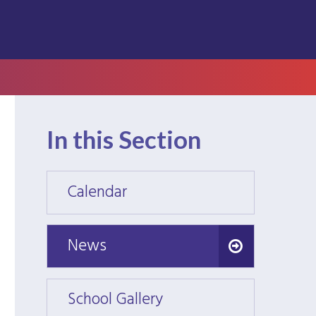
In this Section
Calendar
Calen
News
News
School Gallery
School