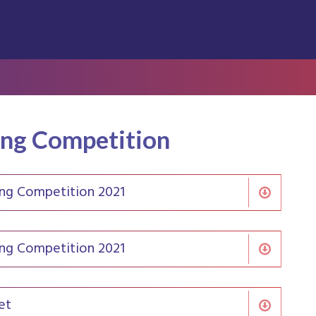
ing Competition
ing Competition 2021
ing Competition 2021
et