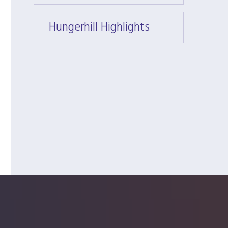
Hungerhill Highlights
Hunger