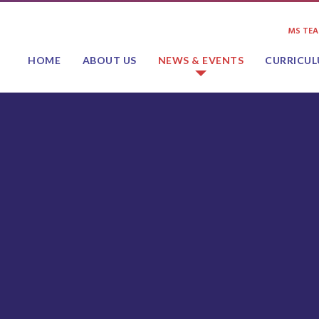
MS TE
HOME
ABOUT US
NEWS & EVENTS
CURRICU