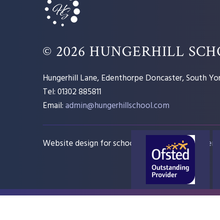
© 2026 HUNGERHILL SC
Hungerhill Lane, Edenthorpe Doncaster, South Yor
Tel: 01302 885811
Email:
admin@hungerhillschool.com​
Website design for schools
e4education
Sitem