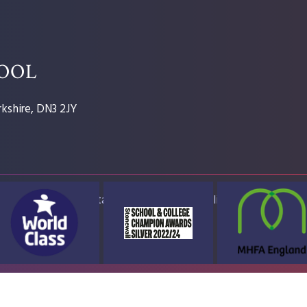
HOOL
kshire, DN3 2JY
ap
Accessibility Statement
High Visibility Version