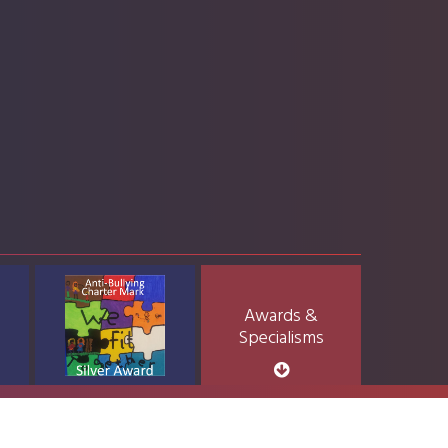
Awards &
Specialisms