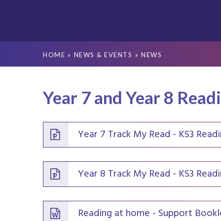
HOME
»
NEWS & EVENTS
»
NEWS
Year 7 and Year 8 Read
Year 7 Track My Read - KS3 Read
Year 8 Track My Read - KS3 Read
Reading at home - Support Bookl