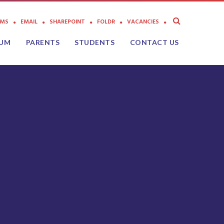
AMS
EMAIL
SHAREPOINT
FOLDR
VACANCIES
LUM
PARENTS
STUDENTS
CONTACT US