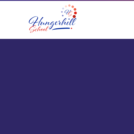
Skip to content ↓