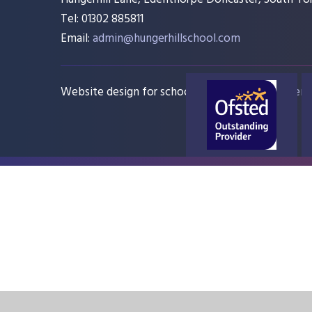
Tel: 01302 885811
Email:
admin@hungerhillschool.com​
Website design for schools
e4education
Sitem