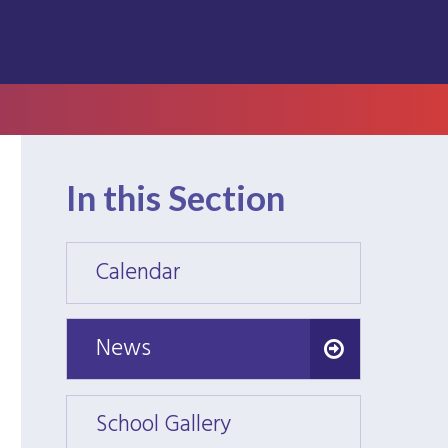
In this Section
Calendar
Calen
News
News
School Gallery
School