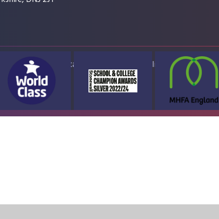
ap
Accessibility Statement
High Visibility Version