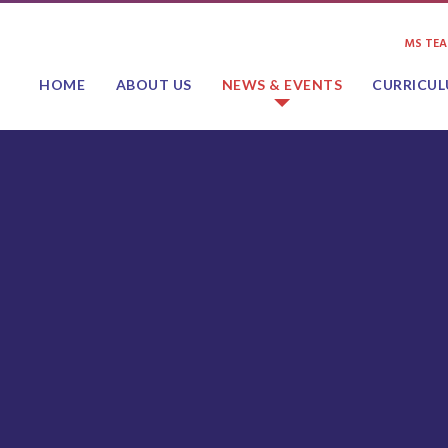
MS TE
HOME
ABOUT US
NEWS & EVENTS
CURRICU