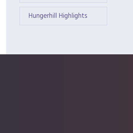
Hungerhill Highlights
Hunger