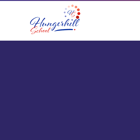
Skip to content ↓