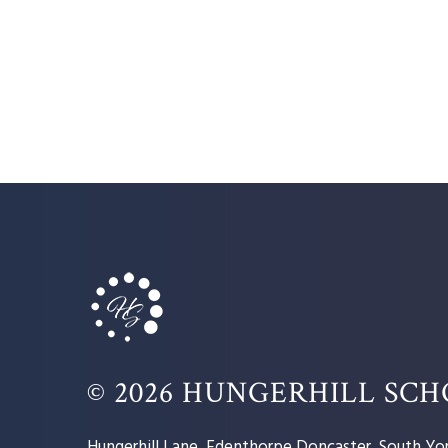
© 2026 HUNGERHILL SC
Hungerhill Lane, Edenthorpe Doncaster, South Yor