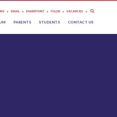
AMS
EMAIL
SHAREPOINT
FOLDR
VACANCIES
LUM
PARENTS
STUDENTS
CONTACT US