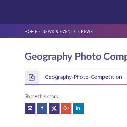
HOME
»
NEWS & EVENTS
»
NEWS
Geography Photo Comp
Geography-Photo-Competition