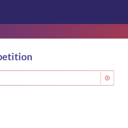
etition