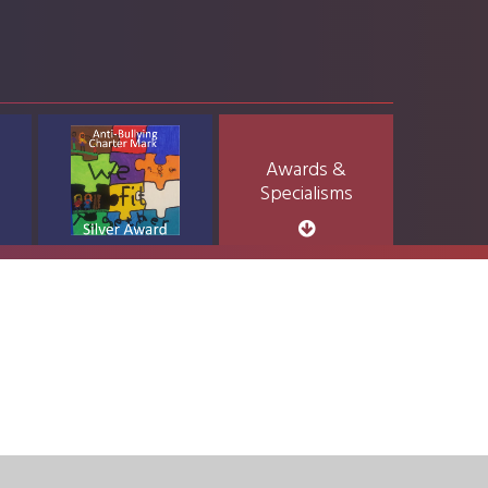
Awards &
Specialisms