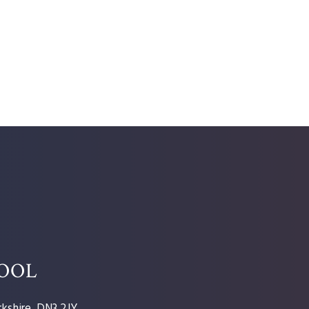
HOOL
kshire, DN3 2JY