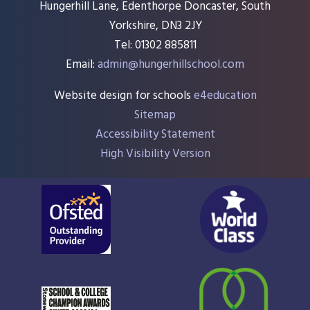
Hungerhill Lane, Edenthorpe Doncaster, South
Yorkshire, DN3 2JY
Tel: 01302 885811
Email:
admin@hungerhillschool.com​
Website design for schools
e4education
Sitemap
Accessibility Statement
High Visibility Version