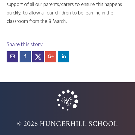
support of all our parents/carers to ensure this happens
quickly, to allow all our children to be learning in the
classroom from the 8 March.
© 2026 HUNGERHILL SCHOOL