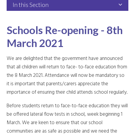
In this Section
Schools Re-opening - 8th
March 2021
We are delighted that the government have announced
that all children will return to face- to-face education from
the 8 March 2021. Attendance will now be mandatory so
it is important that parents/carers appreciate the
importance of ensuring their child attends school regularly.
Before students return to face-to-face education they will
be offered lateral flow tests in school, week beginning 1
March. We are keen to ensure that our school
communities are as safe as possible and we need the