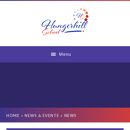
Skip to content ↓
Menu
HOME
»
NEWS & EVENTS
»
NEWS