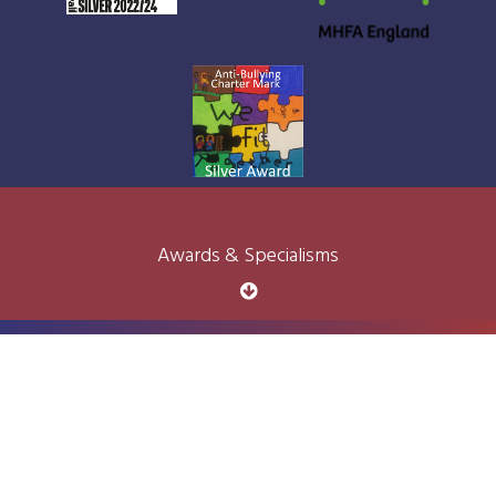
Awards & Specialisms