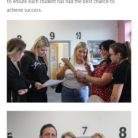
to ensure each student has had the best chance to
achieve success.