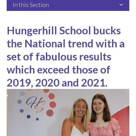
In this Section
Hungerhill School bucks
the National trend with a
set of fabulous results
which exceed those of
2019, 2020 and 2021.