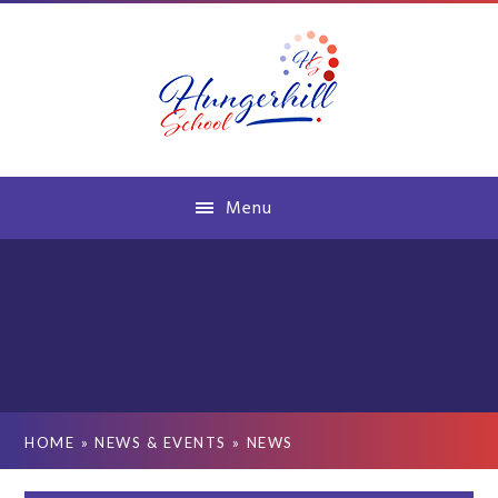
Skip to content ↓
Menu
HOME
»
NEWS & EVENTS
»
NEWS