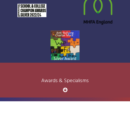
Awards & Specialisms