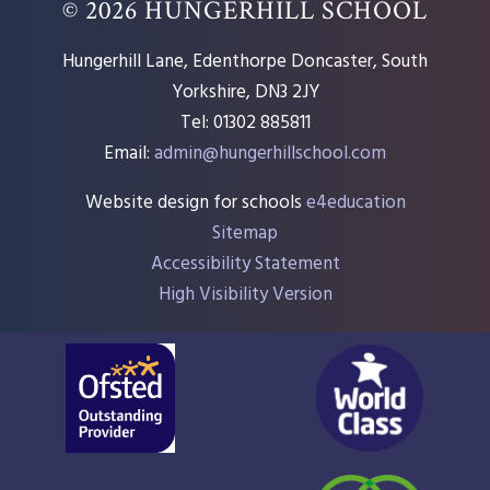
© 2026 HUNGERHILL SCHOOL
Hungerhill Lane, Edenthorpe Doncaster, South
Yorkshire, DN3 2JY
Tel: 01302 885811
Email:
admin@hungerhillschool.com​
Website design for schools
e4education
Sitemap
Accessibility Statement
High Visibility Version