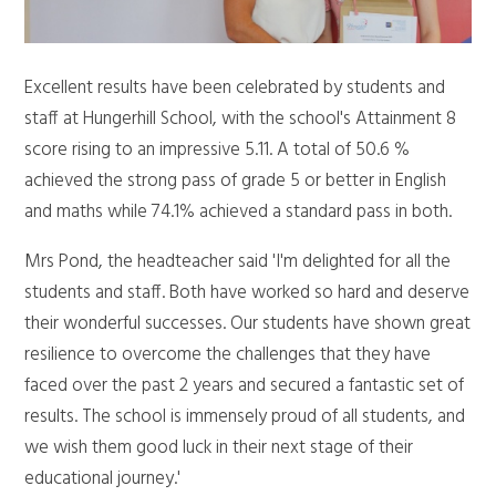
Excellent results have been celebrated by students and
staff at Hungerhill School, with the school's Attainment 8
score rising to an impressive 5.11. A total of 50.6 %
achieved the strong pass of grade 5 or better in English
and maths while 74.1% achieved a standard pass in both.
Mrs Pond, the headteacher said 'I'm delighted for all the
students and staff. Both have worked so hard and deserve
their wonderful successes. Our students have shown great
resilience to overcome the challenges that they have
faced over the past 2 years and secured a fantastic set of
results. The school is immensely proud of all students, and
we wish them good luck in their next stage of their
educational journey.'