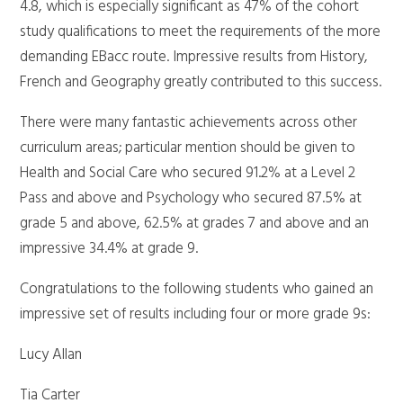
4.8, which is especially significant as 47% of the cohort
study qualifications to meet the requirements of the more
demanding EBacc route. Impressive results from History,
French and Geography greatly contributed to this success.
There were many fantastic achievements across other
curriculum areas; particular mention should be given to
Health and Social Care who secured 91.2% at a Level 2
Pass and above and Psychology who secured 87.5% at
grade 5 and above, 62.5% at grades 7 and above and an
impressive 34.4% at grade 9.
Congratulations to the following students who gained an
impressive set of results including four or more grade 9s:
Lucy Allan
Tia Carter