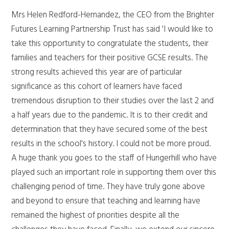
Mrs Helen Redford-Hernandez, the CEO from the Brighter
Futures Learning Partnership Trust has said 'I would like to
take this opportunity to congratulate the students, their
families and teachers for their positive GCSE results. The
strong results achieved this year are of particular
significance as this cohort of learners have faced
tremendous disruption to their studies over the last 2 and
a half years due to the pandemic. It is to their credit and
determination that they have secured some of the best
results in the school's history. I could not be more proud.
A huge thank you goes to the staff of Hungerhill who have
played such an important role in supporting them over this
challenging period of time. They have truly gone above
and beyond to ensure that teaching and learning have
remained the highest of priorities despite all the