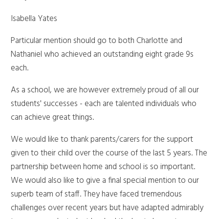
Isabella Yates
Particular mention should go to both Charlotte and
Nathaniel who achieved an outstanding eight grade 9s
each.
As a school, we are however extremely proud of all our
students' successes - each are talented individuals who
can achieve great things.
We would like to thank parents/carers for the support
given to their child over the course of the last 5 years. The
partnership between home and school is so important.
We would also like to give a final special mention to our
superb team of staff. They have faced tremendous
challenges over recent years but have adapted admirably