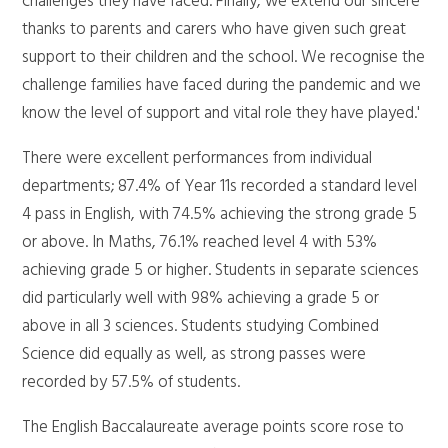
challenges they have faced. Finally, we extend our sincere
thanks to parents and carers who have given such great
support to their children and the school. We recognise the
challenge families have faced during the pandemic and we
know the level of support and vital role they have played.'
There were excellent performances from individual
departments; 87.4% of Year 11s recorded a standard level
4 pass in English, with 74.5% achieving the strong grade 5
or above. In Maths, 76.1% reached level 4 with 53%
achieving grade 5 or higher. Students in separate sciences
did particularly well with 98% achieving a grade 5 or
above in all 3 sciences. Students studying Combined
Science did equally as well, as strong passes were
recorded by 57.5% of students.
The English Baccalaureate average points score rose to