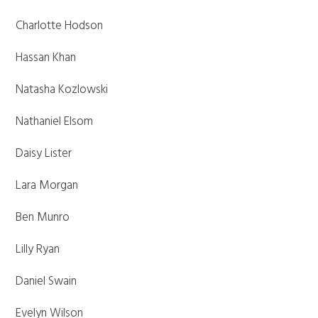
Charlotte Hodson
Hassan Khan
Natasha Kozlowski
Nathaniel Elsom
Daisy Lister
Lara Morgan
Ben Munro
Lilly Ryan
Daniel Swain
Evelyn Wilson