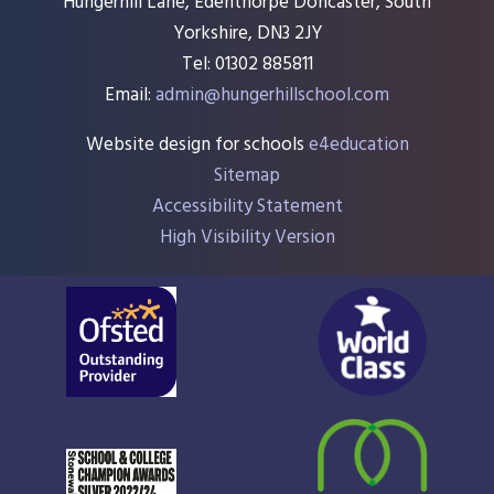
Hungerhill Lane, Edenthorpe Doncaster, South
Yorkshire, DN3 2JY
Tel: 01302 885811
Email:
admin@hungerhillschool.com​
Website design for schools
e4education
Sitemap
Accessibility Statement
High Visibility Version