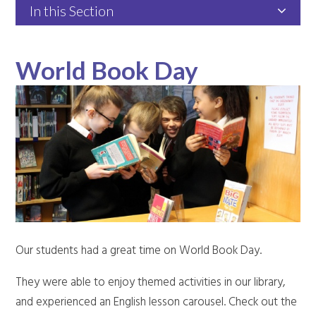
In this Section
World Book Day
Our students had a great time on World Book Day.
They were able to enjoy themed activities in our library,
and experienced an English lesson carousel. Check out the