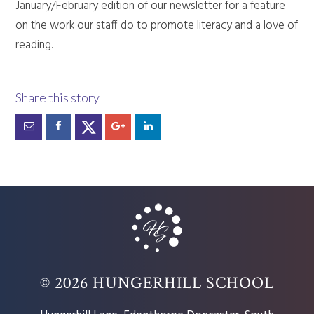
January/February edition of our newsletter for a feature
on the work our staff do to promote literacy and a love of
reading.
© 2026 HUNGERHILL SCHOOL