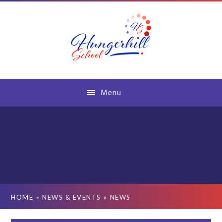
Skip to content ↓
Menu
HOME
»
NEWS & EVENTS
»
NEWS