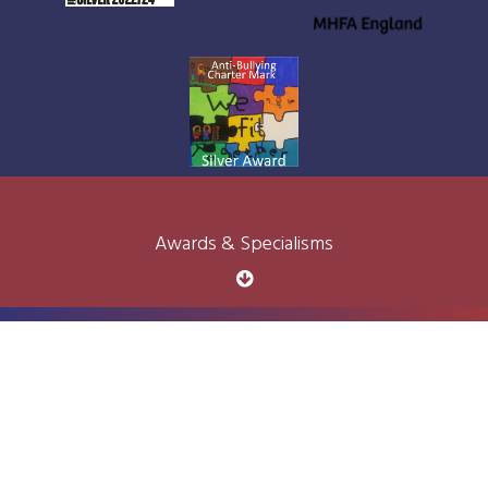
Awards & Specialisms