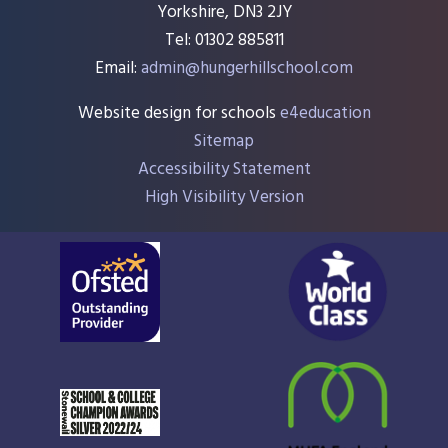
Yorkshire, DN3 2JY
Tel: 01302 885811
Email:
admin@hungerhillschool.com​
Website design for schools
e4education
Sitemap
Accessibility Statement
High Visibility Version