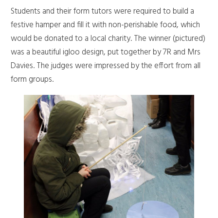
Students and their form tutors were required to build a
festive hamper and fill it with non-perishable food, which
would be donated to a local charity. The winner (pictured)
was a beautiful igloo design, put together by 7R and Mrs
Davies. The judges were impressed by the effort from all
form groups.