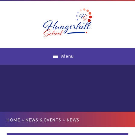
Skip to content ↓
Menu
HOME
»
NEWS & EVENTS
»
NEWS