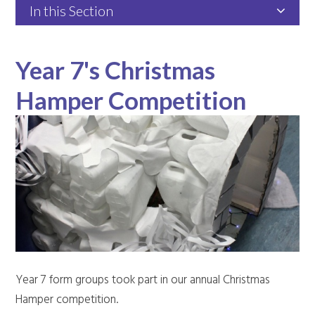
In this Section
Year 7's Christmas
Hamper Competition
Year 7 form groups took part in our annual Christmas
Hamper competition.