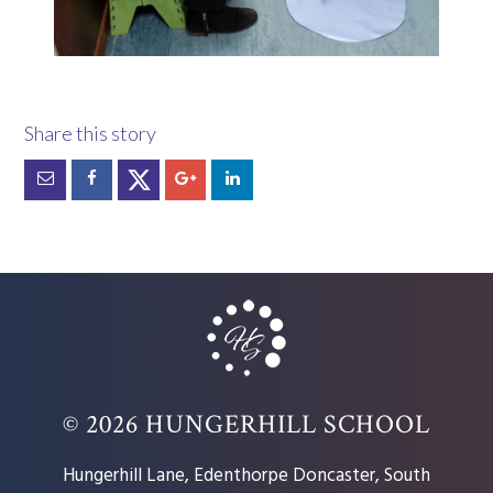
© 2026 HUNGERHILL SCHOOL
Hungerhill Lane, Edenthorpe Doncaster, South