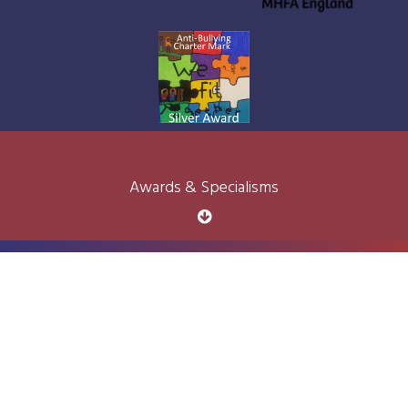
Awards & Specialisms