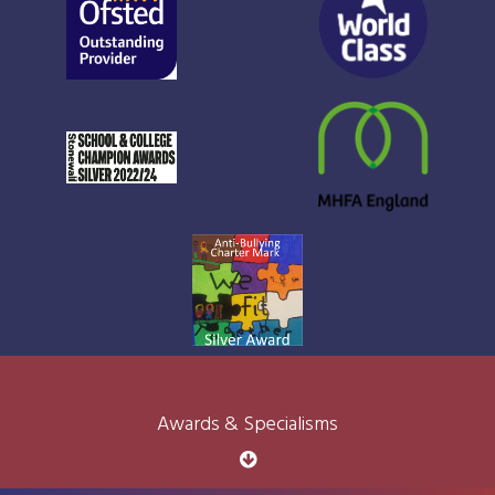
Awards & Specialisms