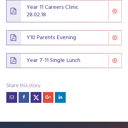
Year 11 Careers Clinic
28.02.18
Y10 Parents Evening
Year 7-11 Single Lunch