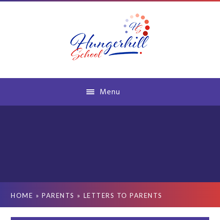
Skip to content ↓
Menu
HOME
»
PARENTS
»
LETTERS TO PARENTS