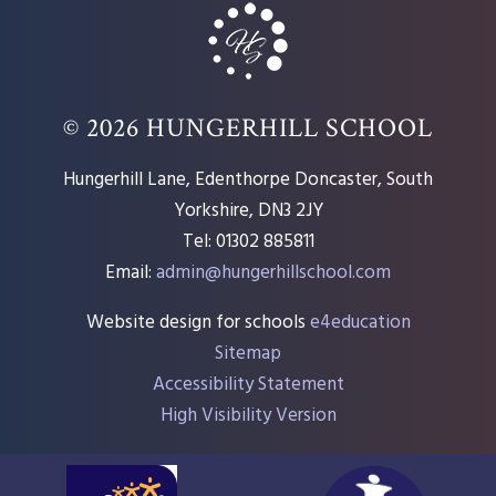
© 2026 HUNGERHILL SCHOOL
Hungerhill Lane, Edenthorpe Doncaster, South
Yorkshire, DN3 2JY
Tel: 01302 885811
Email:
admin@hungerhillschool.com​
Website design for schools
e4education
Sitemap
Accessibility Statement
High Visibility Version