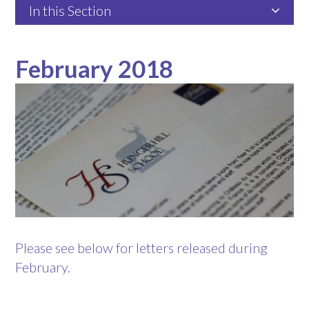
In this Section
February 2018
Please see below for letters released during
February.