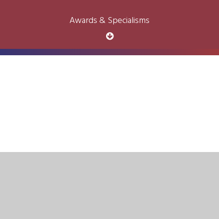
Awards & Specialisms
Cookie Policy
This site uses cookies to store information on your computer.
Click here for more information