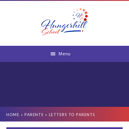
Skip to content ↓
Menu
HOME
»
PARENTS
»
LETTERS TO PARENTS