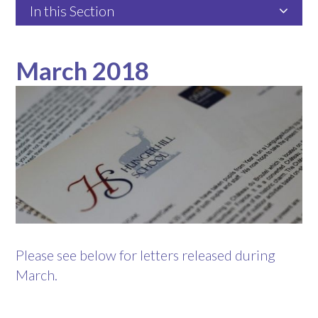
In this Section
March 2018
Please see below for letters released during
March.