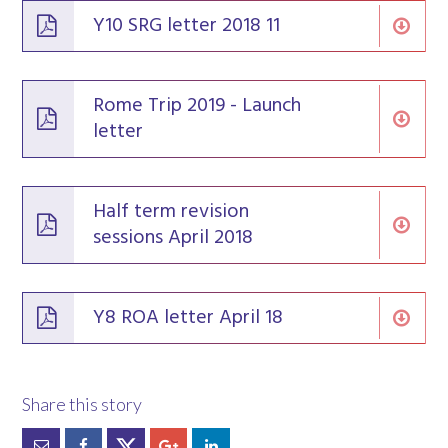
Y10 SRG letter 2018 11
Rome Trip 2019 - Launch
letter
Half term revision
sessions April 2018
Y8 ROA letter April 18