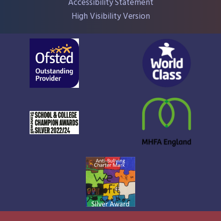
Accessibility Statement
High Visibility Version