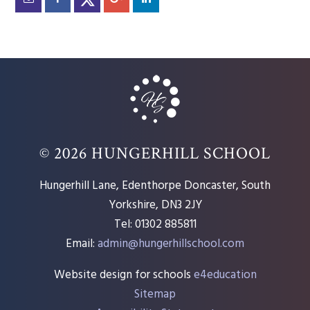
© 2026 HUNGERHILL SCHOOL
Hungerhill Lane, Edenthorpe Doncaster, South
Yorkshire, DN3 2JY
Tel: 01302 885811
Email:
admin@hungerhillschool.com​
Website design for schools
e4education
Sitemap