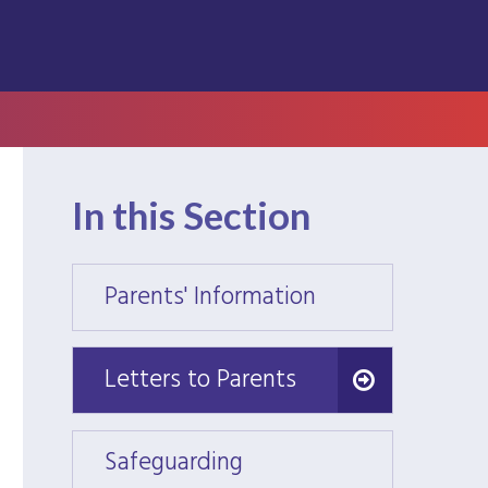
In this Section
Parents' Information
Parent
Letters to Parents
Letters to Parents
Safeguarding
Safeg