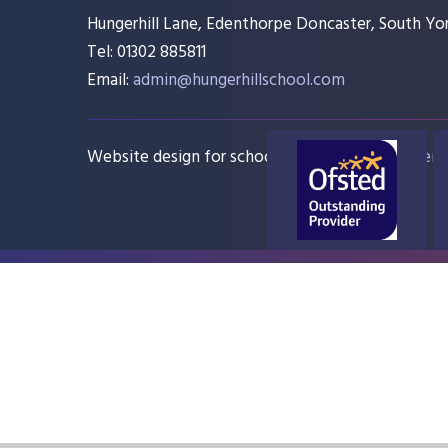
Hungerhill Lane, Edenthorpe Doncaster, South Yor
Tel: 01302 885811
Email:
admin@hungerhillschool.com​
Website design for schools
e4education
Sitem