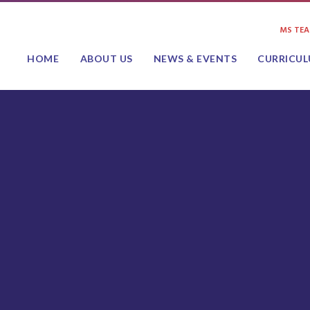
MS TE
HOME
ABOUT US
NEWS & EVENTS
CURRICU