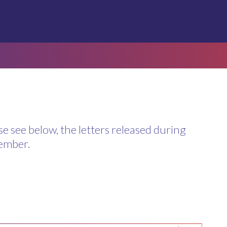
se see below, the letters released during
ember.