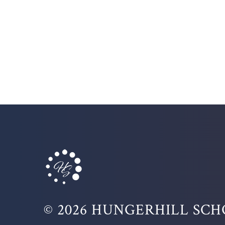
© 2026 HUNGERHILL SC