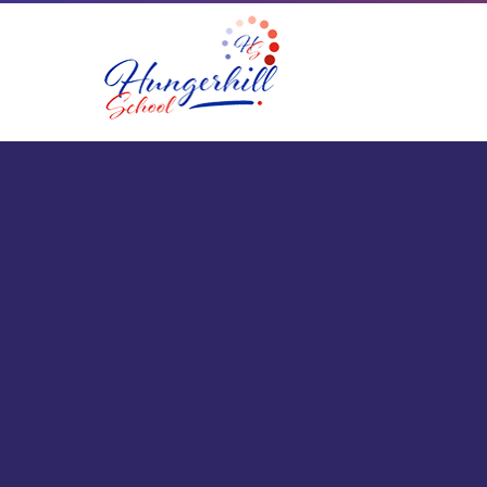
Skip to content ↓