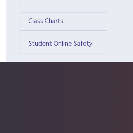
Class Charts
Class 
Student Online Safety
Stude