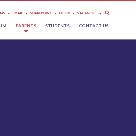
AMS
EMAIL
SHAREPOINT
FOLDR
VACANCIES
LUM
PARENTS
STUDENTS
CONTACT US