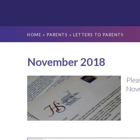
HOME
»
PARENTS
»
LETTERS TO PARENTS
November 2018
Plea
Nov