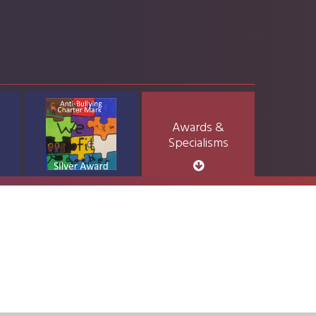
Awards &
Specialisms