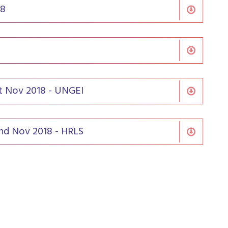
18
st Nov 2018 - UNGEI
2nd Nov 2018 - HRLS