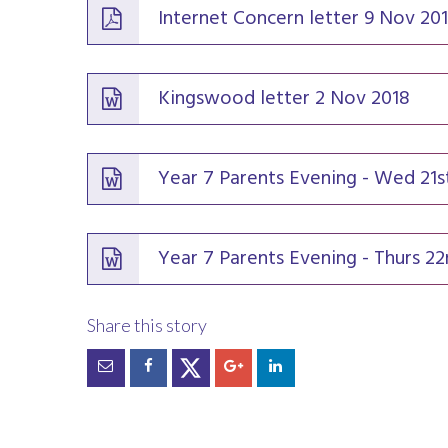
Internet Concern letter 9 Nov 20
Kingswood letter 2 Nov 2018
Year 7 Parents Evening - Wed 21
Year 7 Parents Evening - Thurs 2