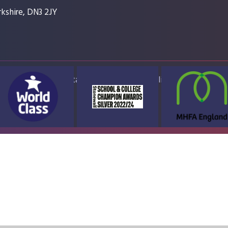
kshire, DN3 2JY
ap
Accessibility Statement
High Visibility Version