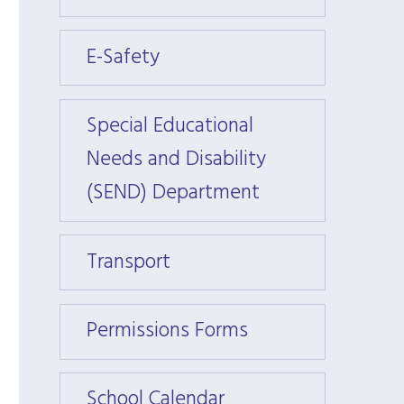
E-Safety
E-Saf
Special Educational
Specia
Needs and Disability
Needs
(SEND) Department
(SEND
Transport
Trans
Permissions Forms
Permi
School Calendar
Schoo