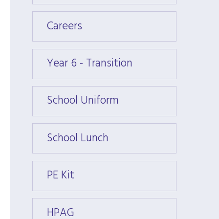
Careers
Caree
Year 6 - Transition
Year 6
School Uniform
Schoo
School Lunch
Schoo
PE Kit
PE Kit
HPAG
HPAG