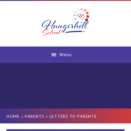
Skip to content ↓
Menu
HOME
»
PARENTS
»
LETTERS TO PARENTS