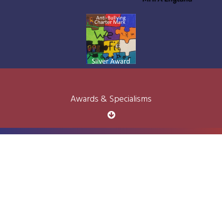
Awards & Specialisms