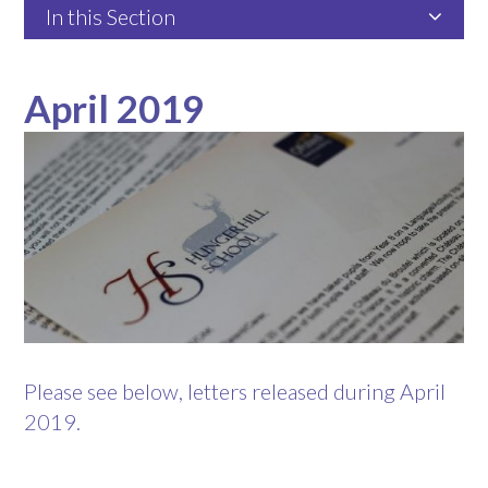
In this Section
April 2019
Please see below, letters released during April
2019.