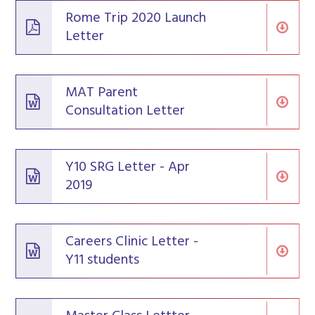
Rome Trip 2020 Launch
Letter
MAT Parent
Consultation Letter
Y10 SRG Letter - Apr
2019
Careers Clinic Letter -
Y11 students