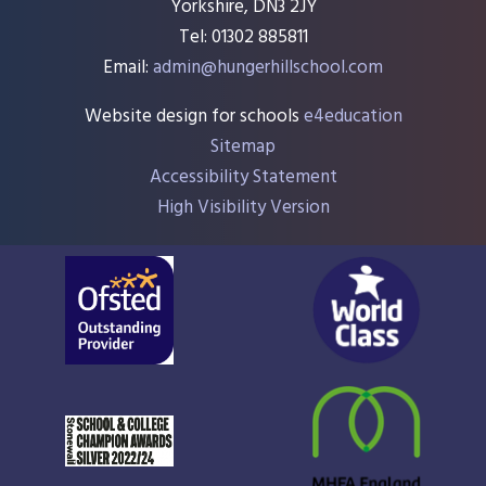
Yorkshire, DN3 2JY
Tel: 01302 885811
Email:
admin@hungerhillschool.com​
Website design for schools
e4education
Sitemap
Accessibility Statement
High Visibility Version