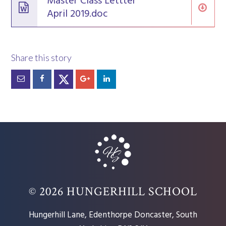
Master Class Lettter
April 2019.doc
© 2026 HUNGERHILL SCHOOL
Hungerhill Lane, Edenthorpe Doncaster, South