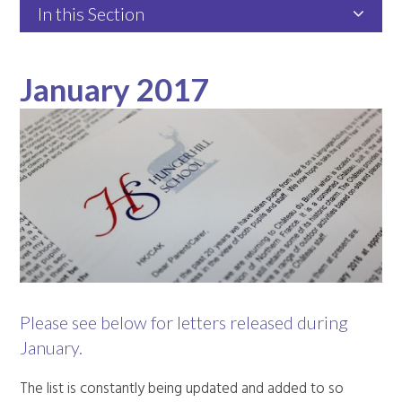
In this Section
January 2017
Please see below for letters released during
January.
The list is constantly being updated and added to so