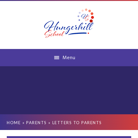
Skip to content ↓
Menu
HOME
»
PARENTS
»
LETTERS TO PARENTS