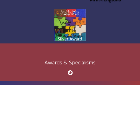
Awards & Specialisms