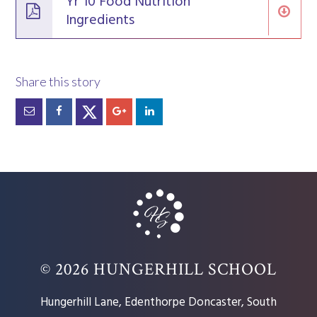
Yr 10 Food Nutrition
Ingredients
© 2026 HUNGERHILL SCHOOL
Hungerhill Lane, Edenthorpe Doncaster, South