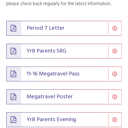
please check back regularly for the latest information.
Period 7 Letter
Yr8 Parents SRG
11-16 Megatravel Pass
Megatravel Poster
Yr8 Parents Evening