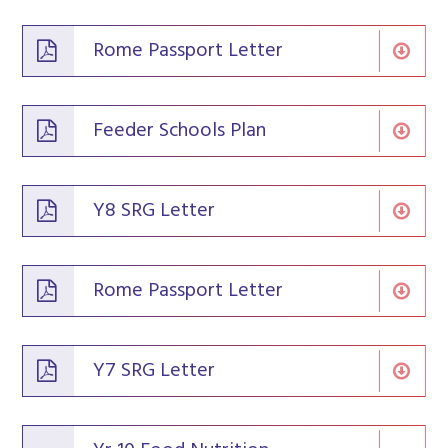
Rome Passport Letter
Feeder Schools Plan
Y8 SRG Letter
Rome Passport Letter
Y7 SRG Letter