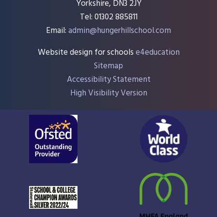
Yorkshire, DN3 2JY
Tel: 01302 885811
Email:
admin@hungerhillschool.com​
Website design for schools
e4education
Sitemap
Accessibility Statement
High Visibility Version