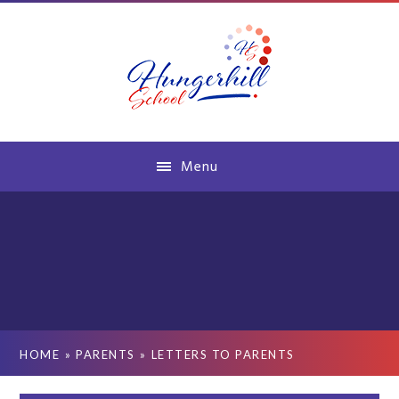
Skip to content ↓
Menu
HOME
»
PARENTS
»
LETTERS TO PARENTS