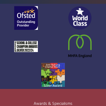
Awards & Specialisms