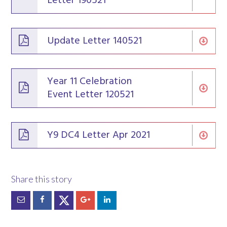
Letter 190521
Update Letter 140521
Year 11 Celebration
Event Letter 120521
Y9 DC4 Letter Apr 2021