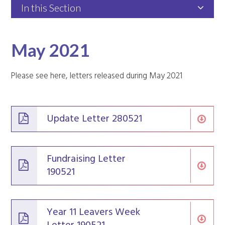
In this Section
May 2021
Please see here, letters released during May 2021
Update Letter 280521
Fundraising Letter
190521
Year 11 Leavers Week