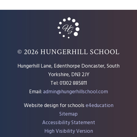
© 2026 HUNGERHILL SCHOOL
Hungerhill Lane, Edenthorpe Doncaster, South
Yorkshire, DN3 2JY
Tel: 01302 885811
Email:
admin@hungerhillschool.com​
Website design for schools
e4education
Sitemap
Accessibility Statement
High Visibility Version