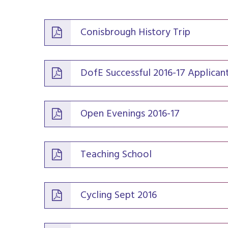
Conisbrough History Trip
DofE Successful 2016-17 Applican
Open Evenings 2016-17
Teaching School
Cycling Sept 2016