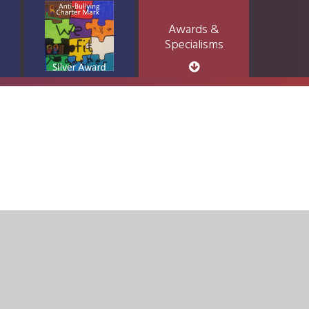
Awards &
Specialisms