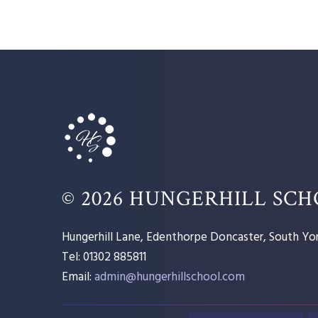
© 2026 HUNGERHILL SC
Hungerhill Lane, Edenthorpe Doncaster, South Yor
Tel: 01302 885811
Email:
admin@hungerhillschool.com​