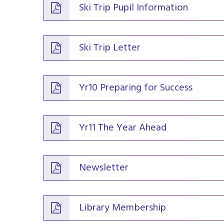
Ski Trip Pupil Information
Ski Trip Letter
Yr10 Preparing for Success
Yr11 The Year Ahead
Newsletter
Library Membership