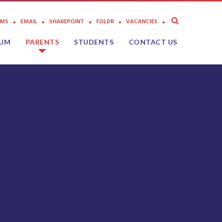
AMS
EMAIL
SHAREPOINT
FOLDR
VACANCIES
LUM
PARENTS
STUDENTS
CONTACT US