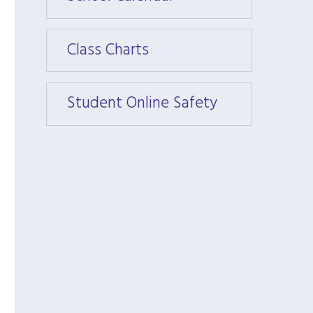
Class Charts
Class 
Student Online Safety
Stude