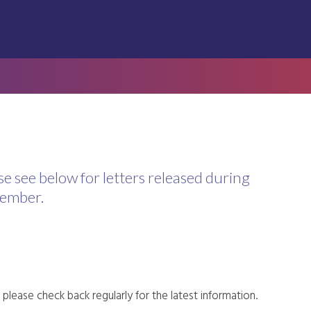
se see below for letters released during
ember.
please check back regularly for the latest information.