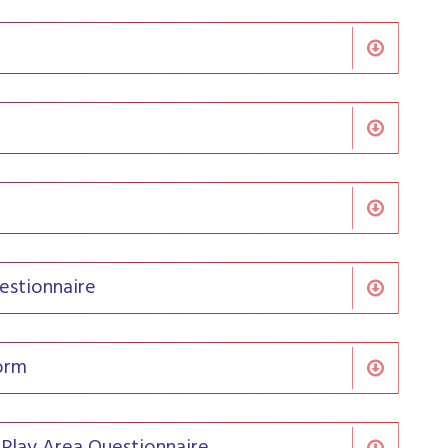
estionnaire
orm