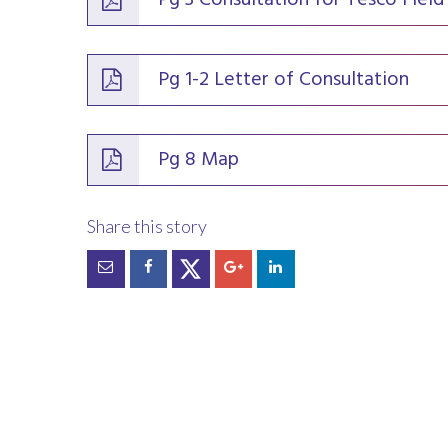
Pg 3 Consultation for Tesco Field
Pg 1-2 Letter of Consultation
Pg 8 Map