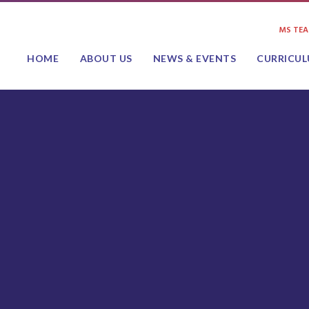
MS TE
HOME
ABOUT US
NEWS & EVENTS
CURRICU