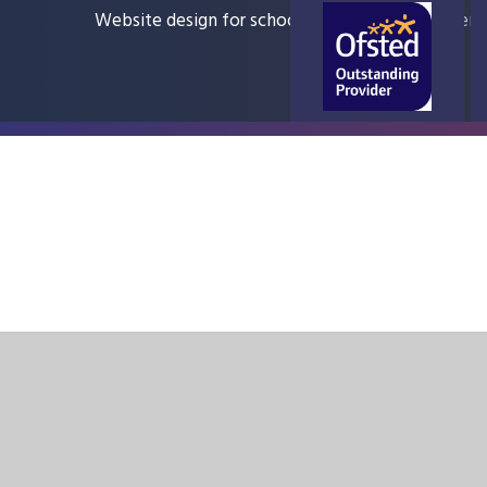
Website design for schools
e4education
Sitem