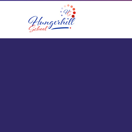
Skip to content ↓