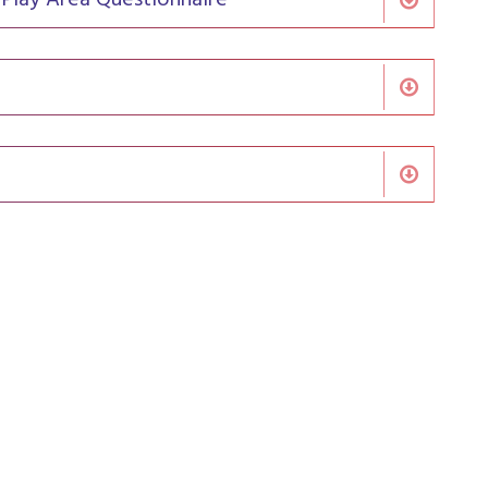
 Play Area Questionnaire