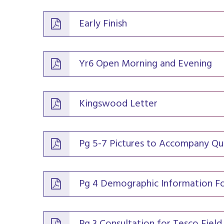
Early Finish
Yr6 Open Morning and Evening
Kingswood Letter
Pg 5-7 Pictures to Accompany Qu
Pg 4 Demographic Information F