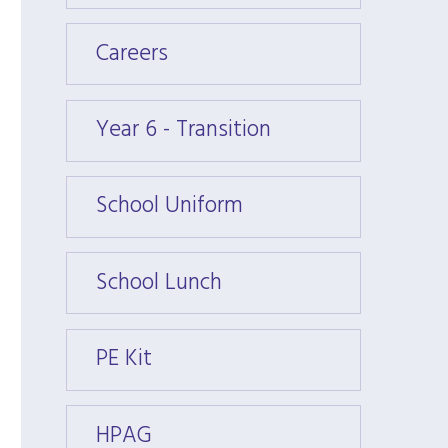
Careers
Caree
Year 6 - Transition
Year 6
School Uniform
Schoo
School Lunch
Schoo
PE Kit
PE Kit
HPAG
HPAG