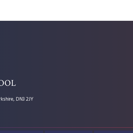
HOOL
kshire, DN3 2JY