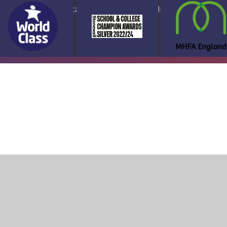
ap
Accessibility Statement
High Visibility Version