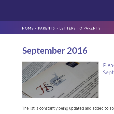
HOME
»
PARENTS
»
LETTERS TO PARENTS
September 2016
Plea
Sept
The list is constantly being updated and added to so 