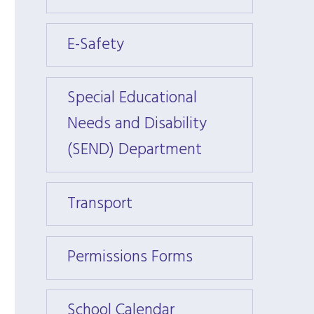
E-Safety
E-Saf
Special Educational
Specia
Needs and Disability
Needs
(SEND) Department
(SEND
Transport
Trans
Permissions Forms
Permi
School Calendar
Schoo