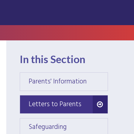
In this Section
Parents' Information
Parent
Letters to Parents
Letters to Parents
Safeguarding
Safeg