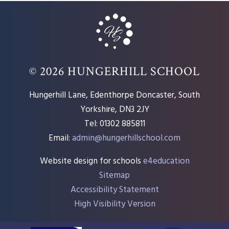
© 2026 HUNGERHILL SCHOOL
Hungerhill Lane, Edenthorpe Doncaster, South
Yorkshire, DN3 2JY
Tel: 01302 885811
Email:
admin@hungerhillschool.com​
Website design for schools
e4education
Sitemap
Accessibility Statement
High Visibility Version