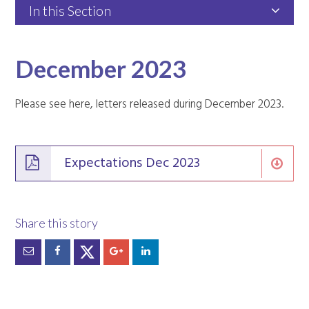
In this Section
December 2023
Please see here, letters released during December 2023.
Expectations Dec 2023