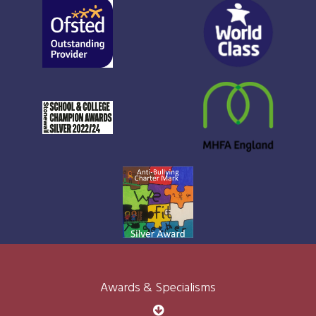
Awards & Specialisms