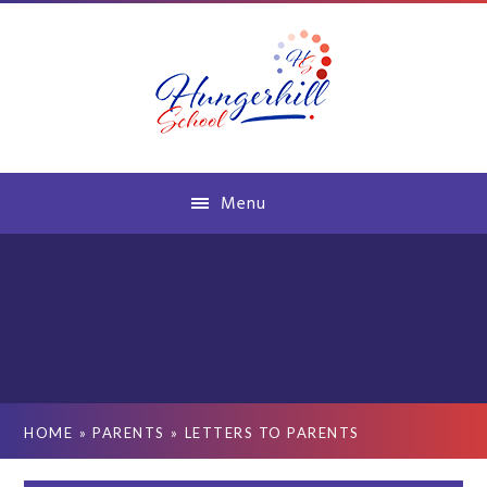
Skip to content ↓
Menu
HOME
»
PARENTS
»
LETTERS TO PARENTS