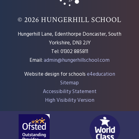
© 2026 HUNGERHILL SCHOOL
Hungerhill Lane, Edenthorpe Doncaster, South
Yorkshire, DN3 2JY
Tel: 01302 885811
Email:
admin@hungerhillschool.com​
Website design for schools
e4education
Sitemap
Accessibility Statement
High Visibility Version