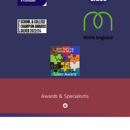
Awards & Specialisms