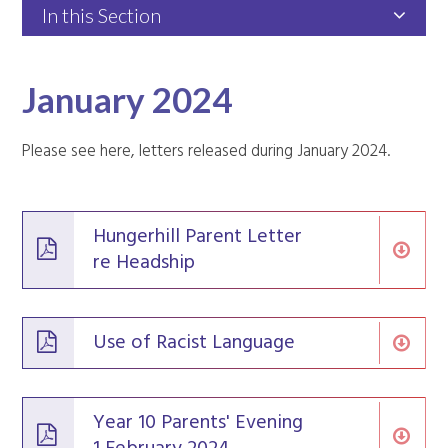
In this Section
January 2024
Please see here, letters released during January 2024.
Hungerhill Parent Letter
re Headship
Use of Racist Language
Year 10 Parents' Evening