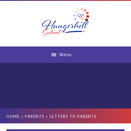
Skip to content ↓
Menu
HOME
»
PARENTS
»
LETTERS TO PARENTS