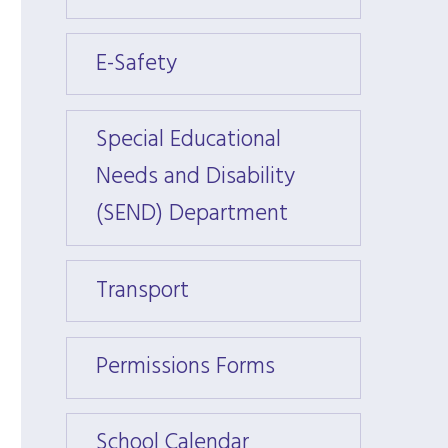
E-Safety
E-Saf
Special Educational
Specia
Needs and Disability
Needs
(SEND) Department
(SEND
Transport
Trans
Permissions Forms
Permi
School Calendar
Schoo