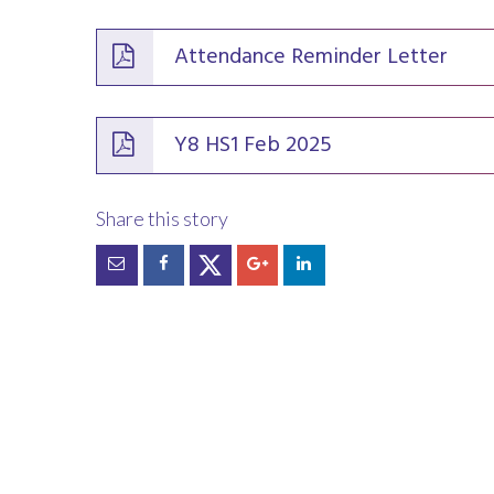
Attendance Reminder Letter
Y8 HS1 Feb 2025