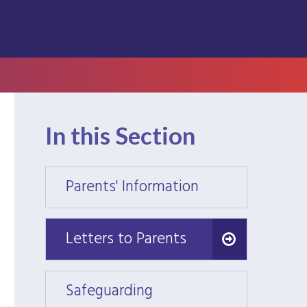
In this Section
Parents' Information
Parent
Letters to Parents
Letters to Parents
Safeguarding
Safeg