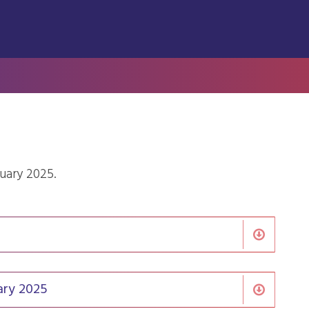
ruary 2025.
ary 2025