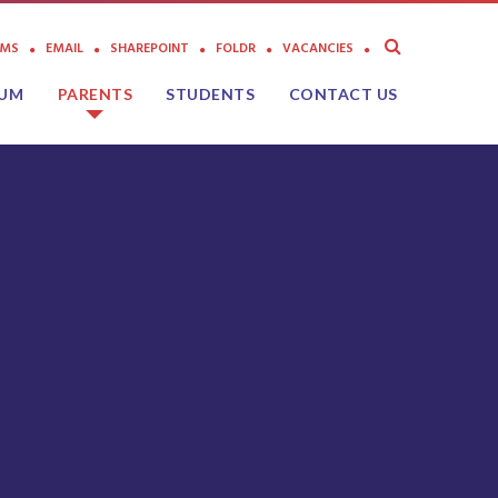
AMS
EMAIL
SHAREPOINT
FOLDR
VACANCIES
LUM
PARENTS
STUDENTS
CONTACT US