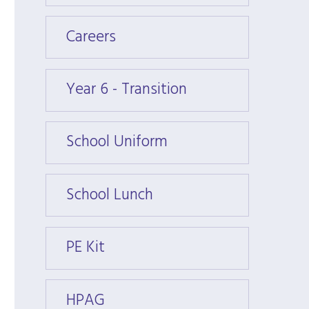
Careers
Caree
Year 6 - Transition
Year 6
School Uniform
Schoo
School Lunch
Schoo
PE Kit
PE Kit
HPAG
HPAG