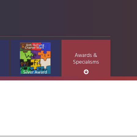
Awards &
Specialisms