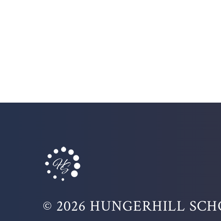
© 2026 HUNGERHILL SC