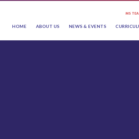
MS TE
HOME
ABOUT US
NEWS & EVENTS
CURRICU