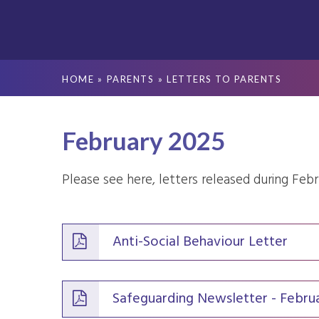
HOME
»
PARENTS
»
LETTERS TO PARENTS
February 2025
Please see here, letters released during Feb
Anti-Social Behaviour Letter
Safeguarding Newsletter - Febru