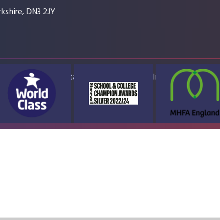
kshire, DN3 2JY
ap
Accessibility Statement
High Visibility Version