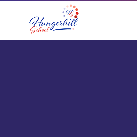
Skip to content ↓