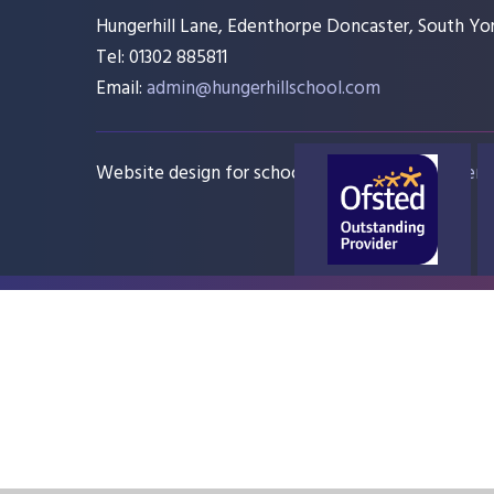
Hungerhill Lane, Edenthorpe Doncaster, South Yor
Tel: 01302 885811
Email:
admin@hungerhillschool.com​
Website design for schools
e4education
Sitem