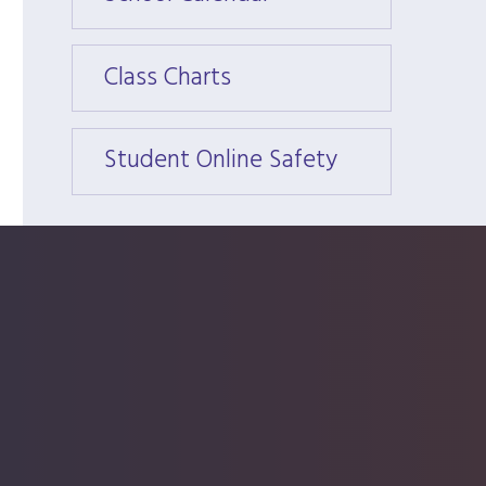
Class Charts
Class 
Student Online Safety
Stude