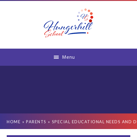
Skip to content ↓
Menu
HOME
»
PARENTS
»
SPECIAL EDUCATIONAL NEEDS AND D