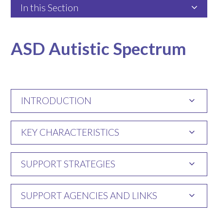
In this Section
ASD Autistic Spectrum
INTRODUCTION
KEY CHARACTERISTICS
SUPPORT STRATEGIES
SUPPORT AGENCIES AND LINKS