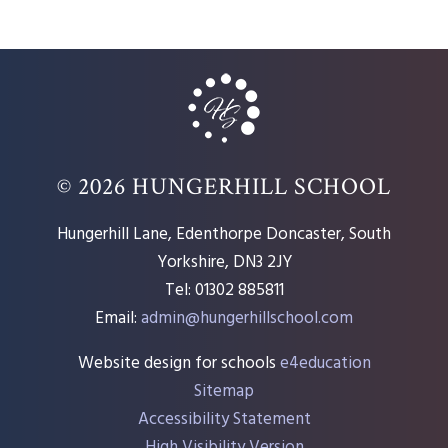
© 2026 HUNGERHILL SCHOOL
Hungerhill Lane, Edenthorpe Doncaster, South
Yorkshire, DN3 2JY
Tel: 01302 885811
Email:
admin@hungerhillschool.com​
Website design for schools
e4education
Sitemap
Accessibility Statement
High Visibility Version