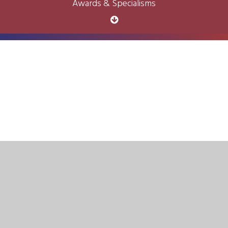
Awards & Specialisms
Cookie Policy
This site uses cookies to store information on your computer.
Click here for more information
Accept All
Deny
Deny All