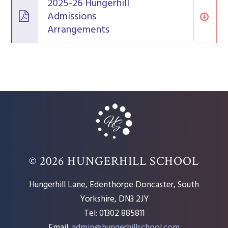
2025-26 Hungerhill
Admissions
Arrangements
© 2026 HUNGERHILL SCHOOL
Hungerhill Lane, Edenthorpe Doncaster, South
Yorkshire, DN3 2JY
Tel: 01302 885811
Email:
admin@hungerhillschool.com​