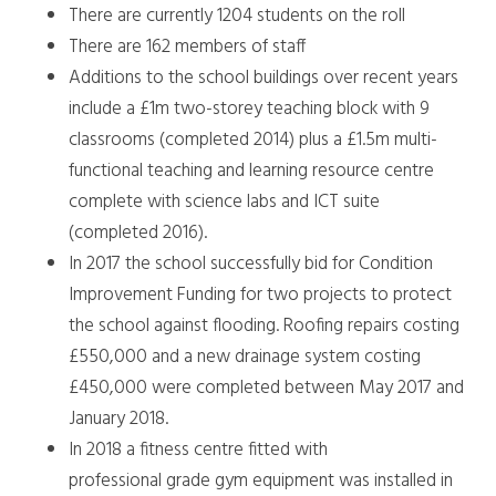
There are currently 1204 students on the roll
There are 162 members of staff
Additions to the school buildings over recent years
include a £1m two-storey teaching block with 9
classrooms (completed 2014) plus a £1.5m multi-
functional teaching and learning resource centre
complete with science labs and ICT suite
(completed 2016).
In 2017 the school successfully bid for Condition
Improvement Funding for two projects to protect
the school against flooding. Roofing repairs costing
£550,000 and a new drainage system costing
£450,000 were completed between May 2017 and
January 2018.
In 2018 a fitness centre fitted with
professional grade gym equipment was installed in