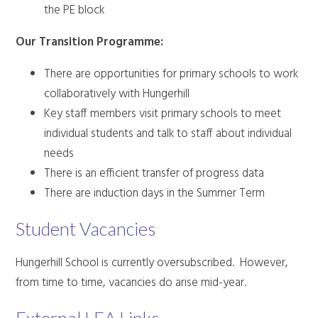
the PE block
Our Transition Programme:
There are opportunities for primary schools to work
collaboratively with Hungerhill
Key staff members visit primary schools to meet
individual students and talk to staff about individual
needs
There is an efficient transfer of progress data
There are induction days in the Summer Term
Student Vacancies
Hungerhill School is currently oversubscribed. However,
from time to time, vacancies do arise mid-year.