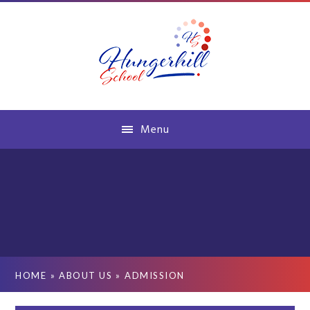
Skip to content ↓
Menu
HOME
»
ABOUT US
»
ADMISSION