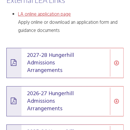
External LEA Links
LA online application page
Apply online or download an application form and
guidance documents
2027-28 Hungerhill
Admissions
Arrangements
2026-27 Hungerhill
Admissions
Arrangements