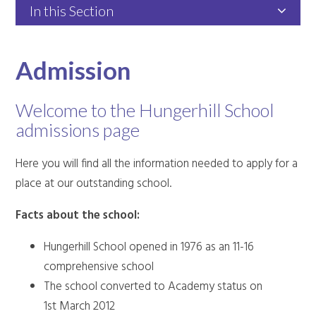
In this Section
Admission
Welcome to the Hungerhill School
admissions page
Here you will find all the information needed to apply for a
place at our outstanding school.
Facts about the school:
Hungerhill School opened in 1976 as an 11-16
comprehensive school
The school converted to Academy status on
1st March 2012