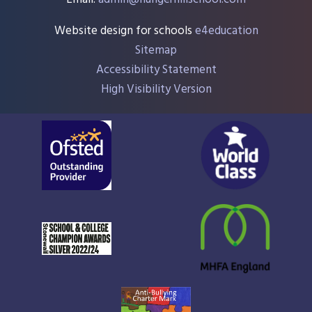
Website design for schools
e4education
Sitemap
Accessibility Statement
High Visibility Version