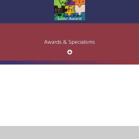
Awards & Specialisms