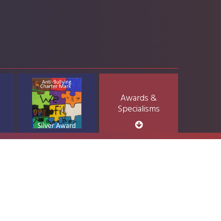
Awards &
Specialisms