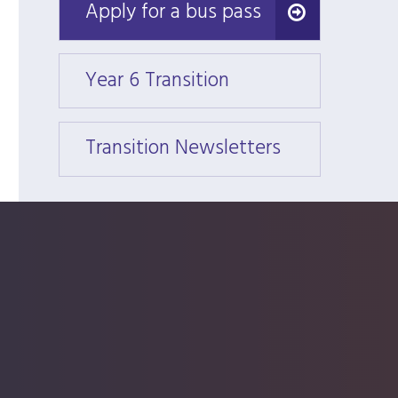
Apply for a bus pass
Apply for a bus pass
Year 6 Transition
Year 6
Transition Newsletters
Trans