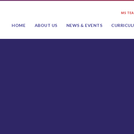
MS TE
HOME
ABOUT US
NEWS & EVENTS
CURRICU