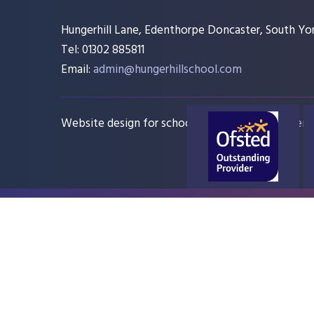
Hungerhill Lane, Edenthorpe Doncaster, South Yor
Tel: 01302 885811
Email:
admin@hungerhillschool.com​
Website design for schools
e4education
Sitem