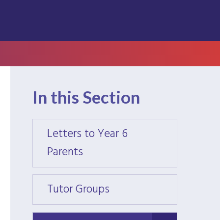
In this Section
Letters to Year 6
Letter
Parents
Paren
Tutor Groups
Tutor