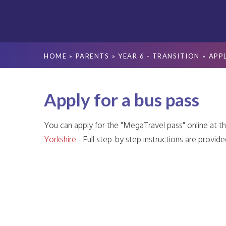
HOME
»
PARENTS
»
YEAR 6 - TRANSITION
»
APPL
Apply for a bus pass
You can apply for the "MegaTravel pass" online at t
Yorkshire
- Full step-by step instructions are provide