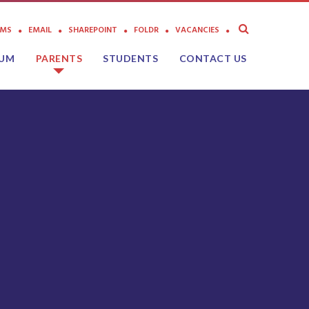
AMS
EMAIL
SHAREPOINT
FOLDR
VACANCIES
LUM
PARENTS
STUDENTS
CONTACT US