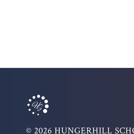
© 2026 HUNGERHILL SC