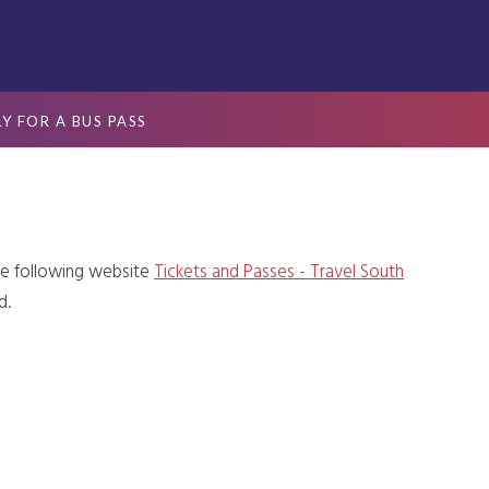
Y FOR A BUS PASS
he following website
Tickets and Passes - Travel South
d.