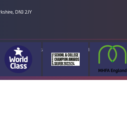
kshire, DN3 2JY
ap
Accessibility Statement
High Visibility Version