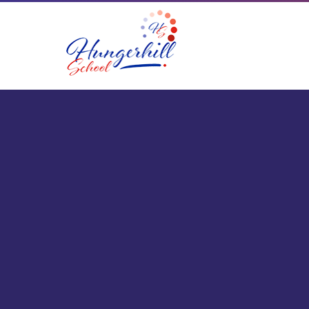
Skip to content ↓