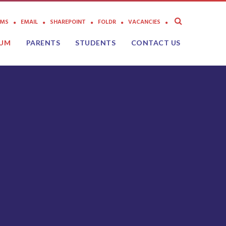
AMS
EMAIL
SHAREPOINT
FOLDR
VACANCIES
LUM
PARENTS
STUDENTS
CONTACT US