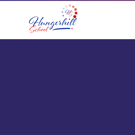
Skip to content ↓