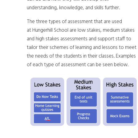
understanding, knowledge, and skills further.
The three types of assessment that are used
at Hungerhill School are low stakes, medium stakes
and high stakes assessments and support staff to
tailor their schemes of learning and lessons to meet
the needs of the students in their classes. Examples
of each type of assessment can be seen below.