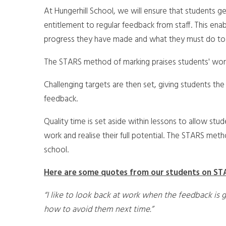
At Hungerhill School, we will ensure that students 
entitlement to regular feedback from staff. This en
progress they have made and what they must do to
The STARS method of marking praises students' work b
Challenging targets are then set, giving students the
feedback.
Quality time is set aside within lessons to allow stud
work and realise their full potential. The STARS met
school.
Here are some quotes from our students on ST
“I like to look back at work when the feedback is 
how to avoid them next time.”