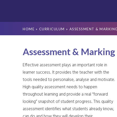
HOME
»
CURRICULUM
»
ASSESSMENT & MARKIN
Assessment & Marking
Effective assessment plays an important role in
learner success. It provides the teacher with the
tools needed to personalise, analyse and motivate.
High quality assessment needs to happen
throughout learning and provide a real “forward
looking” snapshot of student progress. This quality
assessment identifies what students already know,
can do and how they will develop their