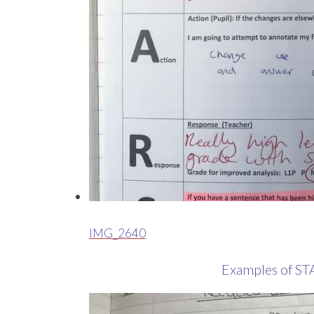
IMG_2640
Examples of ST