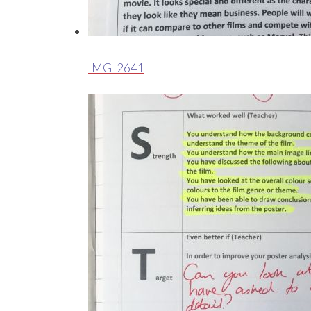
IMG_2641