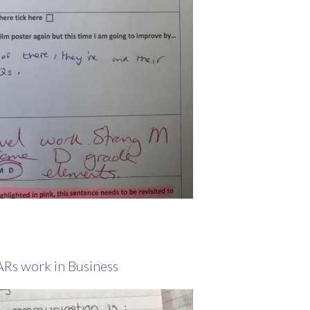
ARs work in Business