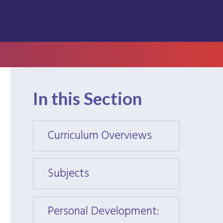
In this Section
Curriculum Overviews
Curri
Subjects
Subje
Personal Development:
Perso