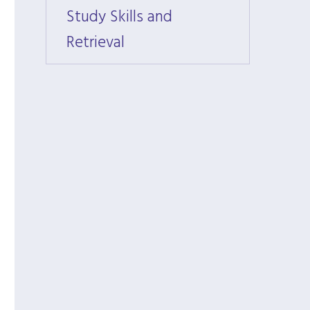
Study Skills and
Study 
Retrieval
Retrie