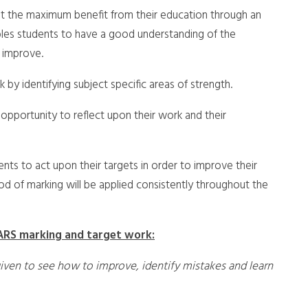
get the maximum benefit from their education through an
ables students to have a good understanding of the
 improve.
y identifying subject specific areas of strength.
 opportunity to reflect upon their work and their
ents to act upon their targets in order to improve their
hod of marking will be applied consistently throughout the
ARS marking and target work:
given to see how to improve, identify mistakes and learn