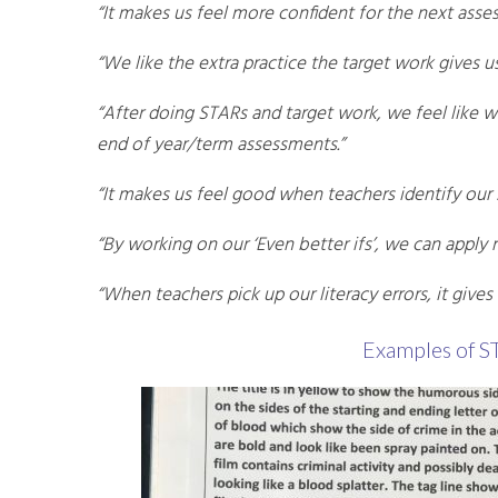
“It makes us feel more confident for the next asse
“We like the extra practice the target work gives us
“After doing STARs and target work, we feel like
end of year/term assessments.”
“It makes us feel good when teachers identify our 
“By working on our ‘Even better ifs’, we can apply
“When teachers pick up our literacy errors, it gives
Examples of S