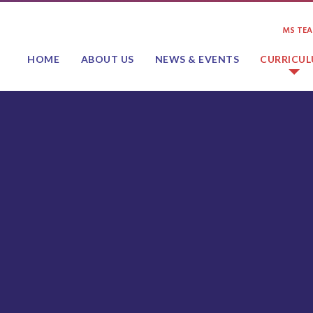
MS TE
HOME
ABOUT US
NEWS & EVENTS
CURRICU