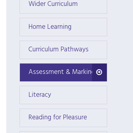
Wider Curriculum
Wider
Home Learning
Home 
Curriculum Pathways
Curri
Assessment & Marking
Assessment & Marking
Literacy
Litera
Reading for Pleasure
Readin