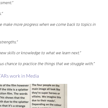
ssment.”
.”
 we make more progress when we come back to topics in
strengths.”
 new skills or knowledge to what we learn next.”
 us chance to practice the things that we struggle with.”
TARs work in Media