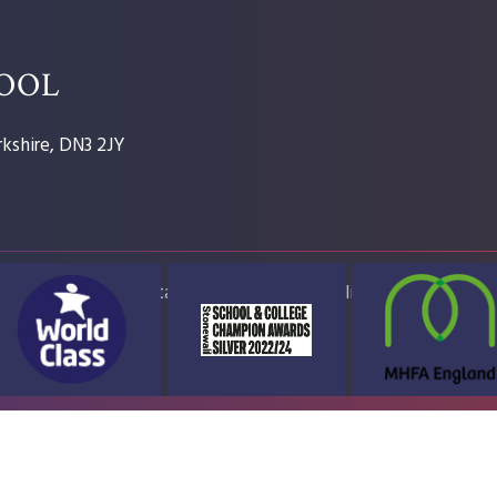
HOOL
kshire, DN3 2JY
ap
Accessibility Statement
High Visibility Version