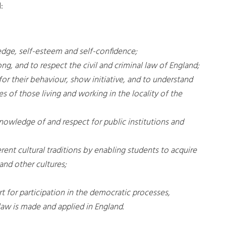
:
edge, self-esteem and self-confidence;
ng, and to respect the civil and criminal law of England;
or their behaviour, show initiative, and to understand
s of those living and working in the locality of the
nowledge of and respect for public institutions and
ent cultural traditions by enabling students to acquire
and other cultures;
 for participation in the democratic processes,
law is made and applied in England.