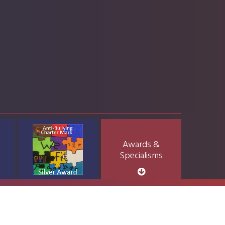
Awards &
Specialisms