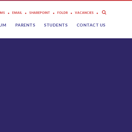
AMS
EMAIL
SHAREPOINT
FOLDR
VACANCIES
LUM
PARENTS
STUDENTS
CONTACT US