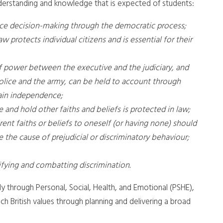
nderstanding and knowledge that is expected of students:
nce decision-making through the democratic process;
aw protects individual citizens and is essential for their
of power between the executive and the judiciary, and
olice and the army, can be held to account through
tain independence;
and hold other faiths and beliefs is protected in law;
ent faiths or beliefs to oneself (or having none) should
 the cause of prejudicial or discriminatory behaviour;
fying and combatting discrimination.
tly through Personal, Social, Health, and Emotional (PSHE),
ch British values through planning and delivering a broad