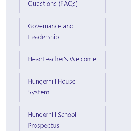
Questions (FAQs)
Quest
Governance and
Gover
Leadership
Leade
Headteacher's Welcome
Headt
Hungerhill House
Hunge
System
Syst
Hungerhill School
Hunger
Prospectus
Prosp