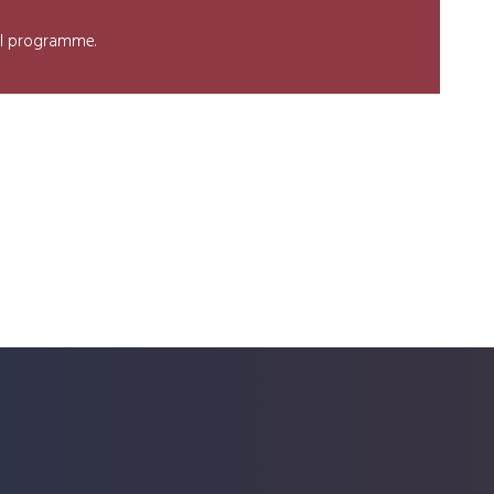
nel programme.