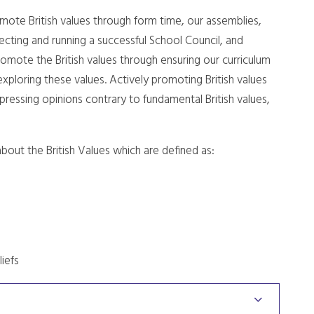
omote British values through form time, our assemblies,
cting and running a successful School Council, and
romote the British values through ensuring our curriculum
exploring these values. Actively promoting British values
pressing opinions contrary to fundamental British values,
bout the British Values which are defined as:
liefs