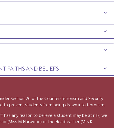
T FAITHS AND BELIEFS
y under Section 26 of the Counter-Terrorism and Security
d to prevent students from being drawn into terrorism.
ff has any reason to believe a student may be at risk, we
Lead (Miss M Harwood) or the Headteacher (Mrs K