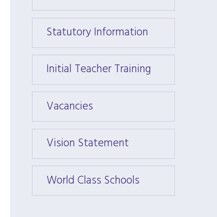
Statutory Information
Statu
Initial Teacher Training
Initia
Vacancies
Vacan
Vision Statement
Visio
World Class Schools
World