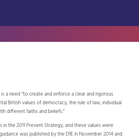
is a need “to create and enforce a clear and rigorous
l British values of democracy, the rule of law, individual
h different faiths and beliefs.”
es in the 2011 Prevent Strategy, and these values were
n, guidance was published by the DfE in November 2014 and