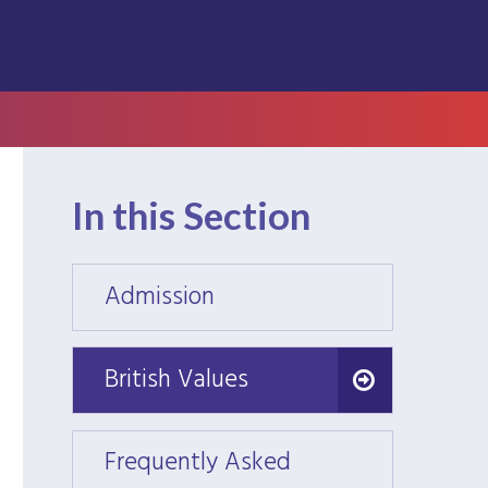
In this Section
Admission
Admis
British Values
British Values
Frequently Asked
Frequ