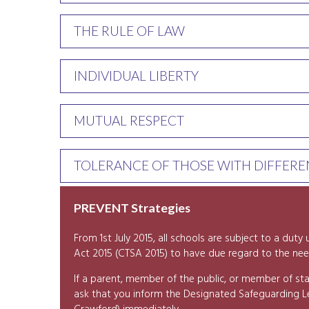
THE RULE OF LAW
INDIVIDUAL LIBERTY
MUTUAL RESPECT
TOLERANCE OF THOSE WITH DIFFEREN
PREVENT Strategies
From 1st July 2015, all schools are subject to a dut
Act 2015 (CTSA 2015) to have due regard to the nee
If a parent, member of the public, or member of sta
ask that you inform the Designated Safeguarding 