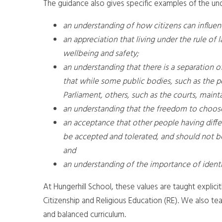
The guidance also gives specific examples of the u
an understanding of how citizens can influe
an appreciation that living under the rule of l
wellbeing and safety;
an understanding that there is a separation 
that while some public bodies, such as the p
Parliament, others, such as the courts, main
an understanding that the freedom to choose 
an acceptance that other people having differ
be accepted and tolerated, and should not be
and
an understanding of the importance of identi
At Hungerhill School, these values are taught explici
Citizenship and Religious Education (RE). We also tea
and balanced curriculum.