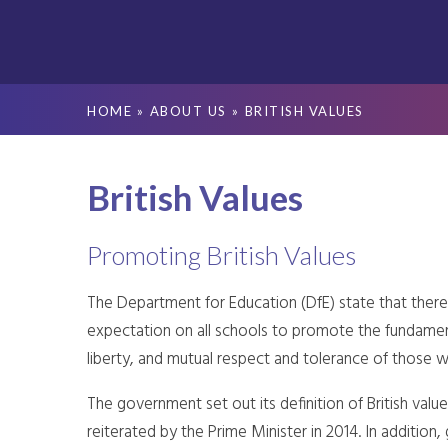
HOME
»
ABOUT US
»
BRITISH VALUES
British Values
Promoting British Values
The Department for Education (DfE) state that there 
expectation on all schools to promote the fundamenta
liberty, and mutual respect and tolerance of those wit
The government set out its definition of British valu
reiterated by the Prime Minister in 2014. In additio