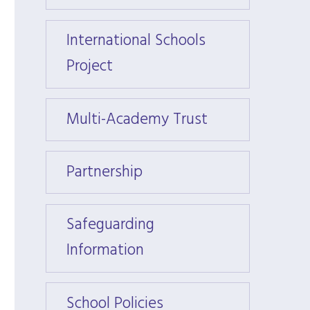
International Schools
Intern
Project
Projec
Multi-Academy Trust
Multi
Partnership
Partn
Safeguarding
Safeg
Information
Infor
School Policies
School