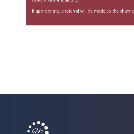
Crawford) immediately.
If appropriate, a referral will be made to the chan