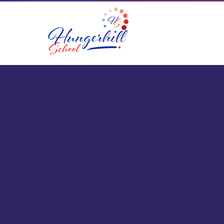
Skip to content ↓