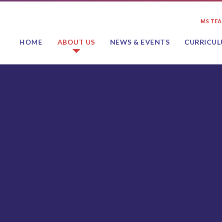
MS TE
HOME
ABOUT US
NEWS & EVENTS
CURRICU