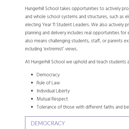
Hungerhill School takes opportunities to actively pr
and whole school systems and structures, such as ele
electing Year 11 Student Leaders. We also actively p
planning and delivery includes real opportunities for 
also means challenging students, staff, or parents ex
including ‘extremist’ views.
At Hungerhill School we uphold and teach students a
Democracy
Rule of Law
Individual Liberty
Mutual Respect
Tolerance of those with different faiths and be
DEMOCRACY