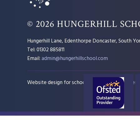
© 2026 HUNGERHILL SC
Hungerhill Lane, Edenthorpe Doncaster, South Yor
Tel: 01302 885811
Email:
admin@hungerhillschool.com​
Website design for schools
e4education
Sitem