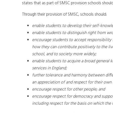
states that as part of SMSC provision schools should
Through their provision of SMSC, schools should:
enable students to develop their self-knowl
enable students to distinguish right from wro
encourage students to accept responsibility f
how they can contribute positively to the live
school, and to society more widely;
enable students to acquire a broad general k
services in England;
further tolerance and harmony between differ
an appreciation of and respect for their own 
encourage respect for other people; and
encourage respect for democracy and support
including respect for the basis on which the 