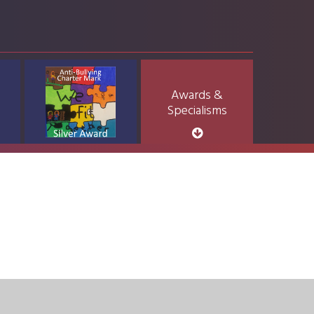
Awards &
Specialisms