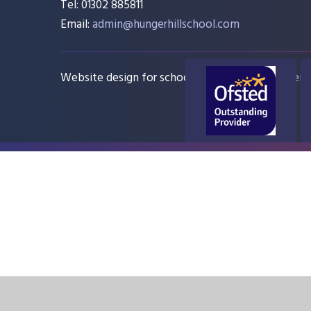
Tel: 01302 885811
Email:
admin@hungerhillschool.com​
Website design for schools
e4education
Sitem