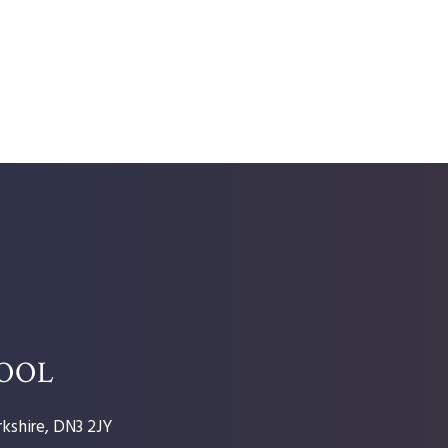
HOOL
kshire, DN3 2JY