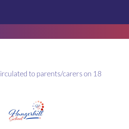
circulated to parents/carers on 18