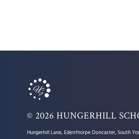
© 2026 HUNGERHILL SC
Hungerhill Lane, Edenthorpe Doncaster, South Yor