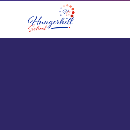
Skip to content ↓