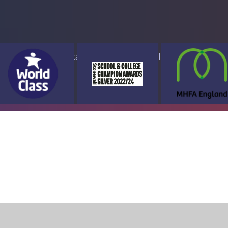
ap
Accessibility Statement
High Visibility Version