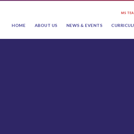
MS TE
HOME
ABOUT US
NEWS & EVENTS
CURRICU