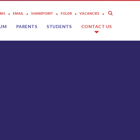
AMS
EMAIL
SHAREPOINT
FOLDR
VACANCIES
LUM
PARENTS
STUDENTS
CONTACT US