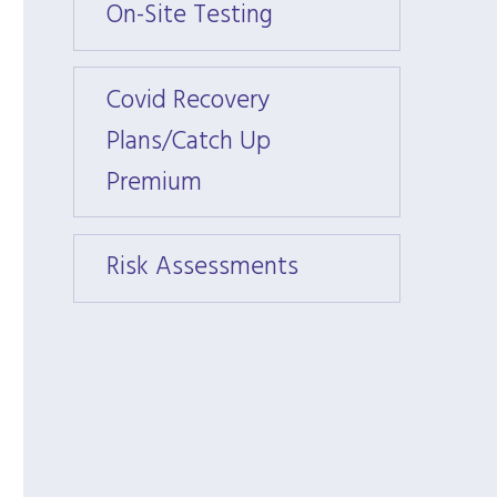
On-Site Testing
On-Si
Covid Recovery
Covid
Plans/Catch Up
Plans
Premium
Prem
Risk Assessments
Risk 