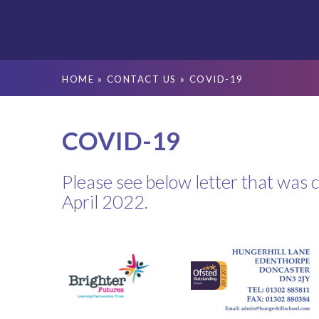
HOME
»
CONTACT US
»
COVID-19
COVID-19
Please see below letter that was 
April 2022.