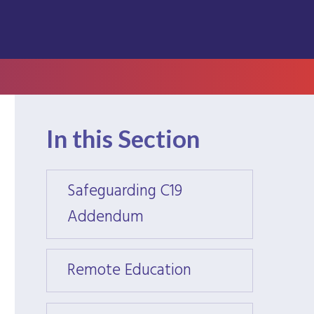
In this Section
Safeguarding C19
Safeg
Addendum
Adde
Remote Education
Remot