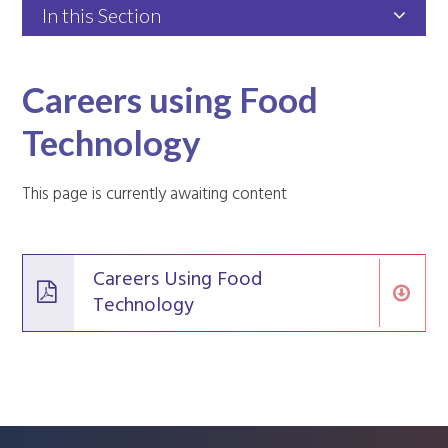
In this Section
Careers using Food
Technology
This page is currently awaiting content
Careers Using Food
Technology