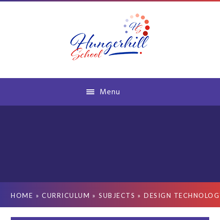
Skip to content ↓
Menu
HOME
»
CURRICULUM
»
SUBJECTS
»
DESIGN TECHNOLOG