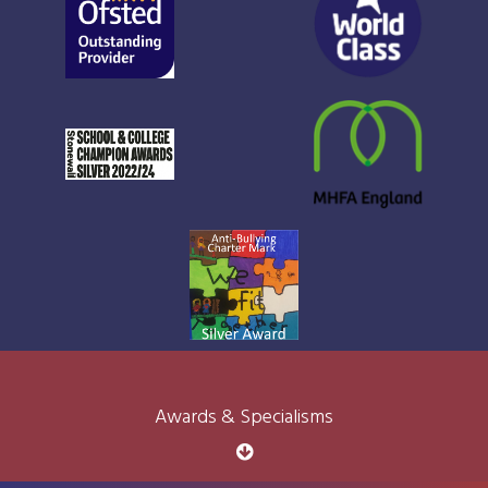
Awards & Specialisms