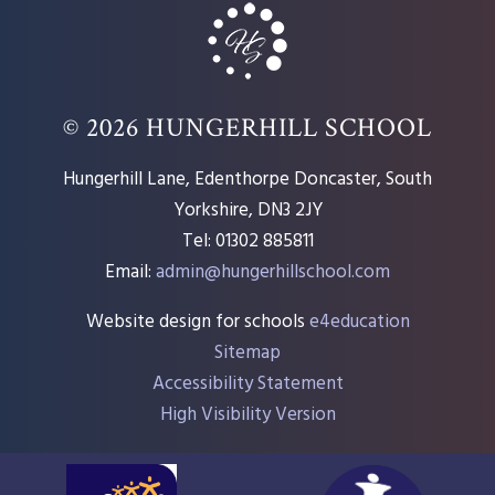
© 2026 HUNGERHILL SCHOOL
Hungerhill Lane, Edenthorpe Doncaster, South
Yorkshire, DN3 2JY
Tel: 01302 885811
Email:
admin@hungerhillschool.com​
Website design for schools
e4education
Sitemap
Accessibility Statement
High Visibility Version