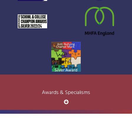
Awards & Specialisms