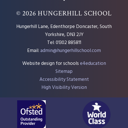
© 2026 HUNGERHILL SCHOOL
Hungerhill Lane, Edenthorpe Doncaster, South
Yorkshire, DN3 2JY
Tel: 01302 885811
Email:
admin@hungerhillschool.com​
Website design for schools
e4education
Sitemap
Accessibility Statement
High Visibility Version