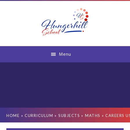
Skip to content ↓
Menu
HOME
»
CURRICULUM
»
SUBJECTS
»
MATHS
»
CAREERS U