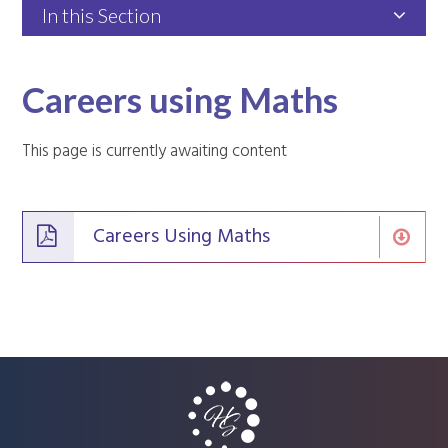
In this Section
Careers using Maths
This page is currently awaiting content
Careers Using Maths