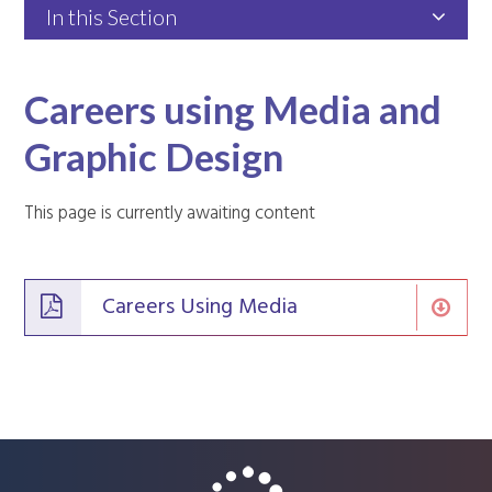
In this Section
Careers using Media and
Graphic Design
This page is currently awaiting content
Careers Using Media