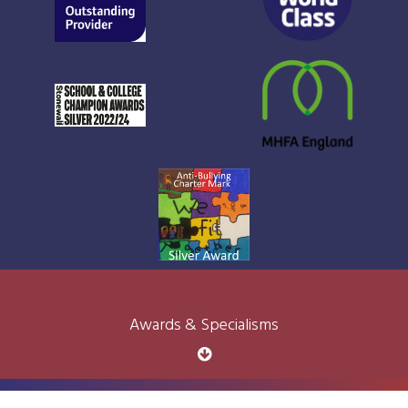
Awards & Specialisms