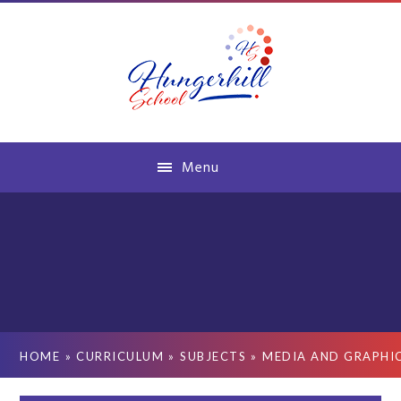
Skip to content ↓
Menu
HOME
»
CURRICULUM
»
SUBJECTS
»
MEDIA AND GRAPHI