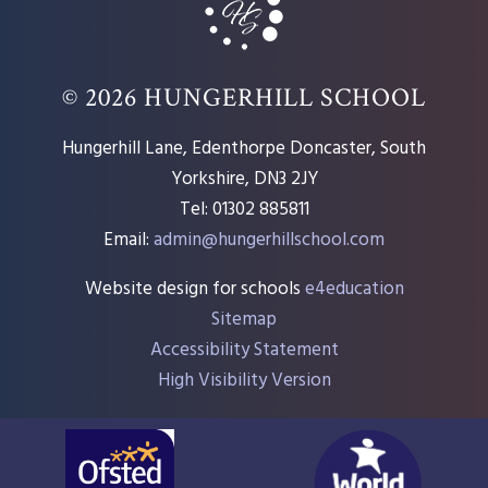
© 2026 HUNGERHILL SCHOOL
Hungerhill Lane, Edenthorpe Doncaster, South
Yorkshire, DN3 2JY
Tel: 01302 885811
Email:
admin@hungerhillschool.com​
Website design for schools
e4education
Sitemap
Accessibility Statement
High Visibility Version