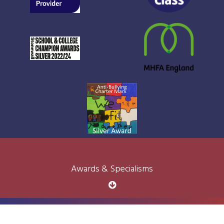
Awards & Specialisms