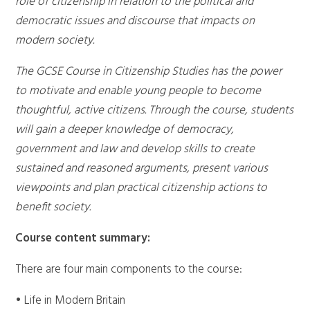
role of citizenship in relation to the political and
democratic issues and discourse that impacts on
modern society.
The GCSE Course in Citizenship Studies has the power
to motivate and enable young people to become
thoughtful, active citizens. Through the course, students
will gain a deeper knowledge of democracy,
government and law and develop skills to create
sustained and reasoned arguments, present various
viewpoints and plan practical citizenship actions to
benefit society.
Course content summary:
There are four main components to the course:
• Life in Modern Britain