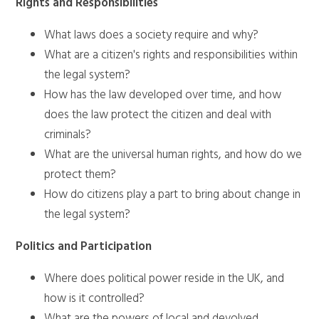
Rights and Responsibilities
What laws does a society require and why?
What are a citizen's rights and responsibilities within
the legal system?
How has the law developed over time, and how
does the law protect the citizen and deal with
criminals?
What are the universal human rights, and how do we
protect them?
How do citizens play a part to bring about change in
the legal system?
Politics and Participation
Where does political power reside in the UK, and
how is it controlled?
What are the powers of local and devolved