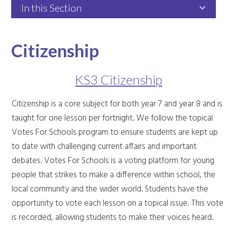
In this Section
Citizenship
KS3 Citizenship
Citizenship is a core subject for both year 7 and year 8 and is
taught for one lesson per fortnight. We follow the topical
Votes For Schools program to ensure students are kept up
to date with challenging current affairs and important
debates. Votes For Schools is a voting platform for young
people that strikes to make a difference within school, the
local community and the wider world. Students have the
opportunity to vote each lesson on a topical issue. This vote
is recorded, allowing students to make their voices heard.