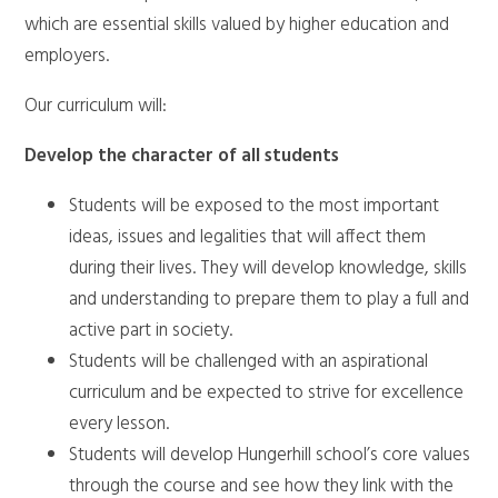
which are essential skills valued by higher education and
employers.
Our curriculum will:
Develop the character of all students
Students will be exposed to the most important
ideas, issues and legalities that will affect them
during their lives. They will develop knowledge, skills
and understanding to prepare them to play a full and
active part in society.
Students will be challenged with an aspirational
curriculum and be expected to strive for excellence
every lesson.
Students will develop Hungerhill school’s core values
through the course and see how they link with the