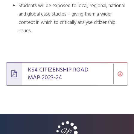
Students will be exposed to local, regional, national
and global case studies – giving them a wider
context in which to critically analyse citizenship
issues.
KS4 CITIZENSHIP ROAD
MAP 2023-24