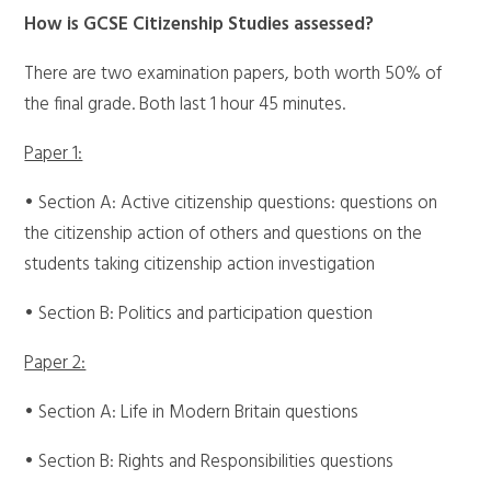
How is GCSE Citizenship Studies assessed?
There are two examination papers, both worth 50% of
the final grade. Both last 1 hour 45 minutes.
Paper 1:
• Section A: Active citizenship questions: questions on
the citizenship action of others and questions on the
students taking citizenship action investigation
• Section B: Politics and participation question
Paper 2:
• Section A: Life in Modern Britain questions
• Section B: Rights and Responsibilities questions