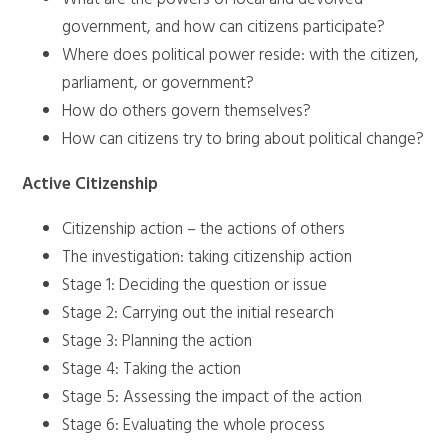
government, and how can citizens participate?
Where does political power reside: with the citizen,
parliament, or government?
How do others govern themselves?
How can citizens try to bring about political change?
Active Citizenship
Citizenship action – the actions of others
The investigation: taking citizenship action
Stage 1: Deciding the question or issue
Stage 2: Carrying out the initial research
Stage 3: Planning the action
Stage 4: Taking the action
Stage 5: Assessing the impact of the action
Stage 6: Evaluating the whole process