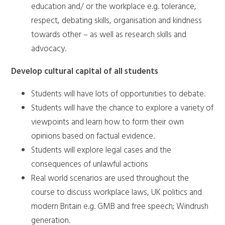
education and/ or the workplace e.g. tolerance,
respect, debating skills, organisation and kindness
towards other – as well as research skills and
advocacy.
Develop cultural capital of all students
Students will have lots of opportunities to debate.
Students will have the chance to explore a variety of
viewpoints and learn how to form their own
opinions based on factual evidence.
Students will explore legal cases and the
consequences of unlawful actions
Real world scenarios are used throughout the
course to discuss workplace laws, UK politics and
modern Britain e.g. GMB and free speech; Windrush
generation.