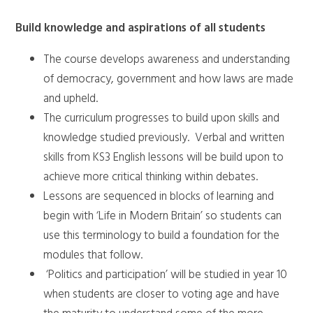
Build knowledge and aspirations of all students
The course develops awareness and understanding
of democracy, government and how laws are made
and upheld.
The curriculum progresses to build upon skills and
knowledge studied previously. Verbal and written
skills from KS3 English lessons will be build upon to
achieve more critical thinking within debates.
Lessons are sequenced in blocks of learning and
begin with ‘Life in Modern Britain’ so students can
use this terminology to build a foundation for the
modules that follow.
‘Politics and participation’ will be studied in year 10
when students are closer to voting age and have