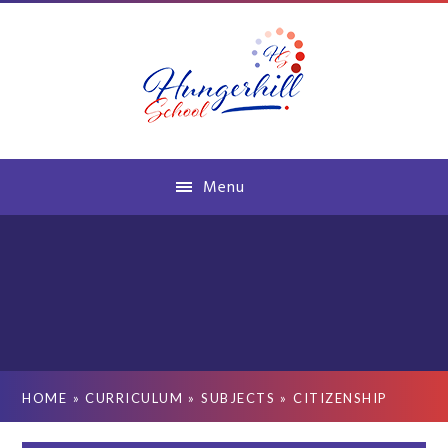
Skip to content ↓
Menu
HOME
»
CURRICULUM
»
SUBJECTS
»
CITIZENSHIP