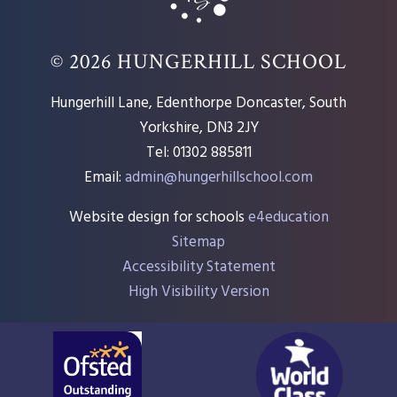
© 2026 HUNGERHILL SCHOOL
Hungerhill Lane, Edenthorpe Doncaster, South
Yorkshire, DN3 2JY
Tel: 01302 885811
Email:
admin@hungerhillschool.com​
Website design for schools
e4education
Sitemap
Accessibility Statement
High Visibility Version