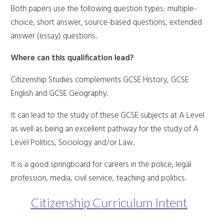
Both papers use the following question types: multiple-
choice, short answer, source-based questions, extended
answer (essay) questions.
Where can this qualification lead?
Citizenship Studies complements GCSE History, GCSE
English and GCSE Geography.
It can lead to the study of these GCSE subjects at A Level
as well as being an excellent pathway for the study of A
Level Politics, Sociology and/or Law.
It is a good springboard for careers in the police, legal
profession, media, civil service, teaching and politics.
Citizenship Curriculum Intent