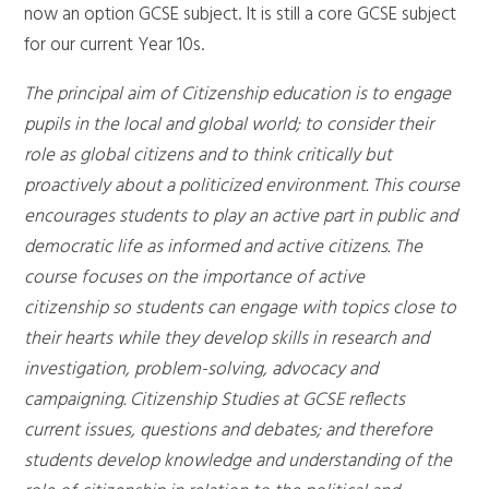
now an option GCSE subject. It is still a core GCSE subject
for our current Year 10s.
The principal aim of Citizenship education is to engage
pupils in the local and global world; to consider their
role as global citizens and to think critically but
proactively about a politicized environment. This course
encourages students to play an active part in public and
democratic life as informed and active citizens. The
course focuses on the importance of active
citizenship so students can engage with topics close to
their hearts while they develop skills in research and
investigation, problem-solving, advocacy and
campaigning. Citizenship Studies at GCSE reflects
current issues, questions and debates; and therefore
students develop knowledge and understanding of the