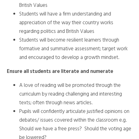
British Values
Students will have a firm understanding and
appreciation of the way their country works
regarding politics and British Values
Students will become resilient learners through
formative and summative assessment; target work
and encouraged to develop a growth mindset.
Ensure all students are literate and numerate
A love of reading will be promoted through the
curriculum by reading challenging and interesting
texts; often through news articles.
Pupils will confidently articulate justified opinions on
debates/ issues covered within the classroom e.g.
Should we have a free press? Should the voting age
be lowered?