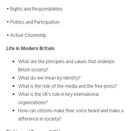
• Rights and Responsibilities
• Politics and Participation
• Active Citizenship
Life in Modern Britain
What are the principles and values that underpin
British society?
What do we mean by identity?
What is the role of the media and the free press?
What is the UK's role in key international
organizations?
How can citizens make their voice heard and make a
difference in society?