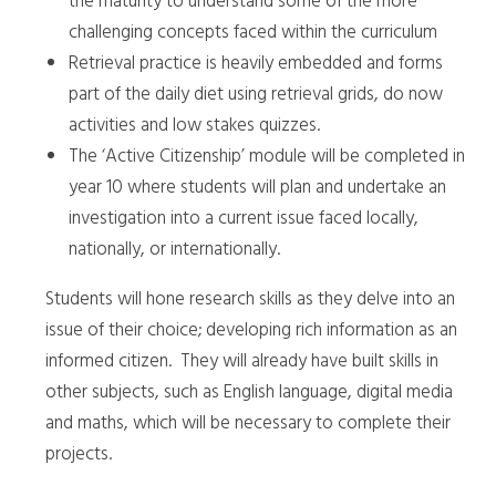
the maturity to understand some of the more
challenging concepts faced within the curriculum
Retrieval practice is heavily embedded and forms
part of the daily diet using retrieval grids, do now
activities and low stakes quizzes.
The ‘Active Citizenship’ module will be completed in
year 10 where students will plan and undertake an
investigation into a current issue faced locally,
nationally, or internationally.
Students will hone research skills as they delve into an
issue of their choice; developing rich information as an
informed citizen. They will already have built skills in
other subjects, such as English language, digital media
and maths, which will be necessary to complete their
projects.