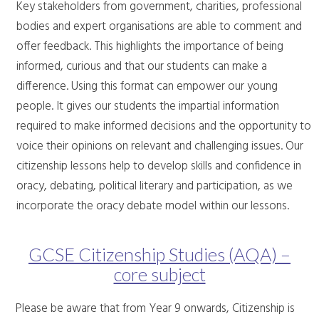
Key stakeholders from government, charities, professional
bodies and expert organisations are able to comment and
offer feedback. This highlights the importance of being
informed, curious and that our students can make a
difference. Using this format can empower our young
people. It gives our students the impartial information
required to make informed decisions and the opportunity to
voice their opinions on relevant and challenging issues. Our
citizenship lessons help to develop skills and confidence in
oracy, debating, political literary and participation, as we
incorporate the oracy debate model within our lessons.
GCSE Citizenship Studies (AQA) –
core subject
Please be aware that from Year 9 onwards, Citizenship is