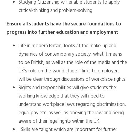
Studying Citizenship will enable students to apply
critical-thinking and problem-solving
Ensure all students have the secure foundations to
progress into further education and employment
Life in modern Britain, looks at the make-up and
dynamics of contemporary society, what it means
to be British, as well as the role of the media and the
UK’s role on the world stage – links to employers
will be clear through discussions of workplace rights.
Rights and responsibilities will give students the
working knowledge that they will need to
understand workplace laws regarding discrimination,
equal pay etc. as well as obeying the law and being
aware of their legal rights within the UK.
Skills are taught which are important for further