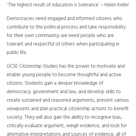
‘The highest result of education is tolerance’ – Helen Keller
Democracies need engaged and informed citizens who
contribute to the political process and take responsibility
for their own community; we need people who are
tolerant and respectful of others when participating in
public life.
GCSE Citizenship Studies has the power to motivate and
enable young people to become thoughtful and active
citizens. Students gain a deeper knowledge of
democracy, government and law, and develop skills to
create sustained and reasoned arguments, present various
viewpoints and plan practical citizenship actions to benefit
society. They will also gain the ability to recognise bias,
critically evaluate argument, weigh evidence, and look for
alternative interpretations and sources of evidence, all of