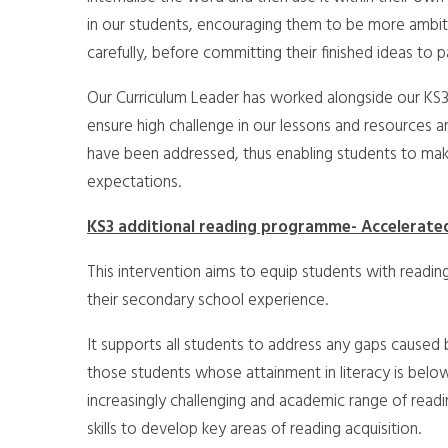
in our students, encouraging them to be more ambitio
carefully, before committing their finished ideas to p
Our Curriculum Leader has worked alongside our KS3 
ensure high challenge in our lessons and resources a
have been addressed, thus enabling students to ma
expectations.
KS3 additional reading programme- Accelerate
This intervention aims to equip students with reading
their secondary school experience.
It supports all students to address any gaps caused by
those students whose attainment in literacy is bel
increasingly challenging and academic range of readi
skills to develop key areas of reading acquisition.