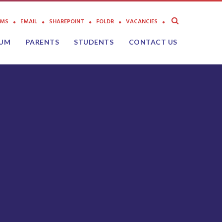
AMS
EMAIL
SHAREPOINT
FOLDR
VACANCIES
LUM
PARENTS
STUDENTS
CONTACT US