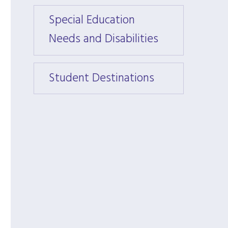
Special Education
Speci
Needs and Disabilities
Needs 
Student Destinations
Stude