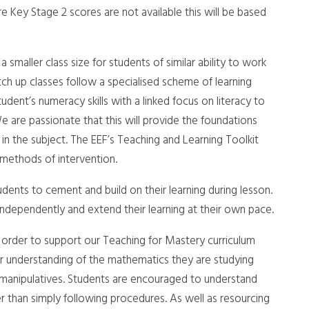
Key Stage 2 scores are not available this will be based
smaller class size for students of similar ability to work
h up classes follow a specialised scheme of learning
dent’s numeracy skills with a linked focus on literacy to
e are passionate that this will provide the foundations
 in the subject. The EEF’s Teaching and Learning Toolkit
 methods of intervention.
ents to cement and build on their learning during lesson.
ndependently and extend their learning at their own pace.
order to support our Teaching for Mastery curriculum
r understanding of the mathematics they are studying
 manipulatives. Students are encouraged to understand
r than simply following procedures. As well as resourcing