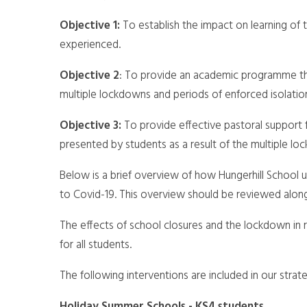
Objective 1:
To establish the impact on learning of
experienced.
Objective 2
: To provide an academic programme tha
multiple lockdowns and periods of enforced isolatio
Objective 3:
To provide effective pastoral support
presented by students as a result of the multiple l
Below is a brief overview of how Hungerhill School
to Covid-19. This overview should be reviewed alon
The effects of school closures and the lockdown in
for all students.
The following interventions are included in our strate
Holiday Summer Schools - KS4 students