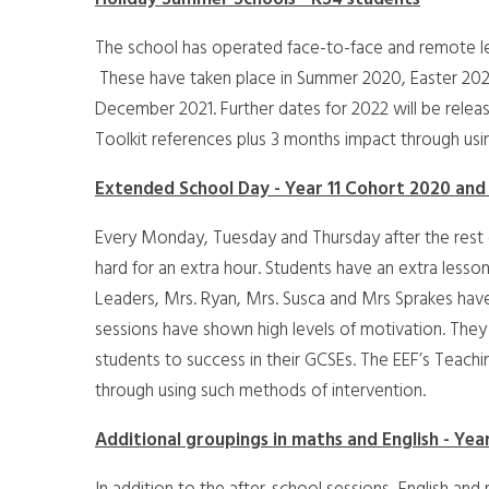
The school has operated face-to-face and remote le
These have taken place in Summer 2020, Easter 202
December 2021. Further dates for 2022 will be relea
Toolkit references plus 3 months impact through usi
Extended School Day - Year 11 Cohort 2020 and
Every Monday, Tuesday and Thursday after the rest o
hard for an extra hour. Students have an extra lesso
Leaders, Mrs. Ryan, Mrs. Susca and Mrs Sprakes hav
sessions have shown high levels of motivation. They a
students to success in their GCSEs. The EEF’s Teach
through using such methods of intervention.
Additional groupings in maths and English - Year