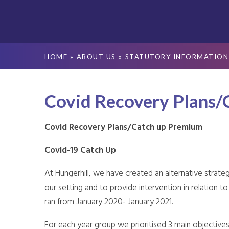
HOME
»
ABOUT US
»
STATUTORY INFORMATION
Covid Recovery Plans/
Covid Recovery Plans/Catch up Premium
Covid-19 Catch Up
At Hungerhill, we have created an alternative strateg
our setting and to provide intervention in relation 
ran from January 2020- January 2021.
For each year group we prioritised 3 main objectives