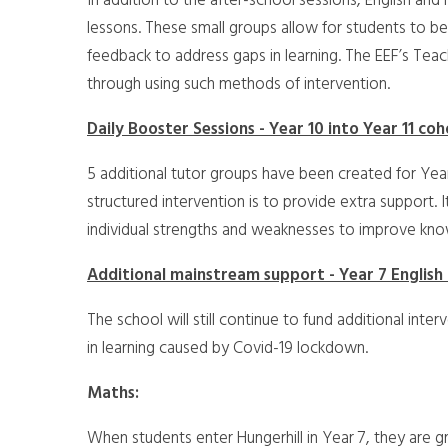
In addition to the after-school sessions, English an
lessons. These small groups allow for students to be
feedback to address gaps in learning. The EEF’s Tea
through using such methods of intervention.
Daily Booster Sessions - Year 10 into Year 11 co
5 additional tutor groups have been created for Year
structured intervention is to provide extra support. 
individual strengths and weaknesses to improve kn
Additional mainstream support - Year 7 English
The school will still continue to fund additional int
in learning caused by Covid-19 lockdown.
Maths:
When students enter Hungerhill in Year 7, they are g