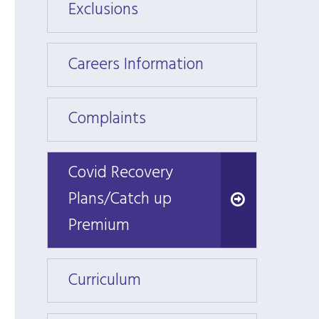
Exclusions
Exclus
Careers Information
Caree
Complaints
Compl
Covid Recovery
Covid Recovery
Plans/Catch up
Plans/Catch up
Premium
Premium
Curriculum
Curri