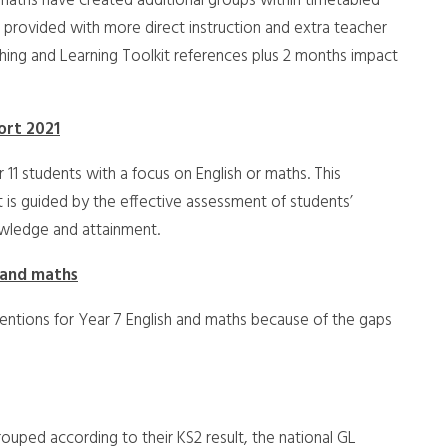
d maths have created additional groups within timetabled
 provided with more direct instruction and extra teacher
ching and Learning Toolkit references plus 2 months impact
hort 2021
 11 students with a focus on English or maths. This
It is guided by the effective assessment of students’
owledge and attainment.
 and maths
erventions for Year 7 English and maths because of the gaps
rouped according to their KS2 result, the national GL