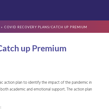
»
COVID RECOVERY PLANS/CATCH UP PREMIUM
Catch up Premium
ic action plan to identify the impact of the pandemic in
to both academic and emotional support. The action plan
: