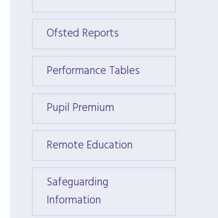
Ofsted Reports
Ofste
Performance Tables
Perfo
Pupil Premium
Pupil
Remote Education
Remot
Safeguarding
Safeg
Information
Infor