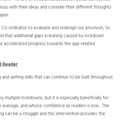
us with their ideas and consider their different thoughts
aper.
Co-ordinator to evaluate and redesign our provision, to
nd that additional gaps in leaning caused by lockdown
ke accelerated progress towards the age-related
d Reader
 and writing skills that can continue to be built throughout
 multiple lockdowns, but it is especially beneficially for
ow average, and whose confidence as readers is low. The
ng can be a struggle and this intervention provides the