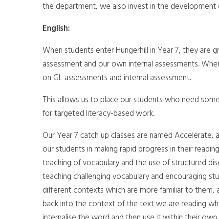
the department, we also invest in the development o
English:
When students enter Hungerhill in Year 7, they are g
assessment and our own internal assessments. Where 
on GL assessments and internal assessment.
This allows us to place our students who need some 
for targeted literacy-based work.
Our Year 7 catch up classes are named Accelerate, 
our students in making rapid progress in their readin
teaching of vocabulary and the use of structured disc
teaching challenging vocabulary and encouraging st
different contexts which are more familiar to them
back into the context of the text we are reading whic
internalise the word and then use it within their own