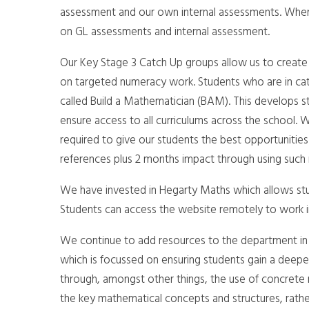
assessment and our own internal assessments. Where 
on GL assessments and internal assessment.
Our Key Stage 3 Catch Up groups allow us to create a 
on targeted numeracy work. Students who are in catc
called Build a Mathematician (BAM). This develops stu
ensure access to all curriculums across the school. W
required to give our students the best opportunities
references plus 2 months impact through using such
We have invested in Hegarty Maths which allows stud
Students can access the website remotely to work i
We continue to add resources to the department in 
which is focussed on ensuring students gain a deepe
through, amongst other things, the use of concrete
the key mathematical concepts and structures, rathe