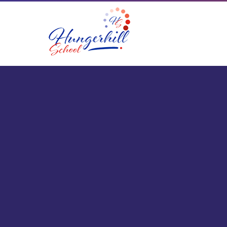
Skip to content ↓