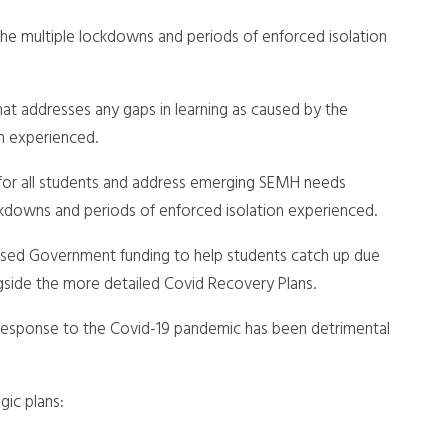
 the multiple lockdowns and periods of enforced isolation
t addresses any gaps in learning as caused by the
n experienced.
 for all students and address emerging SEMH needs
ockdowns and periods of enforced isolation experienced.
 used Government funding to help students catch up due
gside the more detailed Covid Recovery Plans.
 response to the Covid-19 pandemic has been detrimental
gic plans: