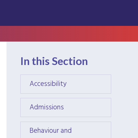
In this Section
Accessibility
Access
Admissions
Admis
Behaviour and
Behav