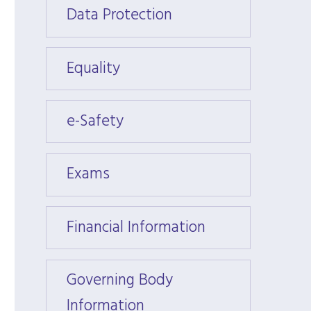
Data Protection
Data 
Equality
Equali
e-Safety
e-Saf
Exams
Exam
Financial Information
Financ
Governing Body
Gover
Information
Infor