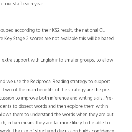
f our staff each year.
rouped according to their KS2 result, the national GL
Key Stage 2 scores are not available this will be based
extra support with English into smaller groups, to allow
and we use the Reciprocal Reading strategy to support
g. Two of the main benefits of the strategy are the pre-
ussion to improve both inference and writing skills. Pre-
udents to dissect words and then explore them within
, allows them to understand the words when they are put
h, in turn means they are far more likely to be able to
 work. The use of structured discussion builds confidence