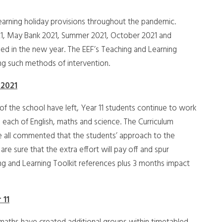
arning holiday provisions throughout the pandemic.
1, May Bank 2021, Summer 2021, October 2021 and
sed in the new year. The EEF’s Teaching and Learning
ng such methods of intervention.
 2021
f the school have left, Year 11 students continue to work
n each of English, maths and science. The Curriculum
e all commented that the students’ approach to the
re sure that the extra effort will pay off and spur
ing and Learning Toolkit references plus 3 months impact
 11