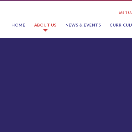
MS TE
HOME
ABOUT US
NEWS & EVENTS
CURRICU