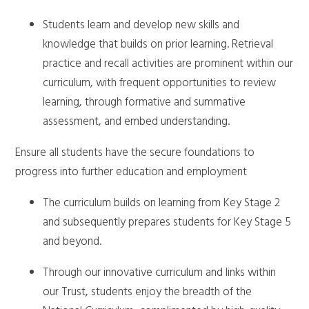
Students learn and develop new skills and
knowledge that builds on prior learning. Retrieval
practice and recall activities are prominent within our
curriculum, with frequent opportunities to review
learning, through formative and summative
assessment, and embed understanding.
Ensure all students have the secure foundations to
progress into further education and employment
The curriculum builds on learning from Key Stage 2
and subsequently prepares students for Key Stage 5
and beyond.
Through our innovative curriculum and links within
our Trust, students enjoy the breadth of the