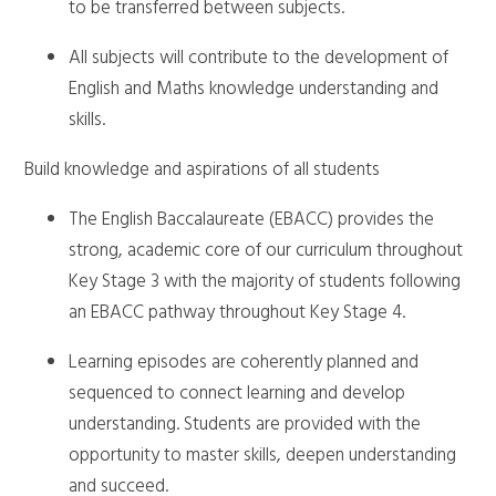
to be transferred between subjects.
All subjects will contribute to the development of
English and Maths knowledge understanding and
skills.
Build knowledge and aspirations of all students
The English Baccalaureate (EBACC) provides the
strong, academic core of our curriculum throughout
Key Stage 3 with the majority of students following
an EBACC pathway throughout Key Stage 4.
Learning episodes are coherently planned and
sequenced to connect learning and develop
understanding. Students are provided with the
opportunity to master skills, deepen understanding
and succeed.