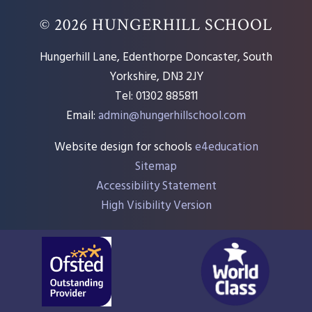
© 2026 HUNGERHILL SCHOOL
Hungerhill Lane, Edenthorpe Doncaster, South
Yorkshire, DN3 2JY
Tel: 01302 885811
Email:
admin@hungerhillschool.com​
Website design for schools
e4education
Sitemap
Accessibility Statement
High Visibility Version