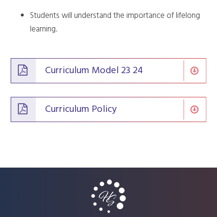
Students will understand the importance of lifelong
learning.
Curriculum Model 23 24
Curriculum Policy