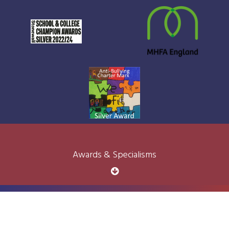
Awards & Specialisms