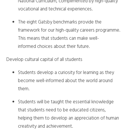
National Curriculum, complimented by high-quality
vocational and technical experiences.
The eight Gatsby benchmarks provide the
framework for our high-quality careers programme.
This means that students can make well-
informed choices about their future.
Develop cultural capital of all students
Students develop a curiosity for learning as they
become well-informed about the world around
them.
Students will be taught the essential knowledge
that students need to be educated citizens,
helping them to develop an appreciation of human
creativity and achievement.