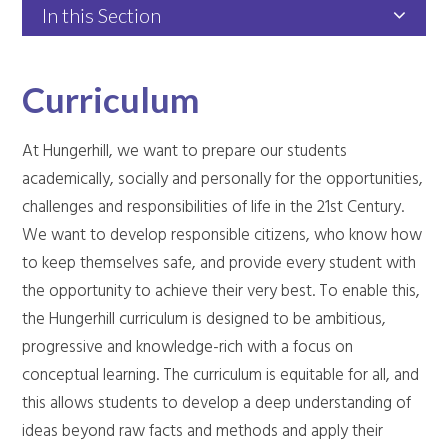
In this Section
Curriculum
At Hungerhill, we want to prepare our students
academically, socially and personally for the opportunities,
challenges and responsibilities of life in the 21st Century.
We want to develop responsible citizens, who know how
to keep themselves safe, and provide every student with
the opportunity to achieve their very best. To enable this,
the Hungerhill curriculum is designed to be ambitious,
progressive and knowledge-rich with a focus on
conceptual learning. The curriculum is equitable for all, and
this allows students to develop a deep understanding of
ideas beyond raw facts and methods and apply their