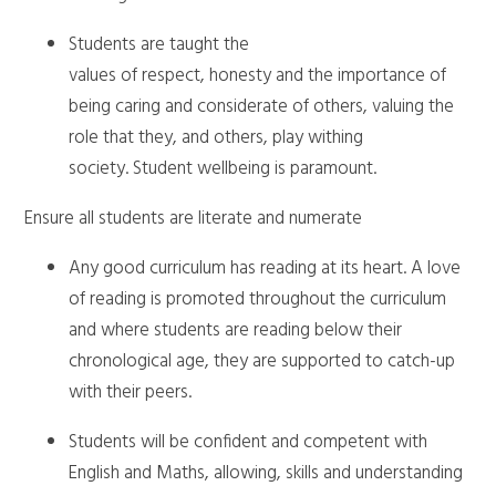
Students are taught the
values of respect, honesty and the importance of
being caring and considerate of others, valuing the
role that they, and others, play withing
society. Student wellbeing is paramount.
Ensure all students are literate and numerate
Any good curriculum has reading at its heart. A love
of reading is promoted throughout the curriculum
and where students are reading below their
chronological age, they are supported to catch-up
with their peers.
Students will be confident and competent with
English and Maths, allowing, skills and understanding