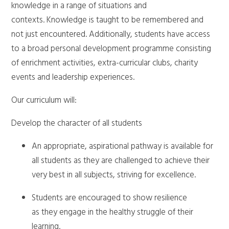
knowledge in a range of situations and
contexts. Knowledge is taught to be remembered and
not just encountered. Additionally, students have access
to a broad personal development programme consisting
of enrichment activities, extra-curricular clubs, charity
events and leadership experiences.
Our curriculum will:
Develop the character of all students
An appropriate, aspirational pathway is available for
all students as they are challenged to achieve their
very best in all subjects, striving for excellence.
Students are encouraged to show resilience
as they engage in the healthy struggle of their
learning.