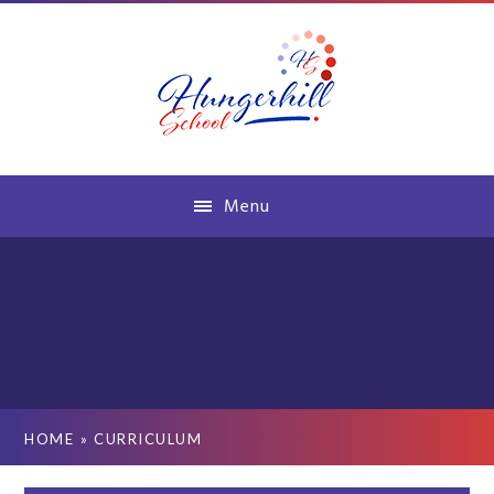
Skip to content ↓
Menu
HOME
»
CURRICULUM