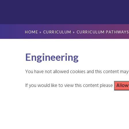
HOME
»
CURRICULUM
»
CURRICULUM PATHWAY
Engineering
You have not allowed cookies and this content may 
If you would like to view this content please
Allow