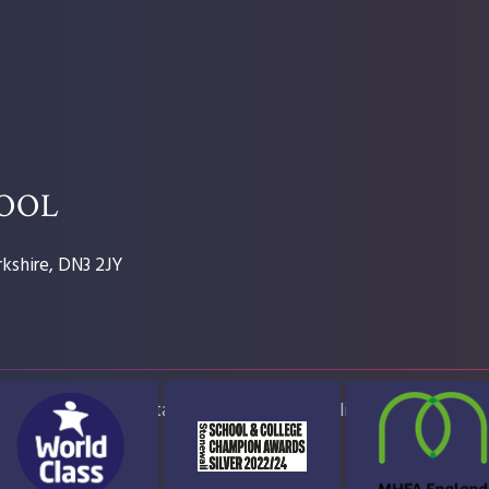
HOOL
kshire, DN3 2JY
ap
Accessibility Statement
High Visibility Version