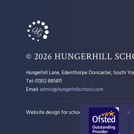
© 2026 HUNGERHILL SC
Hungerhill Lane, Edenthorpe Doncaster, South Yor
Tel: 01302 885811
Email:
admin@hungerhillschool.com​
Website design for schools
e4education
Sitem