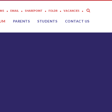
AMS
EMAIL
SHAREPOINT
FOLDR
VACANCIES
LUM
PARENTS
STUDENTS
CONTACT US