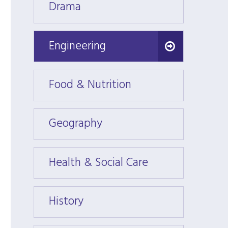
Drama
Dram
Engineering
Engineering
Food & Nutrition
Food 
Geography
Geogr
Health & Social Care
Health
History
Histor