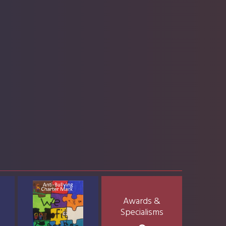
Awards &
Specialisms