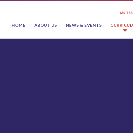
MS TE
HOME
ABOUT US
NEWS & EVENTS
CURRICU