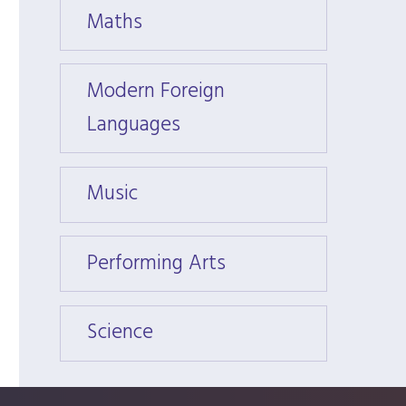
Maths
Math
Modern Foreign
Moder
Languages
Langu
Music
Music
Performing Arts
Perfo
Science
Scien