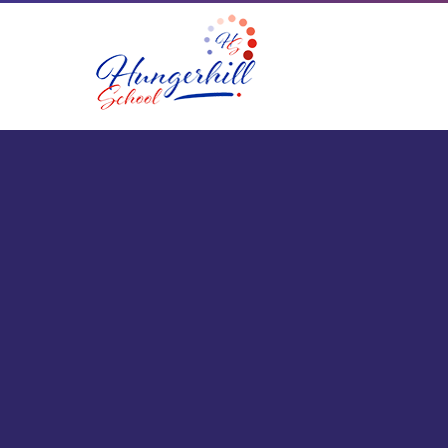
Skip to content ↓