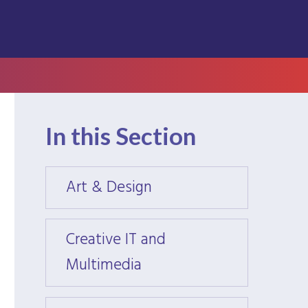
In this Section
Art & Design
Art &
Creative IT and
Creati
Multimedia
Multi