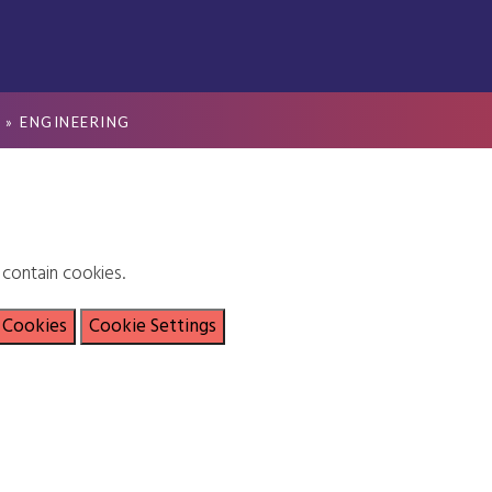
S
»
ENGINEERING
contain cookies.
 Cookies
Cookie Settings