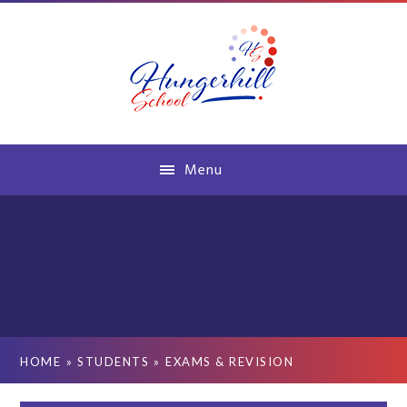
Skip to content ↓
Menu
HOME
»
STUDENTS
»
EXAMS & REVISION