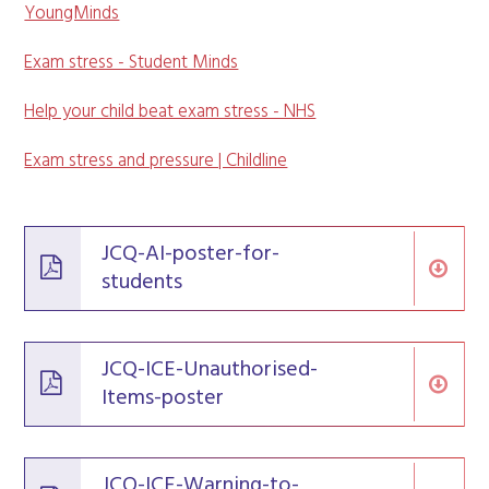
YoungMinds
Exam stress - Student Minds
Help your child beat exam stress - NHS
Exam stress and pressure | Childline
JCQ-AI-poster-for-
students
JCQ-ICE-Unauthorised-
Items-poster
JCQ-ICE-Warning-to-