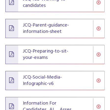
candidates
JCQ-Parent-guidance-
information-sheet
JCQ-Preparing-to-sit-
your-exams
JCQ-Social-Media-
Infographic-v6
Information For
Candidates_AI__Assessments