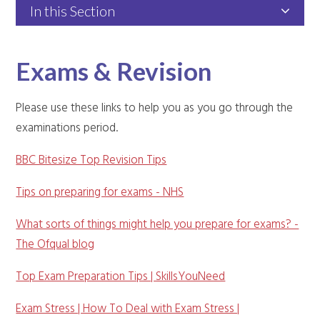
In this Section
Exams & Revision
Please use these links to help you as you go through the
examinations period.
BBC Bitesize Top Revision Tips
Tips on preparing for exams - NHS
What sorts of things might help you prepare for exams? -
The Ofqual blog
Top Exam Preparation Tips | SkillsYouNeed
Exam Stress | How To Deal with Exam Stress |