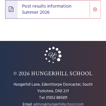
Post results information
Summer 2026
© 2026 HUNGERHILL SCHOOL
Hungerhill Lane, Edenthorpe Doncaster, South
Yorkshire, DN3 2JY
Tel: 01302 885811
Email:
admin@hungerhillschool.com​