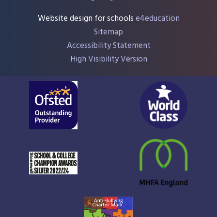
Website design for schools
e4education
Sitemap
Accessibility Statement
High Visibility Version