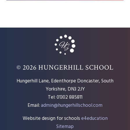
© 2026 HUNGERHILL SCHOOL
Hungerhill Lane, Edenthorpe Doncaster, South
Yorkshire, DN3 2JY
Tel: 01302 885811
Email:
admin@hungerhillschool.com​
Website design for schools
e4education
Sitemap