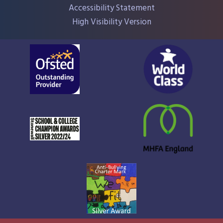
Accessibility Statement
High Visibility Version