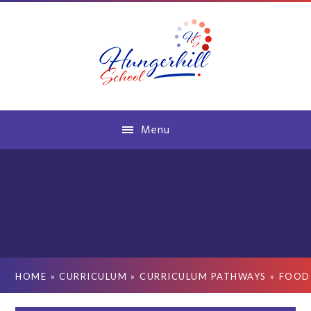
Skip to content ↓
Menu
HOME
»
CURRICULUM
»
CURRICULUM PATHWAYS
»
FOOD