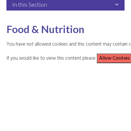
In this Section
Food & Nutrition
You have not allowed cookies and this content may contain c
If you would like to view this content please
Allow Cookies