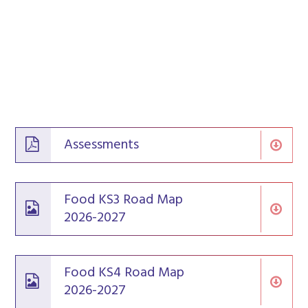
Assessments
Food KS3 Road Map
2026-2027
Food KS4 Road Map
2026-2027