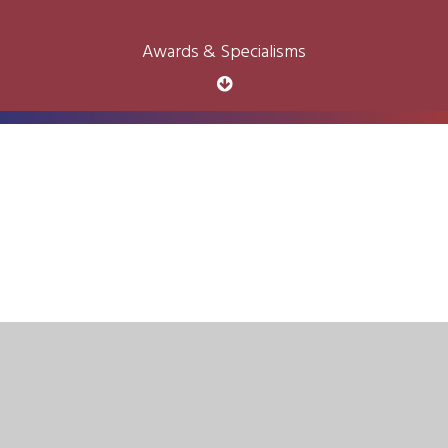
Awards & Specialisms
Cookie Policy
This site uses cookies to store information on your computer.
Click here for more information