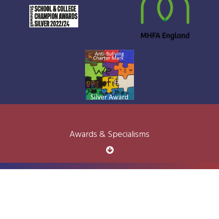
Awards & Specialisms