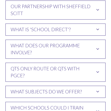
OUR PARTNERSHIP WITH SHEFFIELD
SCITT
WHAT IS 'SCHOOL DIRECT'?
WHAT DOES OUR PROGRAMME
INVOLVE?
QTS ONLY ROUTE OR QTS WITH
PGCE?
WHAT SUBJECTS DO WE OFFER?
WHICH SCHOOLS COULD I TRAIN