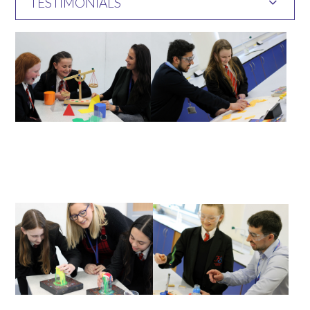
TESTIMONIALS