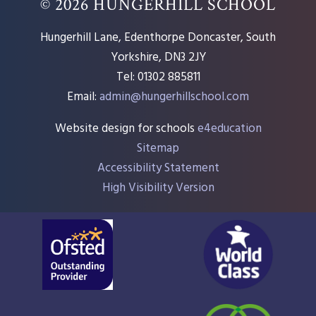
© 2026 HUNGERHILL SCHOOL
Hungerhill Lane, Edenthorpe Doncaster, South
Yorkshire, DN3 2JY
Tel: 01302 885811
Email:
admin@hungerhillschool.com​
Website design for schools
e4education
Sitemap
Accessibility Statement
High Visibility Version