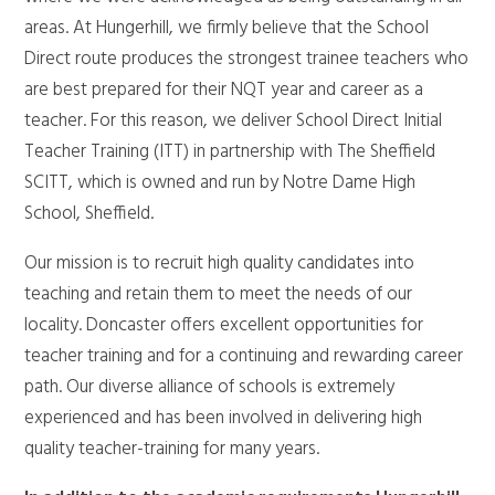
areas. At Hungerhill, we firmly believe that the School
Direct route produces the strongest trainee teachers who
are best prepared for their NQT year and career as a
teacher. For this reason, we deliver School Direct Initial
Teacher Training (ITT) in partnership with The Sheffield
SCITT, which is owned and run by Notre Dame High
School, Sheffield.
Our mission is to recruit high quality candidates into
teaching and retain them to meet the needs of our
locality. Doncaster offers excellent opportunities for
teacher training and for a continuing and rewarding career
path. Our diverse alliance of schools is extremely
experienced and has been involved in delivering high
quality teacher-training for many years.