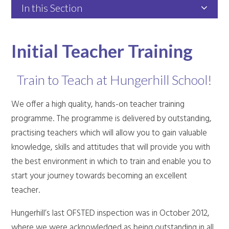
In this Section
Initial Teacher Training
Train to Teach at Hungerhill School!
We offer a high quality, hands-on teacher training
programme. The programme is delivered by outstanding,
practising teachers which will allow you to
gain valuable
knowledge, skills and attitudes that will
provide you with
the best environment in which to train and enable you to
start your journey towards becoming an excellent
teacher.
Hungerhill’s last OFSTED inspection was in October 2012,
where we were acknowledged as being outstanding in all