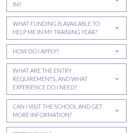
IN?
WHAT FUNDING IS AVAILABLE TO
HELP ME IN MY TRAINING YEAR?
HOW DO I APPLY?
WHAT ARE THE ENTRY
REQUIREMENTS, AND WHAT
EXPERIENCE DO I NEED?
CAN I VISIT THE SCHOOL AND GET
MORE INFORMATION?