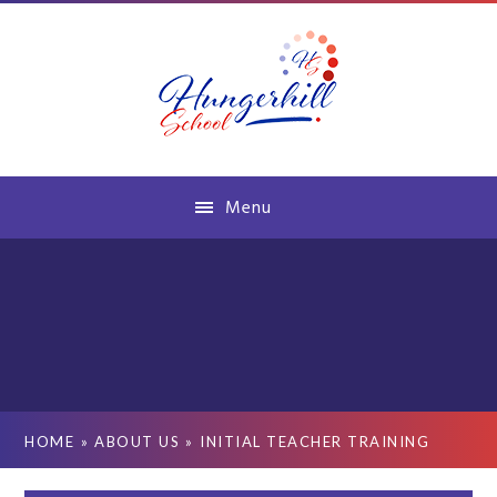
Skip to content ↓
Menu
HOME
»
ABOUT US
»
INITIAL TEACHER TRAINING