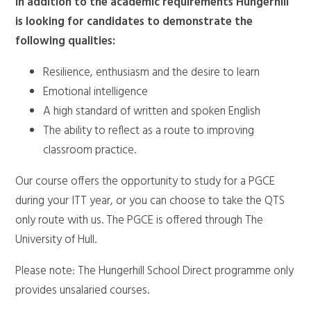
In addition to the academic requirements Hungerhill
is looking for candidates to demonstrate the
following qualities:
Resilience, enthusiasm and the desire to learn
Emotional intelligence
A high standard of written and spoken English
The ability to reflect as a route to improving
classroom practice.
Our course offers the opportunity to study for a PGCE
during your ITT year, or you can choose to take the QTS
only route with us. The PGCE is offered through The
University of Hull.
Please note: The Hungerhill School Direct programme only
provides unsalaried courses.