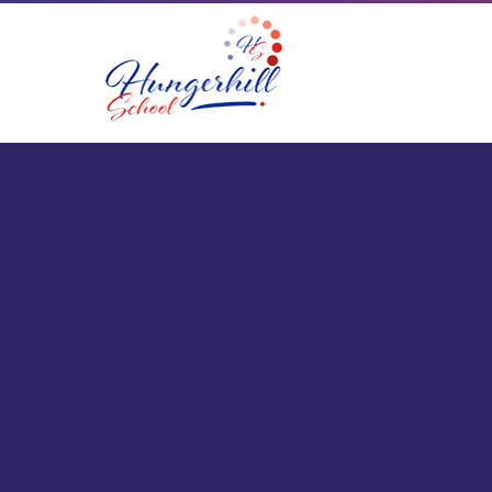
Skip to content ↓