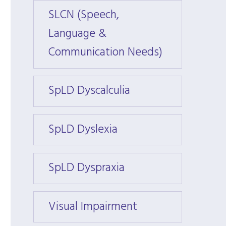
SLCN (Speech,
SLCN 
Language &
Langu
Communication Needs)
Commu
SpLD Dyscalculia
SpLD 
SpLD Dyslexia
SpLD 
SpLD Dyspraxia
SpLD 
Visual Impairment
Visua