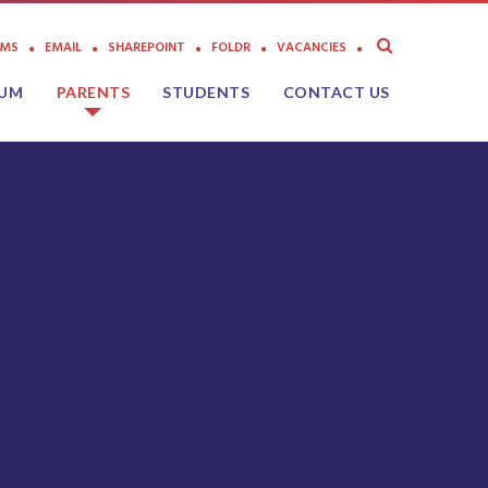
AMS
EMAIL
SHAREPOINT
FOLDR
VACANCIES
LUM
PARENTS
STUDENTS
CONTACT US