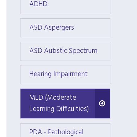
ADHD
ADHD
ASD Aspergers
ASD A
ASD Autistic Spectrum
ASD A
Hearing Impairment
Heari
MLD (Moderate
MLD (Moderate
Learning Difficulties)
Learning Difficulties)
PDA - Pathological
PDA - 