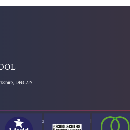
HOOL
kshire, DN3 2JY
ap
Accessibility Statement
High Visibility Version