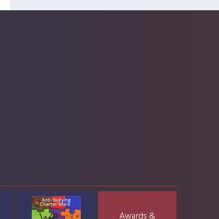
Awards &