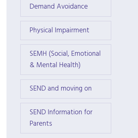
Demand Avoidance
Deman
Physical Impairment
Physi
SEMH (Social, Emotional
SEMH 
& Mental Health)
& Men
SEND and moving on
SEND 
SEND Information for
SEND 
Parents
Paren