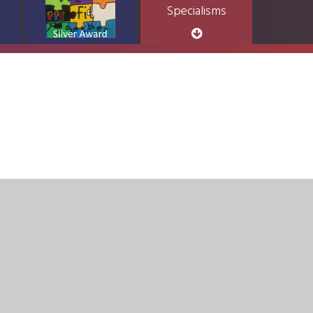
Specialisms