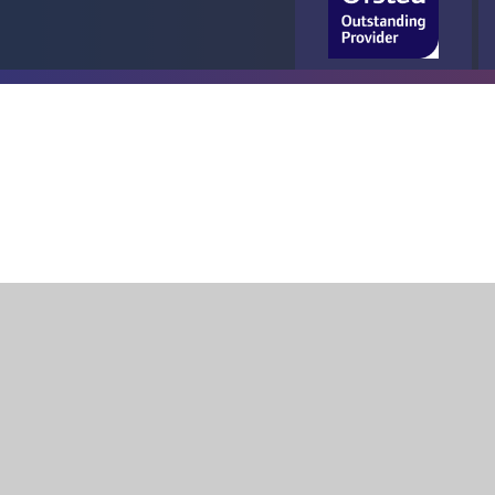
Cookie Policy