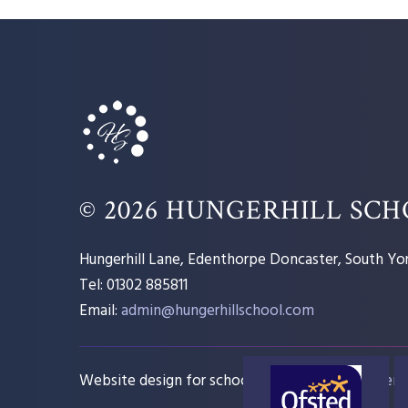
© 2026 HUNGERHILL SC
Hungerhill Lane, Edenthorpe Doncaster, South Yor
Tel: 01302 885811
Email:
admin@hungerhillschool.com​
Website design for schools
e4education
Sitem