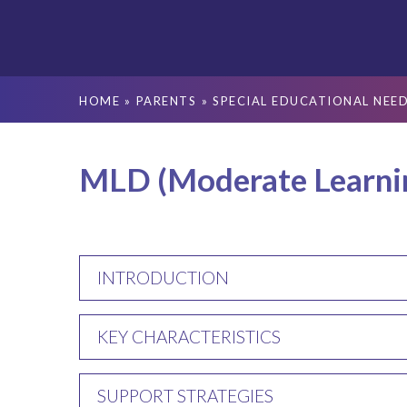
HOME
»
PARENTS
»
SPECIAL EDUCATIONAL NEED
MLD (Moderate Learning
INTRODUCTION
KEY CHARACTERISTICS
SUPPORT STRATEGIES