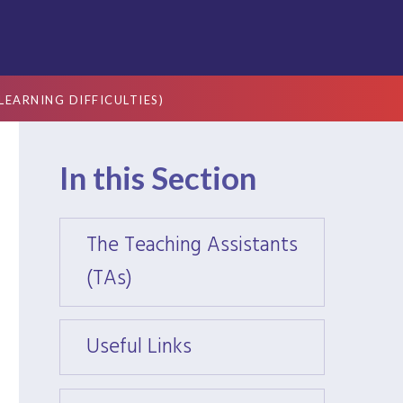
EARNING DIFFICULTIES)
In this Section
The Teaching Assistants
The T
(TAs)
(TAs)
Useful Links
Useful