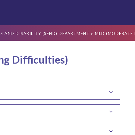
S AND DISABILITY (SEND) DEPARTMENT
»
MLD (MODERATE L
 Difficulties)