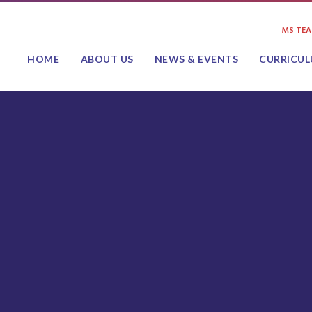
MS TE
HOME
ABOUT US
NEWS & EVENTS
CURRICU