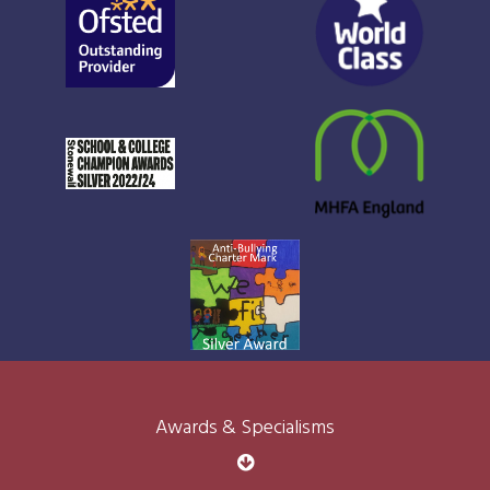
Awards & Specialisms