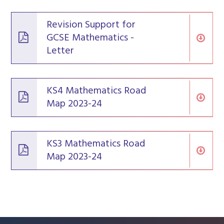
Revision Support for
GCSE Mathematics -
Letter
KS4 Mathematics Road
Map 2023-24
KS3 Mathematics Road
Map 2023-24