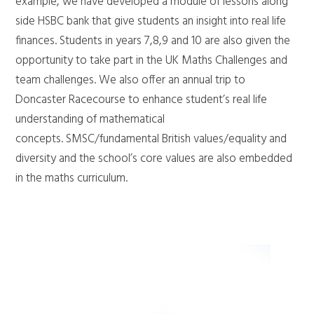
example, we have developed a module of lessons along
side HSBC bank that give students an insight into real life
finances. Students in years 7,8,9 and 10 are also given the
opportunity to take part in the UK Maths Challenges and
team challenges. We also offer an annual trip to
Doncaster Racecourse to enhance student’s real life
understanding of mathematical
concepts. SMSC/fundamental British values/equality and
diversity and the school’s core values are also embedded
in the maths curriculum.