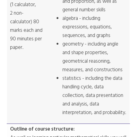
and proportion, as well as
(1 calculator,
general number skills
2 non-
algebra - including
calculator) 80
expressions, equations,
marks each and
sequences, and graphs
90 minutes per
geometry - including angle
paper.
and shape properties,
geometrical reasoning,
measures, and constructions
statistics - including the data
handling cycle, data
collection, data presentation
and analysis, data
interpretation, and probability.
Outline of course structure: