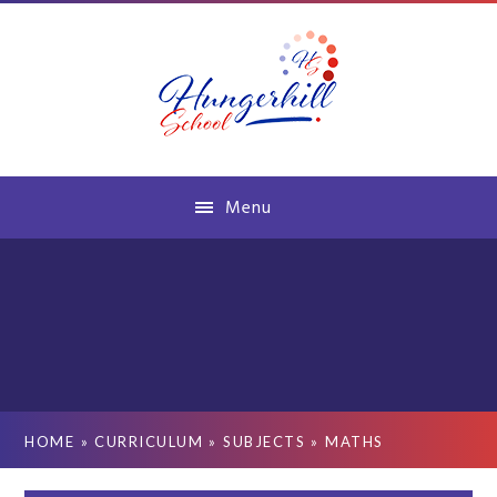
Skip to content ↓
Menu
HOME
»
CURRICULUM
»
SUBJECTS
»
MATHS