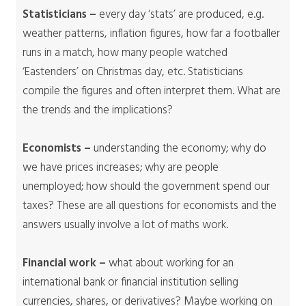
Statisticians –
every day ‘stats’ are produced, e.g.
weather patterns, inflation figures, how far a footballer
runs in a match, how many people watched
‘Eastenders’ on Christmas day, etc. Statisticians
compile the figures and often interpret them. What are
the trends and the implications?
Economists –
understanding the economy; why do
we have prices increases; why are people
unemployed; how should the government spend our
taxes? These are all questions for economists and the
answers usually involve a lot of maths work.
Financial work –
what about working for an
international bank or financial institution selling
currencies, shares, or derivatives? Maybe working on