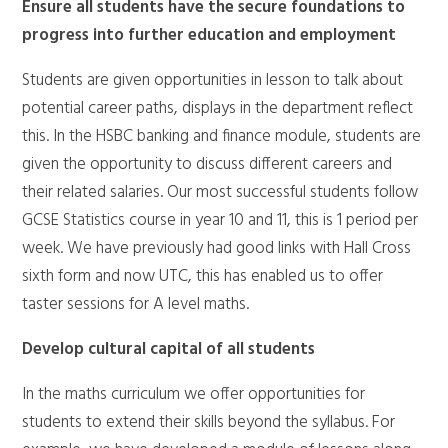
Ensure all students have the secure foundations to
progress into further education and employment
Students are given opportunities in lesson to talk about
potential career paths, displays in the department reflect
this. In the HSBC banking and finance module, students are
given the opportunity to discuss different careers and
their related salaries. Our most successful students follow
GCSE Statistics course in year 10 and 11, this is 1 period per
week. We have previously had good links with Hall Cross
sixth form and now UTC, this has enabled us to offer
taster sessions for A level maths.
Develop cultural capital of all students
In the maths curriculum we offer opportunities for
students to extend their skills beyond the syllabus. For