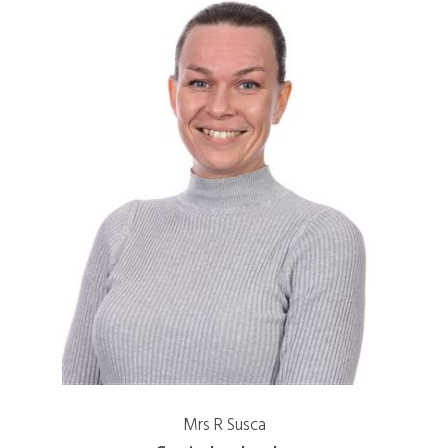
Mrs R Susca