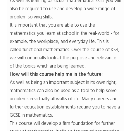
As well as learning particular mathematical skills you will
also be required to use and develop a wide range of
problem solving skills.
It is important that you are able to use the
mathematics you learn at school in the real-world - for
example, the workplace, and everyday life. This is
called functional mathematics. Over the course of KS4,
we will continually look at the purpose and relevance
of the topics which are being learned.
How will this course help me in the future:
As well as being an important subject in its own right,
mathematics can also be used as a tool to help solve
problems in virtually all walks of life. Many careers and
further education establishments require you to have a
GCSE in mathematics.
This course will develop a firm foundation for further