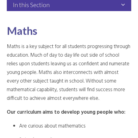
In this Section
Maths
Maths is a key subject for all students progressing through
education. Much of day to day life out side of school
relies upon students leaving us as confident and numerate
young people. Maths also interconnects with almost
every other subject taught in school. Without some
mathematical capability, students will find success more
difficult to achieve almost everywhere else.
Our curriculum aims to develop young people who:
Are curious about mathematics