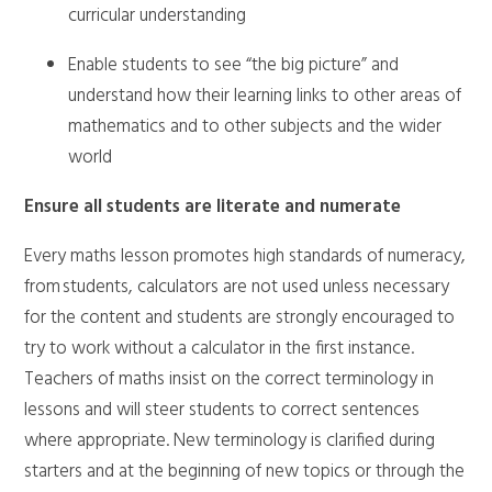
curricular understanding
Enable students to see “the big picture” and
understand how their learning links to other areas of
mathematics and to other subjects and the wider
world
Ensure all students are literate and numerate
Every maths lesson promotes high standards of numeracy,
from students, calculators are not used unless necessary
for the content and students are strongly encouraged to
try to work without a calculator in the first instance.
Teachers of maths insist on the correct terminology in
lessons and will steer students to correct sentences
where appropriate. New terminology is clarified during
starters and at the beginning of new topics or through the