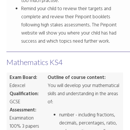
too much practise.
Remind your child to review their targets and
complete and review their Pinpoint booklets
following high stakes assessments. The Pinpoint
website will show you where your child has had
success and which topics need further work.
Mathematics KS4
Exam Board:
Outline of course content:
Edexcel
You will develop your mathematical
Qualification:
skills and understanding in the areas
GCSE
of:
Assessment:
number - including fractions,
Examination
decimals, percentages, ratio,
100% 3 papers