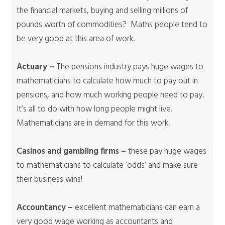
the financial markets, buying and selling millions of
pounds worth of commodities? Maths people tend to
be very good at this area of work.
Actuary –
The pensions industry pays huge wages to
mathematicians to calculate how much to pay out in
pensions, and how much working people need to pay.
It’s all to do with how long people might live.
Mathematicians are in demand for this work.
Casinos and gambling firms –
these pay huge wages
to mathematicians to calculate ‘odds’ and make sure
their business wins!
Accountancy –
excellent mathematicians can earn a
very good wage working as accountants and