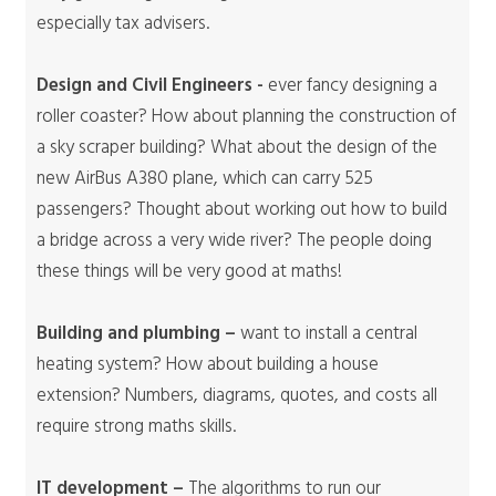
especially tax advisers.
Design and Civil Engineers -
ever fancy designing a
roller coaster? How about planning the construction of
a sky scraper building? What about the design of the
new AirBus A380 plane, which can carry 525
passengers? Thought about working out how to build
a bridge across a very wide river? The people doing
these things will be very good at maths!
Building and plumbing –
want to install a central
heating system? How about building a house
extension? Numbers, diagrams, quotes, and costs all
require strong maths skills.
IT development –
The algorithms to run our