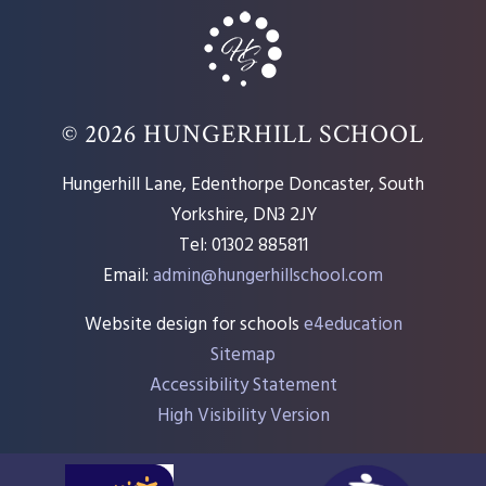
© 2026 HUNGERHILL SCHOOL
Hungerhill Lane, Edenthorpe Doncaster, South
Yorkshire, DN3 2JY
Tel: 01302 885811
Email:
admin@hungerhillschool.com​
Website design for schools
e4education
Sitemap
Accessibility Statement
High Visibility Version