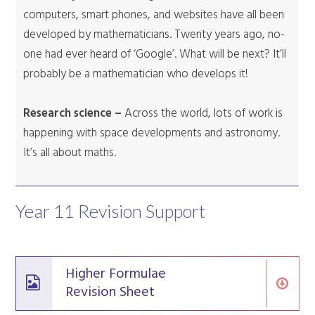
computers, smart phones, and websites have all been
developed by mathematicians. Twenty years ago, no-
one had ever heard of ‘Google’. What will be next? It’ll
probably be a mathematician who develops it!
Research science –
Across the world, lots of work is
happening with space developments and astronomy.
It’s all about maths.
Year 11 Revision Support
Higher Formulae
Revision Sheet