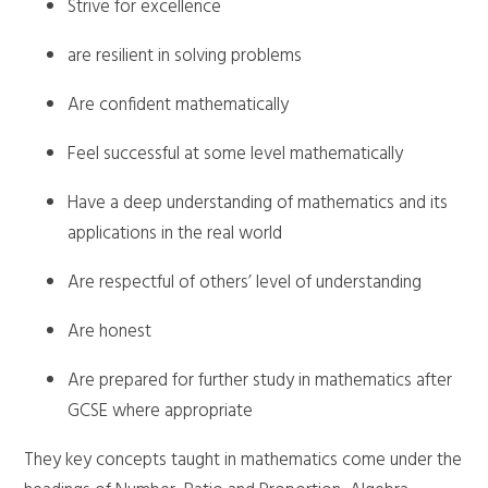
Strive for excellence
are resilient in solving problems
Are confident mathematically
Feel successful at some level mathematically
Have a deep understanding of mathematics and its
applications in the real world
Are respectful of others’ level of understanding
Are honest
Are prepared for further study in mathematics after
GCSE where appropriate
They key concepts taught in mathematics come under the