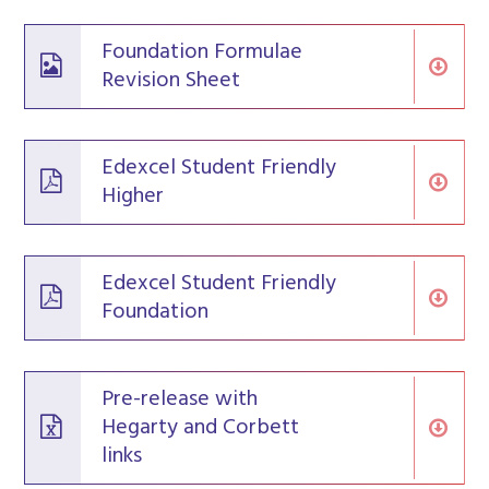
Foundation Formulae
Revision Sheet
Edexcel Student Friendly
Higher
Edexcel Student Friendly
Foundation
Pre-release with
Hegarty and Corbett
links