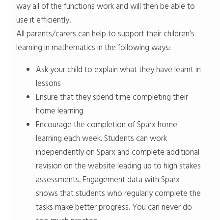
way all of the functions work and will then be able to
use it efficiently.
All parents/carers can help to support their children's
learning in mathematics in the following ways:
Ask your child to explain what they have learnt in
lessons
Ensure that they spend time completing their
home learning
Encourage the completion of Sparx home
learning each week. Students can work
independently on Sparx and complete additional
revision on the website leading up to high stakes
assessments. Engagement data with Sparx
shows that students who regularly complete the
tasks make better progress. You can never do