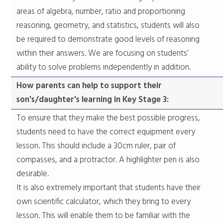
areas of algebra, number, ratio and proportioning
reasoning, geometry, and statistics, students will also
be required to demonstrate good levels of reasoning
within their answers. We are focusing on students’
ability to solve problems independently in addition.
​How parents can help to support their
son's/daughter's learning in Key Stage 3:
​To ensure that they make the best possible progress,
students need to have the correct equipment every
lesson. This should include a 30cm ruler, pair of
compasses, and a protractor. A highlighter pen is also
desirable.
It is also extremely important that students have their
own scientific calculator, which they bring to every
lesson. This will enable them to be familiar with the