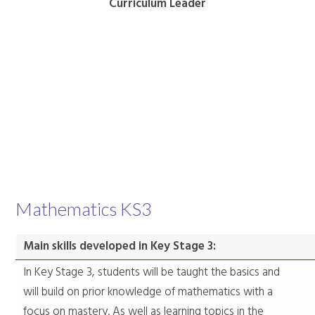
Curriculum Leader
Mathematics KS3
Main skills developed in Key Stage 3:
In Key Stage 3, students will be taught the basics and
will build on prior knowledge of mathematics with a
focus on mastery. As well as learning topics in the