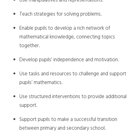
Use manipulatives and representations.
Teach strategies for solving problems.
Enable pupils to develop a rich network of
mathematical knowledge, connecting topics
together.
Develop pupils’ independence and motivation.
Use tasks and resources to challenge and support
pupils’ mathematics.
Use structured interventions to provide additional
support.
Support pupils to make a successful transition
between primary and secondary school.