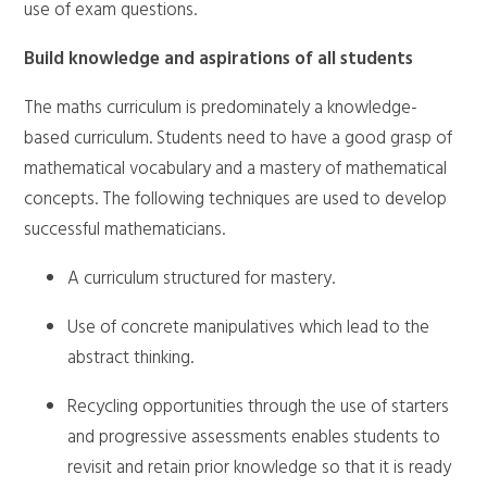
use of exam questions.
Build knowledge and aspirations of all students
The maths curriculum is predominately a knowledge-
based curriculum. Students need to have a good grasp of
mathematical vocabulary and a mastery of mathematical
concepts. The following techniques are used to develop
successful mathematicians.
A curriculum structured for mastery.
Use of concrete manipulatives which lead to the
abstract thinking.
Recycling opportunities through the use of starters
and progressive assessments enables students to
revisit and retain prior knowledge so that it is ready