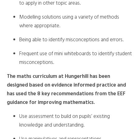
to apply in other topic areas.
Modelling solutions using a variety of methods
where appropriate.
Being able to identify misconceptions and errors.
Frequent use of mini whiteboards to identify student
misconceptions.
The maths curriculum at Hungerhill has been
designed based on evidence informed practice and
has used the 8 key recommendations from the EEF
guidance for improving mathematics.
Use assessment to build on pupils’ existing
knowledge and understanding.