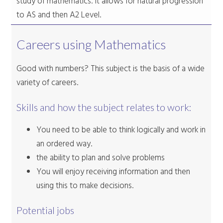
study of mathematics. It allows for natural progression
to AS and then A2 Level.
Careers using Mathematics
Good with numbers? This subject is the basis of a wide
variety of careers.
Skills and how the subject relates to work:
You need to be able to think logically and work in
an ordered way.
the ability to plan and solve problems
You will enjoy receiving information and then
using this to make decisions.
Potential jobs