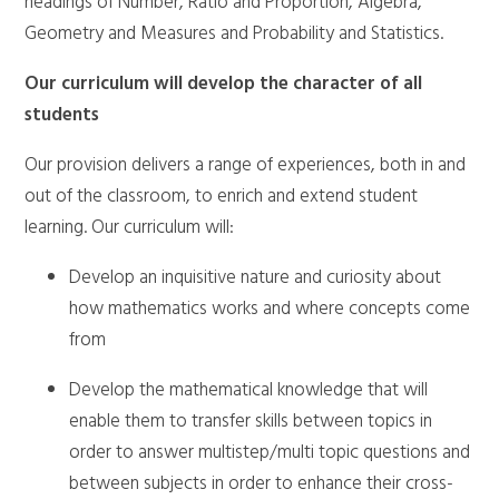
headings of Number, Ratio and Proportion, Algebra,
Geometry and Measures and Probability and Statistics.
Our curriculum will develop the character of all
students
Our provision delivers a range of experiences, both in and
out of the classroom, to enrich and extend student
learning. Our curriculum will:
Develop an inquisitive nature and curiosity about
how mathematics works and where concepts come
from
Develop the mathematical knowledge that will
enable them to transfer skills between topics in
order to answer multistep/multi topic questions and
between subjects in order to enhance their cross-