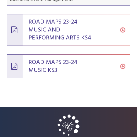
ROAD MAPS 23-24
MUSIC AND
PERFORMING ARTS KS4
ROAD MAPS 23-24
MUSIC KS3