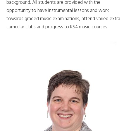
background. All students are provided with the
opportunity to have instrumental lessons and work
towards graded music examinations, attend varied extra-
curricular clubs and progress to KS4 music courses.