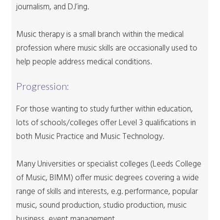
journalism, and DJ’ing.
Music therapy is a small branch within the medical
profession where music skills are occasionally used to
help people address medical conditions.
Progression:
For those wanting to study further within education,
lots of schools/colleges offer Level 3 qualifications in
both Music Practice and Music Technology.
Many Universities or specialist colleges (Leeds College
of Music, BIMM) offer music degrees covering a wide
range of skills and interests, e.g. performance, popular
music, sound production, studio production, music
business, event management.