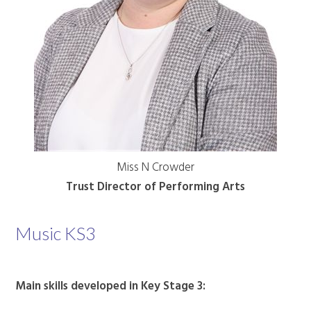
Miss N Crowder
Trust Director of Performing Arts
Music KS3
Main skills developed in Key Stage 3: