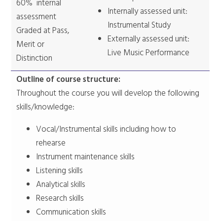
60% internal
Internally assessed unit:
assessment
Instrumental Study
Graded at Pass,
Externally assessed unit:
Merit or
Live Music Performance
Distinction
Outline of course structure:
Throughout the course you will develop the following
skills/knowledge:
Vocal/Instrumental skills including how to
rehearse
Instrument maintenance skills
Listening skills
Analytical skills
Research skills
Communication skills