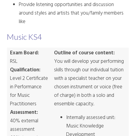
Provide listening opportunities and discussion
around styles and artists that you/family members
like
Music KS4
Exam Board:
Outline of course content:
RSL
You will develop your performing
Qualification:
skills through our individual tuition
Level 2 Certificate
with a specialist teacher on your
in Performance
chosen instrument or voice (free
for Music
of charge) in both a solo and
Practitioners
ensemble capacity.
Assessment:
Internally assessed unit:
40% external
Music Knowledge
assessment
Development