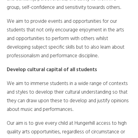
group, self-confidence and sensitivity towards others.
We aim to provide events and opportunities for our
students that not only encourage enjoyment in the arts
and opportunities to perform with others whilst
developing subject specific skills but to also learn about
professionalism and performance discipline.
Develop cultural capital of all students
We aim to immerse students in a wide range of contexts
and styles to develop their cultural understanding so that
they can draw upon these to develop and justify opinions
about music and performances.
Our aim is to give every child at Hungerhill access to high
quality arts opportunities, regardless of circumstance or