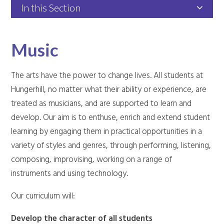
In this Section
Music
The arts have the power to change lives. All students at
Hungerhill, no matter what their ability or experience, are
treated as musicians, and are supported to learn and
develop. Our aim is to enthuse, enrich and extend student
learning by engaging them in practical opportunities in a
variety of styles and genres, through performing, listening,
composing, improvising, working on a range of
instruments and using technology.
Our curriculum will:
Develop the character of all students