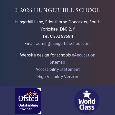
© 2026 HUNGERHILL SCHOOL
Hungerhill Lane, Edenthorpe Doncaster, South
Yorkshire, DN3 2JY
Tel: 01302 885811
Email:
admin@hungerhillschool.com​
Website design for schools
e4education
Sitemap
Accessibility Statement
High Visibility Version