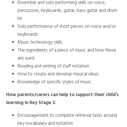
Ensemble and solo performing skills on voice,
percussion, keyboards, guitar, bass guitar and drum
kit
Solo performance of short pieces on voice and/or
keyboards
Music technology skills
The ingredients of a piece of music and how these
are used
Reading and writing of staff notation
How to create and develop musical ideas
Knowledge of specific styles of music
How parents/carers can help to support their child's
learning in Key Stage 3:
Encouragement to complete retrieval tasks around
key vocabulary and notation