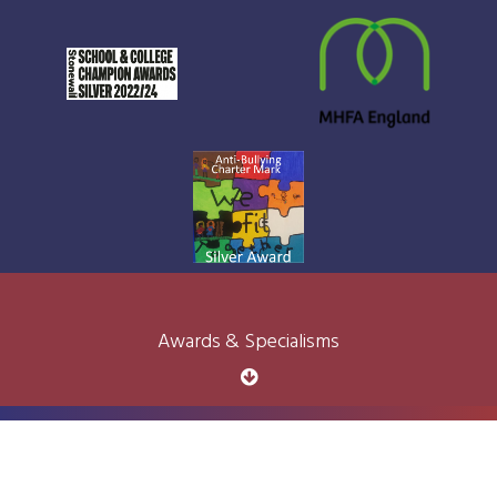
Awards & Specialisms