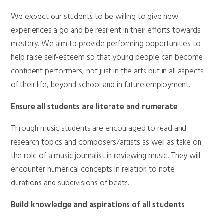
We expect our students to be willing to give new
experiences a go and be resilient in their efforts towards
mastery. We aim to provide performing opportunities to
help raise self-esteem so that young people can become
confident performers, not just in the arts but in all aspects
of their life, beyond school and in future employment.
Ensure all students are literate and numerate
Through music students are encouraged to read and
research topics and composers/artists as well as take on
the role of a music journalist in reviewing music. They will
encounter numerical concepts in relation to note
durations and subdivisions of beats.
Build knowledge and aspirations of all students