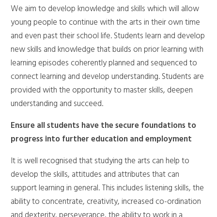
We aim to develop knowledge and skills which will allow
young people to continue with the arts in their own time
and even past their school life. Students learn and develop
new skills and knowledge that builds on prior learning with
learning episodes coherently planned and sequenced to
connect learning and develop understanding. Students are
provided with the opportunity to master skills, deepen
understanding and succeed.
Ensure all students have the secure foundations to
progress into further education and employment
It is well recognised that studying the arts can help to
develop the skills, attitudes and attributes that can
support learning in general. This includes listening skills, the
ability to concentrate, creativity, increased co-ordination
and dexterity, perseverance, the ability to work in a