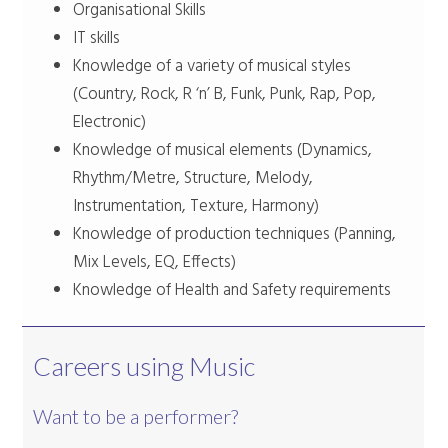
Organisational Skills
IT skills
Knowledge of a variety of musical styles
(Country, Rock, R ‘n’ B, Funk, Punk, Rap, Pop,
Electronic)
Knowledge of musical elements (Dynamics,
Rhythm/Metre, Structure, Melody,
Instrumentation, Texture, Harmony)
Knowledge of production techniques (Panning,
Mix Levels, EQ, Effects)
Knowledge of Health and Safety requirements
Careers using Music
Want to be a performer?