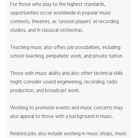
For those who play to the highest standards,
opportunities occur worldwide in popular music
contexts, theatres, as ‘session players’ at recording
studios, and in classical orchestras.
Teaching music also offers job possibilities, including
school teaching, peripatetic work, and private tuition.
Those with music ability and also other technical skills
might consider sound engineering, recording, radio
production, and broadcast work.
Working to promote events and music concerts may
also appeal to those with a background in music.
Related jobs also include working in music shops, music