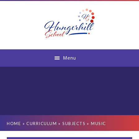
Skip to content ↓
Menu
HOME
»
CURRICULUM
»
SUBJECTS
»
MUSIC