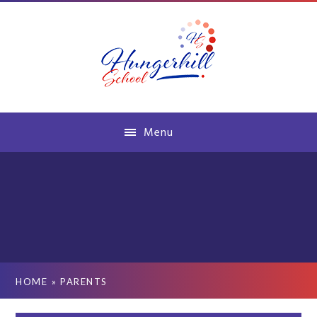
Skip to content ↓
Menu
HOME
»
PARENTS