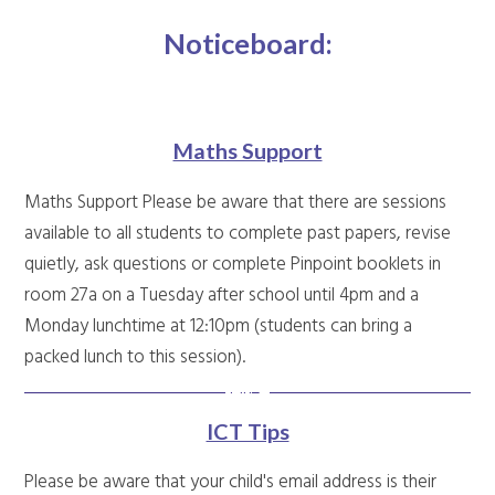
Noticeboard:
Maths Support
Maths Support Please be aware that there are sessions
available to all students to complete past papers, revise
quietly, ask questions or complete Pinpoint booklets in
room 27a on a Tuesday after school until 4pm and a
Monday lunchtime at 12:10pm (students can bring a
packed lunch to this session).
ICT Tips
Please be aware that your child's email address is their