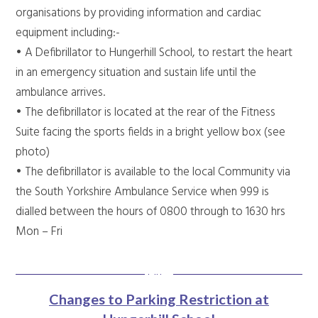
organisations by providing information and cardiac
equipment including:-
• A Defibrillator to Hungerhill School, to restart the heart
in an emergency situation and sustain life until the
ambulance arrives.
• The defibrillator is located at the rear of the Fitness
Suite facing the sports fields in a bright yellow box (see
photo)
• The defibrillator is available to the local Community via
the South Yorkshire Ambulance Service when 999 is
dialled between the hours of 0800 through to 1630 hrs
Mon – Fri
Changes to Parking Restriction at