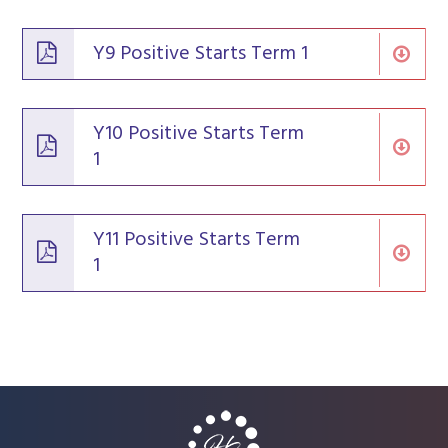
Y9 Positive Starts Term 1
Y10 Positive Starts Term
1
Y11 Positive Starts Term
1