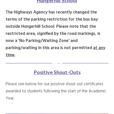
Hungerhill School
The Highways Agency has recently changed the
terms of the parking restriction for the bus bay
outside Hungerhill School. Please note that the
restricted area, signified by the road markings, is
now a 'No Parking/Waiting Zone' and
parking/waiting in this area is not permitted
at any
time
.
Positive Shout-Outs
Please see below for our positive shout out certificates
awarded to students following the start of the Academic
Year.