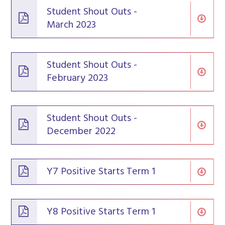
Student Shout Outs -
March 2023
Student Shout Outs -
February 2023
Student Shout Outs -
December 2022
Y7 Positive Starts Term 1
Y8 Positive Starts Term 1