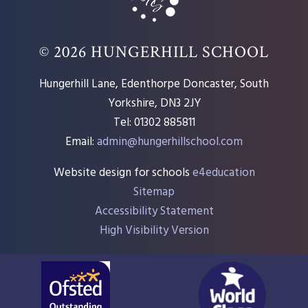
© 2026 HUNGERHILL SCHOOL
Hungerhill Lane, Edenthorpe Doncaster, South
Yorkshire, DN3 2JY
Tel: 01302 885811
Email:
admin@hungerhillschool.com​
Website design for schools
e4education
Sitemap
Accessibility Statement
High Visibility Version