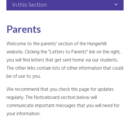
In this Section
Parents
Welcome to the parents' section of the Hungerhill
website. Clicking the "Letters to Parents" link on the right,
you will find letters that get sent home via our students.
The other links contain lots of other information that could
be of use to you.
We recommend that you check this page for updates
regularly. The Noticeboard section below will
communicate important messages that you will need for
your information.