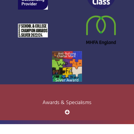
Awards & Specialisms