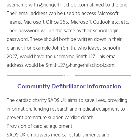
username with @hungerhillschool.com affixed to the end.
Their email address can be used to access Microsoft
Teams, Microsoft Office 365, Microsoft Outlook etc. etc.
Their password will be the same as their school login
password. These should both be written down in their
planner. For example John Smith, who leaves school in
2027, would have the username Smith.J27 - his email
address would be Smith.J27@hungerhillschool.com.
Community Defibrillator Information
The cardiac charity SADS UK aims to save lives, providing
information, funding research and medical equipment to
prevent premature sudden cardiac death.
Provision of cardiac equipment
SADS UK empowers medical establishments and