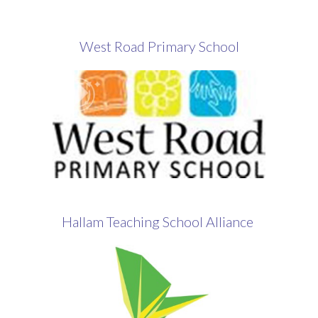
West Road Primary School
Hallam Teaching School Alliance