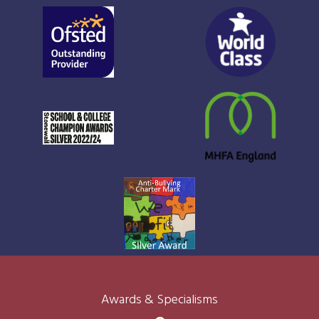
Awards & Specialisms