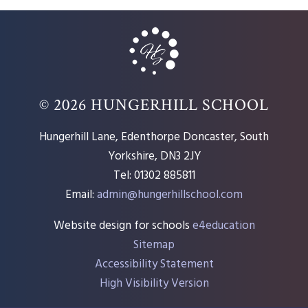
© 2026 HUNGERHILL SCHOOL
Hungerhill Lane, Edenthorpe Doncaster, South
Yorkshire, DN3 2JY
Tel: 01302 885811
Email:
admin@hungerhillschool.com​
Website design for schools
e4education
Sitemap
Accessibility Statement
High Visibility Version