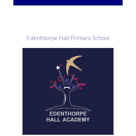
Edenthorpe Hall Primary School