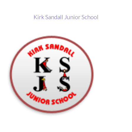
​Kirk Sandall Junior School