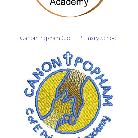
Canon Popham C of E Primary School