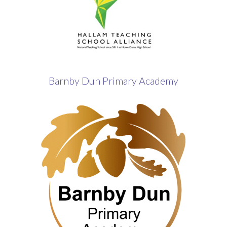
Barnby Dun Primary Academy