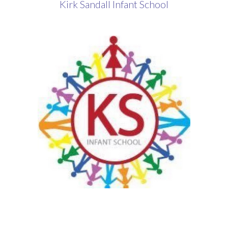
Kirk Sandall Infant School