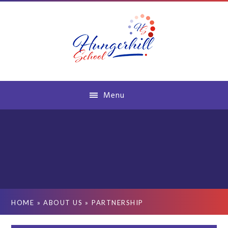
Skip to content ↓
Menu
HOME
»
ABOUT US
»
PARTNERSHIP