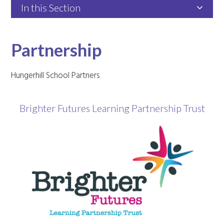
In this Section
Partnership
​Hungerhill School Partners
Brighter Futures Learning Partnership Trust