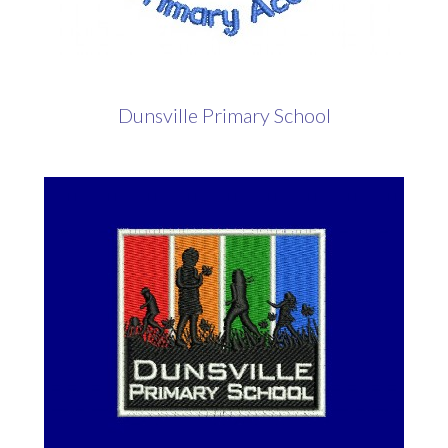
Dunsville Primary School