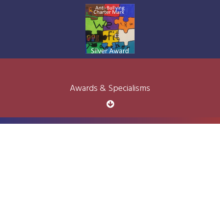
Awards & Specialisms