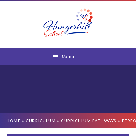
Skip to content ↓
Menu
HOME
»
CURRICULUM
»
CURRICULUM PATHWAYS
»
PERF