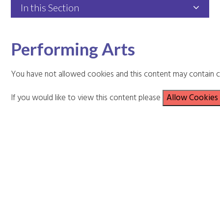
In this Section
Performing Arts
You have not allowed cookies and this content may contain c
If you would like to view this content please
Allow Cookies