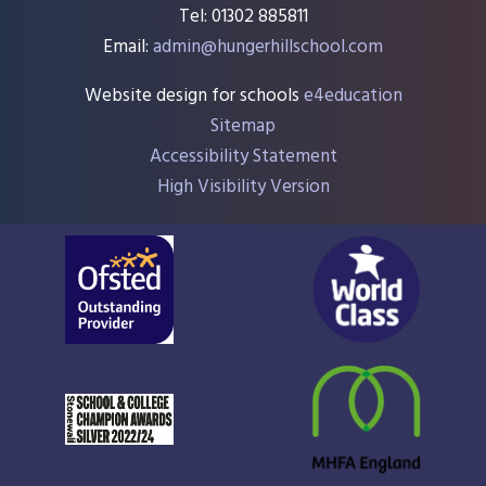
Tel: 01302 885811
Email:
admin@hungerhillschool.com​
Website design for schools
e4education
Sitemap
Accessibility Statement
High Visibility Version