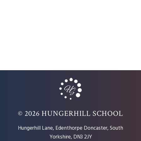
© 2026 HUNGERHILL SCHOOL
Hungerhill Lane, Edenthorpe Doncaster, South
Yorkshire, DN3 2JY