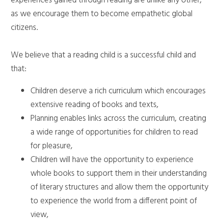
experiences gained through reading are unlike any other,
as we encourage them to become empathetic global
citizens.
We believe that a reading child is a successful child and
that:
Children deserve a rich curriculum which encourages
extensive reading of books and texts,
Planning enables links across the curriculum, creating
a wide range of opportunities for children to read
for pleasure,
Children will have the opportunity to experience
whole books to support them in their understanding
of literary structures and allow them the opportunity
to experience the world from a different point of
view,