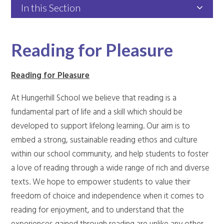
In this Section
Reading for Pleasure
Reading for Pleasure
At Hungerhill School we believe that reading is a
fundamental part of life and a skill which should be
developed to support lifelong learning. Our aim is to
embed a strong, sustainable reading ethos and culture
within our school community, and help students to foster
a love of reading through a wide range of rich and diverse
texts. We hope to empower students to value their
freedom of choice and independence when it comes to
reading for enjoyment, and to understand that the