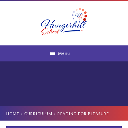
Skip to content ↓
Menu
HOME
»
CURRICULUM
»
READING FOR PLEASURE