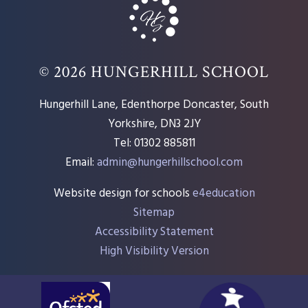
© 2026 HUNGERHILL SCHOOL
Hungerhill Lane, Edenthorpe Doncaster, South
Yorkshire, DN3 2JY
Tel: 01302 885811
Email:
admin@hungerhillschool.com​
Website design for schools
e4education
Sitemap
Accessibility Statement
High Visibility Version