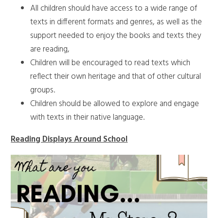
All children should have access to a wide range of
texts in different formats and genres, as well as the
support needed to enjoy the books and texts they
are reading,
Children will be encouraged to read texts which
reflect their own heritage and that of other cultural
groups.
Children should be allowed to explore and engage
with texts in their native language.
Reading Displays Around School