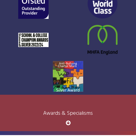
Awards & Specialisms