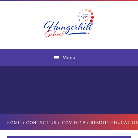
Skip to content ↓
Menu
HOME
»
CONTACT US
»
COVID-19
»
REMOTE EDUCATIO