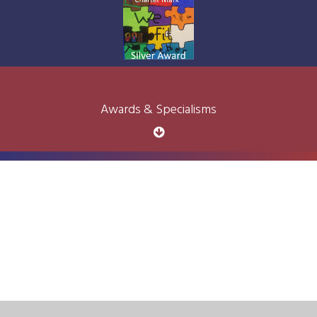
Awards & Specialisms