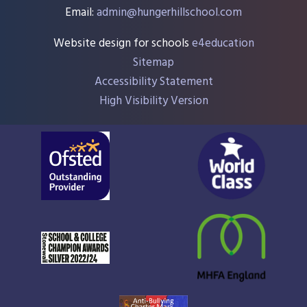
Email:
admin@hungerhillschool.com​
Website design for schools
e4education
Sitemap
Accessibility Statement
High Visibility Version