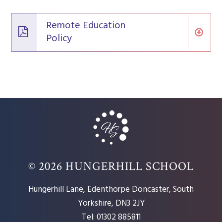
Remote Education
Policy
© 2026 HUNGERHILL SCHOOL
Hungerhill Lane, Edenthorpe Doncaster, South
Yorkshire, DN3 2JY
Tel: 01302 885811