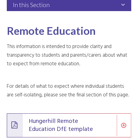
In this Section
Remote Education
This information is intended to provide clarity and
transparency to students and parents/carers about what
to expect from remote education.
For details of what to expect where individual students
are self-isolating, please see the final section of this page.
Hungerhill Remote
Education DfE template