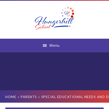
Skip to content ↓
Menu
HOME
»
PARENTS
»
SPECIAL EDUCATIONAL NEEDS AND D