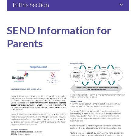
In this Section
SEND Information for
Parents