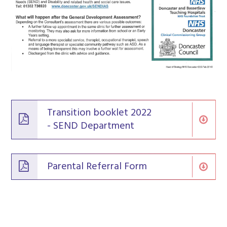
Transition booklet 2022
- SEND Department
Parental Referral Form