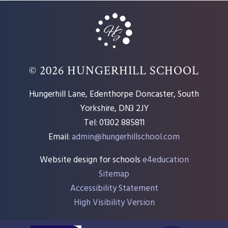
© 2026 HUNGERHILL SCHOOL
Hungerhill Lane, Edenthorpe Doncaster, South
Yorkshire, DN3 2JY
Tel: 01302 885811
Email:
admin@hungerhillschool.com​
Website design for schools
e4education
Sitemap
Accessibility Statement
High Visibility Version