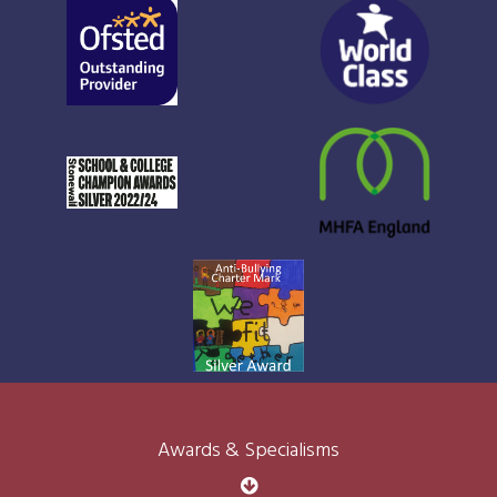
Awards & Specialisms