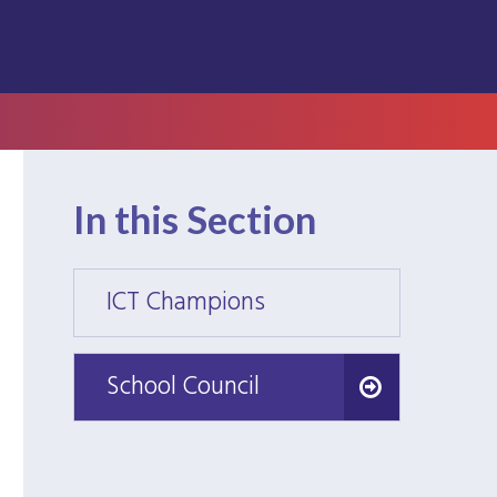
In this Section
ICT Champions
ICT C
School Council
School Council