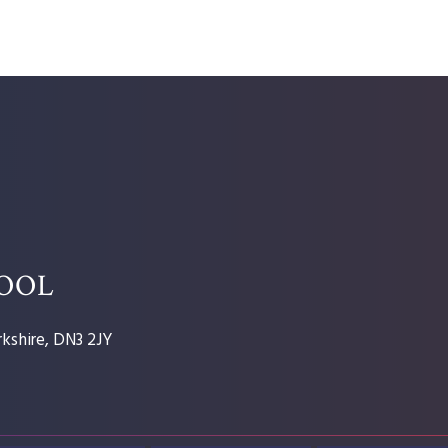
HOOL
kshire, DN3 2JY