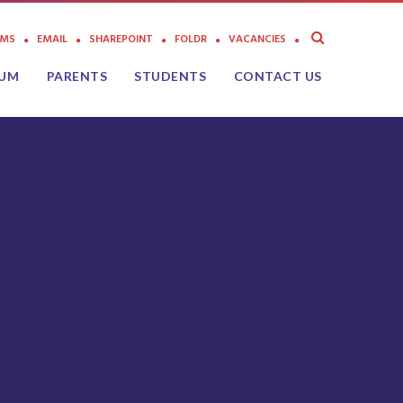
AMS
EMAIL
SHAREPOINT
FOLDR
VACANCIES
LUM
PARENTS
STUDENTS
CONTACT US