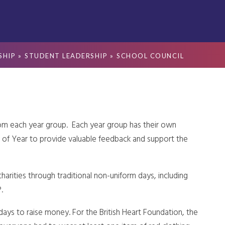
SHIP
»
STUDENT LEADERSHIP
»
SCHOOL COUNCIL
rom each year group. Each year group has their own
 of Year to provide valuable feedback and support the
harities through traditional non-uniform days, including
.
ays to raise money. For the British Heart Foundation, the