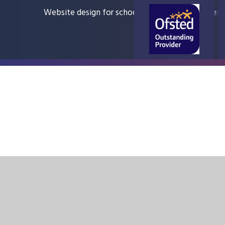
Website design for schools
e4education
Sitem