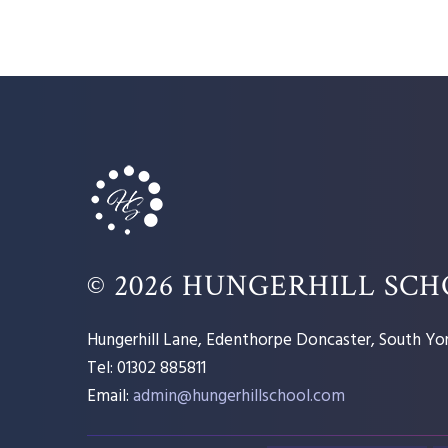
© 2026 HUNGERHILL SC
Hungerhill Lane, Edenthorpe Doncaster, South Yor
Tel: 01302 885811
Email:
admin@hungerhillschool.com​