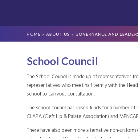
HOME
»
ABOUT US
»
GOVERNANCE AND LEADER
School Council
The School Council is made up of representatives f
representatives who meet half termly with the Head
school to carryout consultation.
The school council has raised funds for a number of c
CLAPA (Cleft Lip & Palate Association) and MENCAP
There have also been more alternative non-uniform d