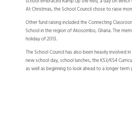
school embraced Ramp Up the Red, a day on which ev
At Christmas, the School Council chose to raise mon
Other fund raising included the Connecting Classroo
School in the region of Akosombo, Ghana. The mem
holiday of 2013.
The School Council has also been heavily involved in 
new school day, school lunches, the KS3/KS4 Curricu
as well as beginning to look ahead to a longer term 