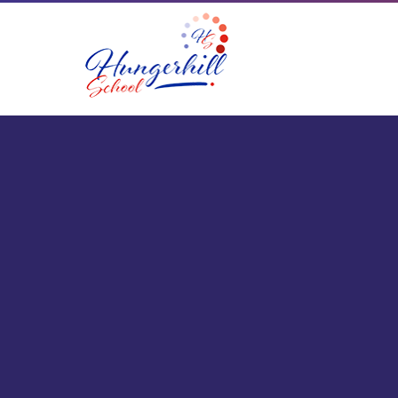
Skip to content ↓