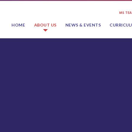
MS TE
HOME
ABOUT US
NEWS & EVENTS
CURRICU