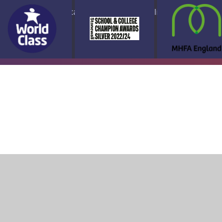
ap
Accessibility Statement
High Visibility Version