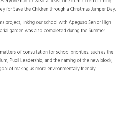
eryone had to wear at least one item of red clothing.
ey for Save the Children through a Christmas Jumper Day.
ms project, linking our school with Apeguso Senior High
orial garden was also completed during the Summer
matters of consultation for school priorities, such as the
lum, Pupil Leadership, and the naming of the new block,
goal of making us more environmentally friendly.