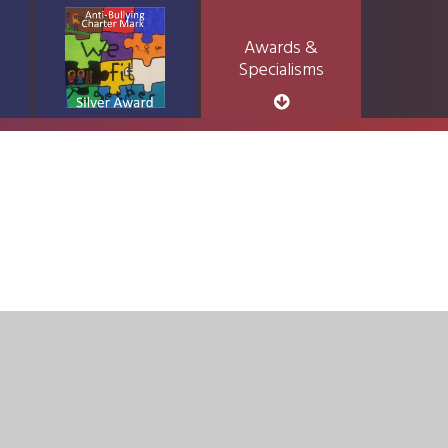
Awards &
Specialisms