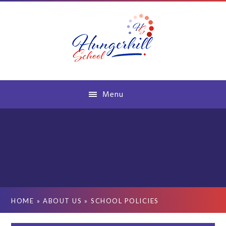
Skip to content ↓
Menu
HOME
»
ABOUT US
»
SCHOOL POLICIES