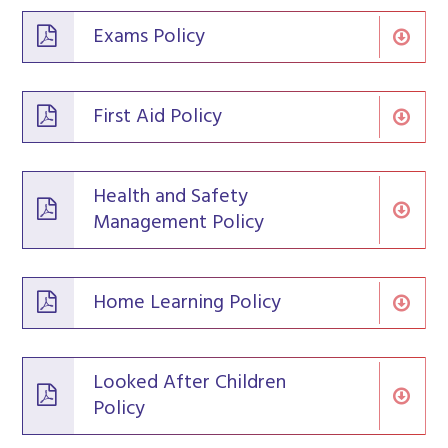
Exams Policy
First Aid Policy
Health and Safety
Management Policy
Home Learning Policy
Looked After Children
Policy