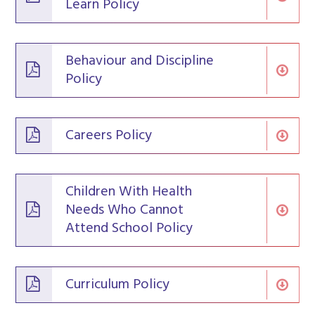
Learn Policy
Behaviour and Discipline
Policy
Careers Policy
Children With Health
Needs Who Cannot
Attend School Policy
Curriculum Policy