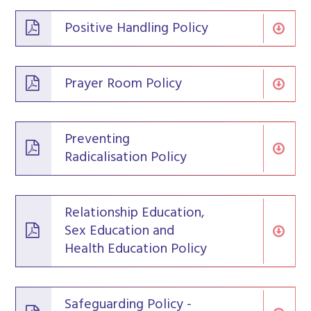
Positive Handling Policy
Prayer Room Policy
Preventing
Radicalisation Policy
Relationship Education,
Sex Education and
Health Education Policy
Safeguarding Policy -