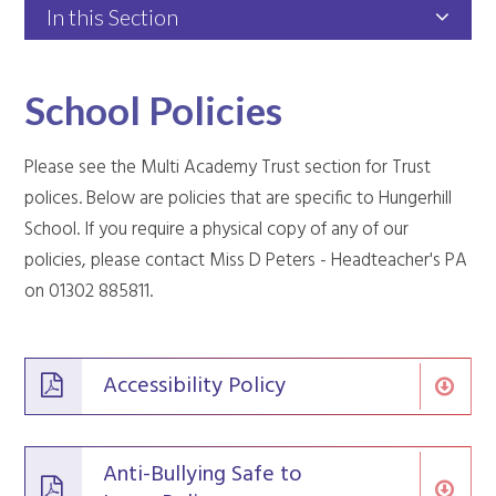
In this Section
School Policies
Please see the Multi Academy Trust section for Trust
polices. Below are policies that are specific to Hungerhill
School. If you require a physical copy of any of our
policies, please contact Miss D Peters - Headteacher's PA
on 01302 885811.
Accessibility Policy
Anti-Bullying Safe to