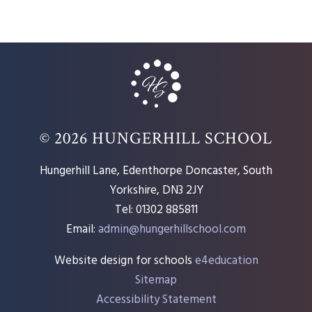
© 2026 HUNGERHILL SCHOOL
Hungerhill Lane, Edenthorpe Doncaster, South
Yorkshire, DN3 2JY
Tel: 01302 885811
Email:
admin@hungerhillschool.com​
Website design for schools
e4education
Sitemap
Accessibility Statement