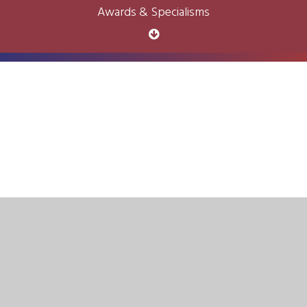
Awards & Specialisms
Cookie Policy
This site uses cookies to store information on your computer.
Click here for more information
Accept All
Deny
Deny All