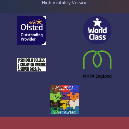
High Visibility Version