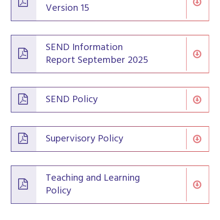
Version 15
SEND Information
Report September 2025
SEND Policy
Supervisory Policy
Teaching and Learning
Policy