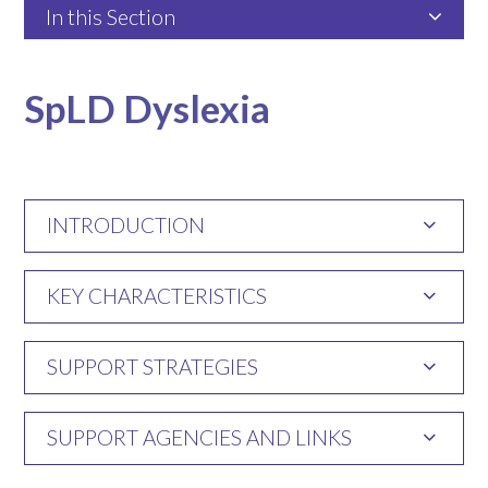
In this Section
SpLD Dyslexia
INTRODUCTION
KEY CHARACTERISTICS
SUPPORT STRATEGIES
SUPPORT AGENCIES AND LINKS