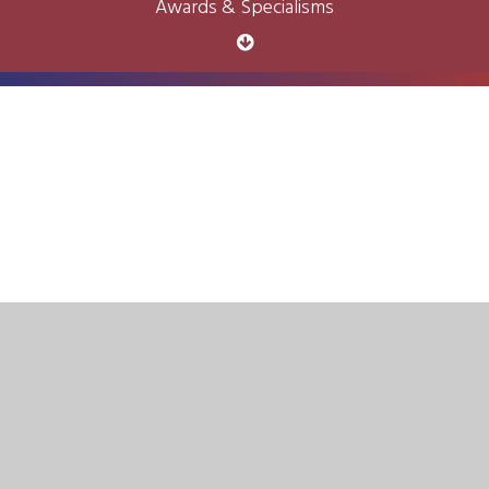
Awards & Specialisms
Cookie Policy
This site uses cookies to store information on your computer.
Click here for more information
Accept All
Deny
Deny All