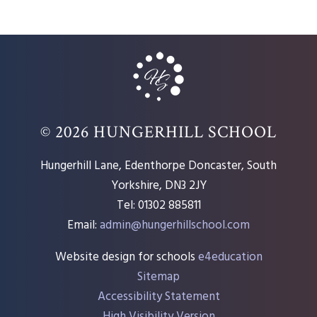
© 2026 HUNGERHILL SCHOOL
Hungerhill Lane, Edenthorpe Doncaster, South
Yorkshire, DN3 2JY
Tel: 01302 885811
Email:
admin@hungerhillschool.com​
Website design for schools
e4education
Sitemap
Accessibility Statement
High Visibility Version