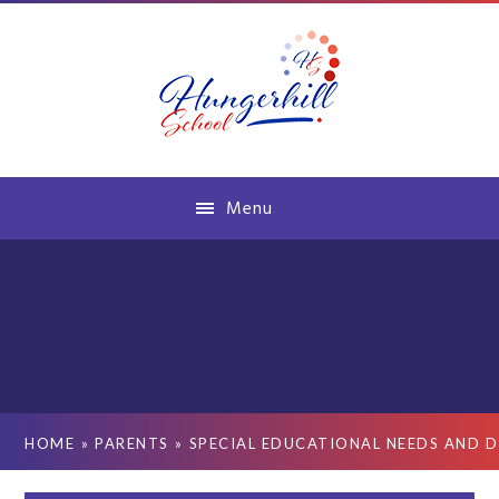
Skip to content ↓
Menu
HOME
»
PARENTS
»
SPECIAL EDUCATIONAL NEEDS AND D