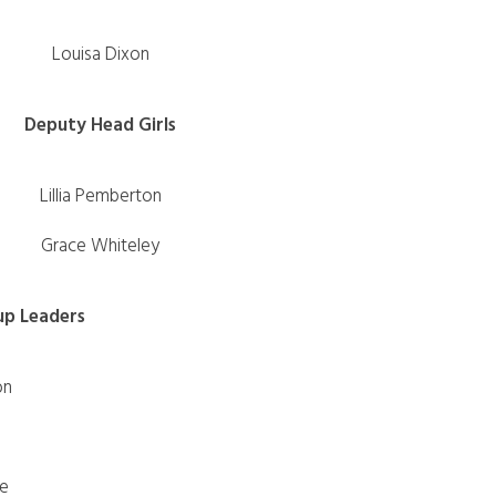
Louisa Dixon
Deputy Head Girls
Lillia Pemberton
Grace Whiteley
up Leaders
on
fe