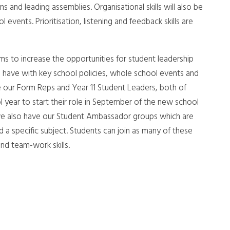
s and leading assemblies. Organisational skills will also be
vents. Prioritisation, listening and feedback skills are
ms to increase the opportunities for student leadership
 have with key school policies, whole school events and
e our Form Reps and Year 11 Student Leaders, both of
l year to start their role in September of the new school
, we also have our Student Ambassador groups which are
d a specific subject. Students can join as many of these
nd team-work skills.