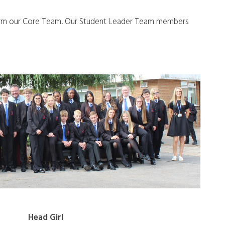
orm our Core Team. Our Student Leader Team members
Head Girl