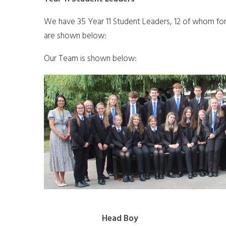
We have 35 Year 11 Student Leaders, 12 of whom f
are shown below:
Our Team is shown below:
Head Boy