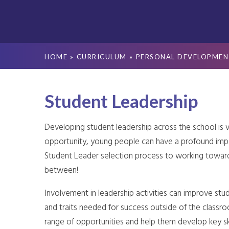
HOME
»
CURRICULUM
»
PERSONAL DEVELOPMEN
Student Leadership
Developing student leadership across the school is v
opportunity, young people can have a profound im
Student Leader selection process to working toward
between!
Involvement in leadership activities can improve stud
and traits needed for success outside of the classr
range of opportunities and help them develop key sk