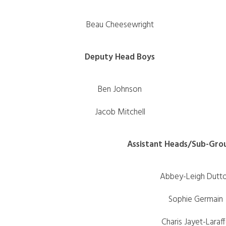
Beau Cheesewright
Deputy Head Boys
Ben Johnson
Jacob Mitchell
Assistant Heads/Sub-Gro
Abbey-Leigh Dutt
Sophie Germain
Charis Jayet-Laraf