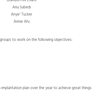
Brandon Rix Evans
Anu Subedi
Anye' Tucker
Annie Wu
b-groups to work on the following objectives:
 implantation plan over the year to achieve great things