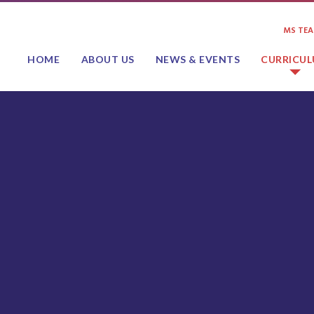
MS TE
HOME
ABOUT US
NEWS & EVENTS
CURRICU