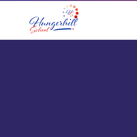
Skip to content ↓