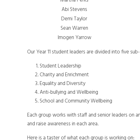
Martha Perks
Abi Stevens
Demi Taylor
Sean Warren
Imogen Yarrow
Our Year 11 student leaders are divided into five su
Student Leadership
Charity and Enrichment
Equality and Diversity
Anti-bullying and Wellbeing
School and Community Wellbeing
Each group works with staff and senior leaders on an
and raise awareness in each area.
Here is a taster of what each group is working on: