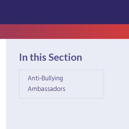
In this Section
Anti-Bullying
Anti-B
Ambassadors
Amba