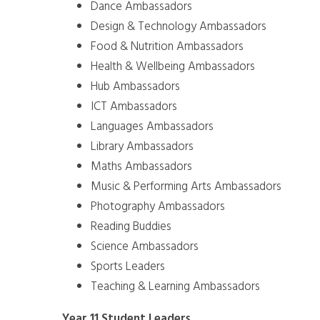
Dance Ambassadors
Design & Technology Ambassadors
Food & Nutrition Ambassadors
Health & Wellbeing Ambassadors
Hub Ambassadors
ICT Ambassadors
Languages Ambassadors
Library Ambassadors
Maths Ambassadors
Music & Performing Arts Ambassadors
Photography Ambassadors
Reading Buddies
Science Ambassadors
Sports Leaders
Teaching & Learning Ambassadors
Year 11 Student Leaders