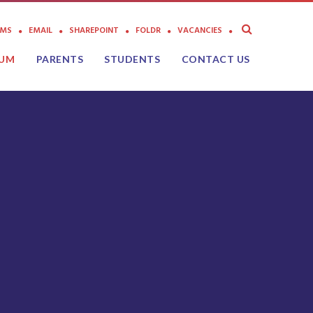
AMS
EMAIL
SHAREPOINT
FOLDR
VACANCIES
LUM
PARENTS
STUDENTS
CONTACT US