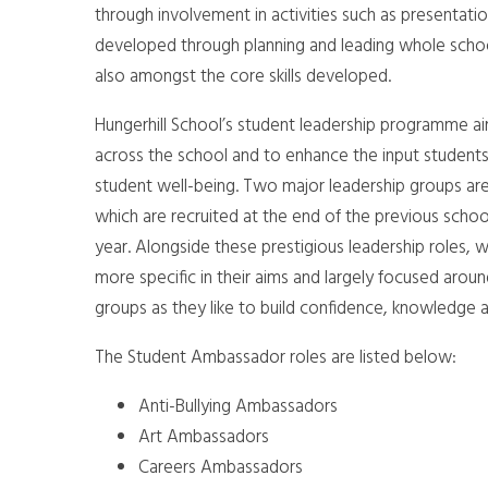
through involvement in activities such as presentation
developed through planning and leading whole school e
also amongst the core skills developed.
Hungerhill School’s student leadership programme ai
across the school and to enhance the input students
student well-being. Two major leadership groups ar
which are recruited at the end of the previous schoo
year. Alongside these prestigious leadership roles
more specific in their aims and largely focused aroun
groups as they like to build confidence, knowledge a
The Student Ambassador roles are listed below:
Anti-Bullying Ambassadors
Art Ambassadors
Careers Ambassadors