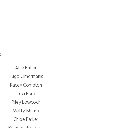
n
s
Alfie Butler
Hugo Cimermanis
Kacey Compton
Lexi Ford
Riley Lowcock
Matty Munro
Chloe Parker