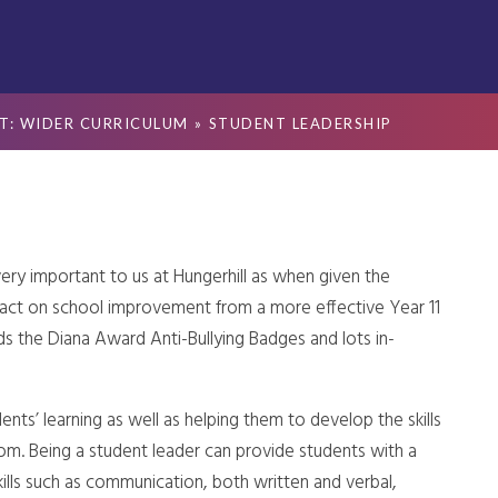
T: WIDER CURRICULUM
»
STUDENT LEADERSHIP
ery important to us at Hungerhill as when given the
pact on school improvement
from a more effective Year 11
s the Diana Award Anti-Bullying Badges and lots in-
ents’ learning as well as helping them to develop the skills
oom. Being a student leader can provide students with a
ills such as communication, both written and verbal,