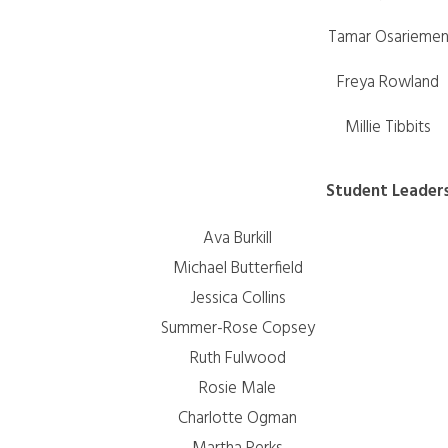
Tamar Osarieme
Freya Rowland
Millie Tibbits
Student Leader
Ava Burkill
Michael Butterfield
Jessica Collins
Summer-Rose Copsey
Ruth Fulwood
Rosie Male
Charlotte Ogman