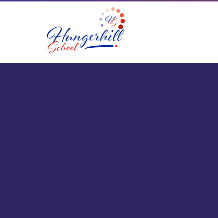
Skip to content ↓