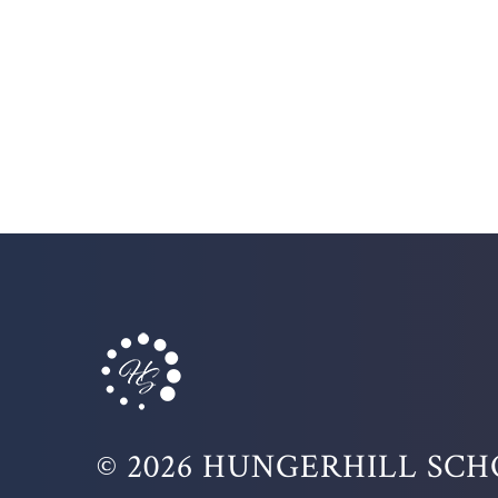
© 2026 HUNGERHILL SC