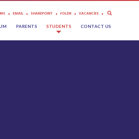
AMS
EMAIL
SHAREPOINT
FOLDR
VACANCIES
LUM
PARENTS
STUDENTS
CONTACT US