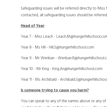
Safeguarding issues will be referred directly to Miss
contacted, all safeguarding issues should be referr
Head of Year
:
Year 7 - Miss Leach - Leach.M@hungerhillschool.c
Year 8 - Ms Hill - Hill.S@hungerhillschool.com
Year 9 - Mr Wenban - Wenban.R@hungerhillschool.
Year 10 - Mr King - King.An@hungerhillschool.com
Year 11 - Ms Archibald - Archibald.S@hungerhillscho
Is someone trying to cause you harm?
You can speak to any of the names above or any of y