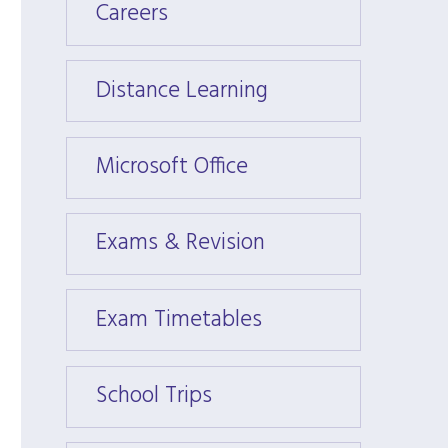
Careers
Caree
Distance Learning
Dista
Microsoft Office
Micros
Exams & Revision
Exams
Exam Timetables
Exam 
School Trips
School