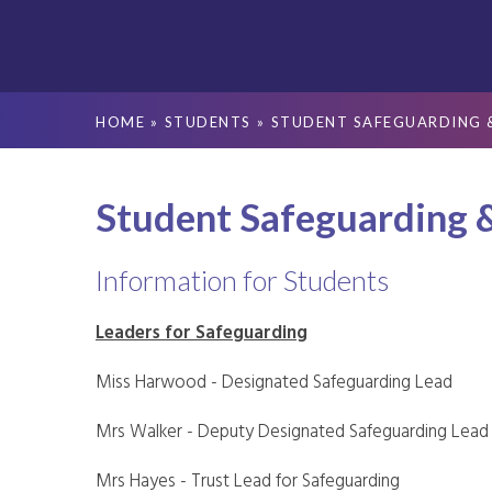
HOME
»
STUDENTS
»
STUDENT SAFEGUARDING 
Student Safeguarding 
Information for Students
Leaders for Safeguarding
Miss Harwood - Designated Safeguarding Lead
Mrs Walker - Deputy Designated Safeguarding Lead
Mrs Hayes - Trust Lead for Safeguarding