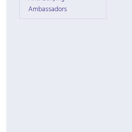
Ambassadors
Amba