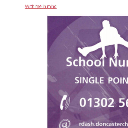
With me in mind