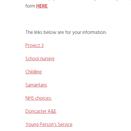
form
HERE
The links below are for your information:
Project 3
School nursing
Childline
Samaritans
NHS choices:
Doncaster A&E
Young Person’s Service