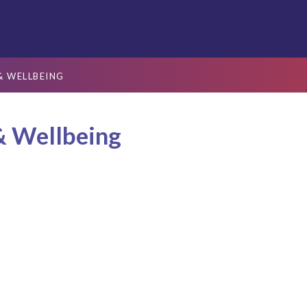
& WELLBEING
& Wellbeing