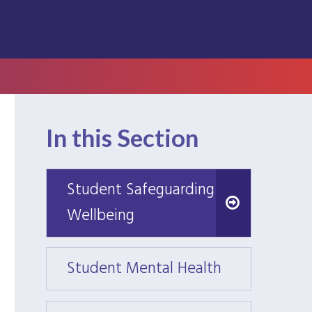
In this Section
Student Safeguarding &
Student Safeguarding &
Wellbeing
Wellbeing
Student Mental Health
Stude