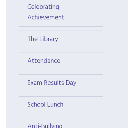
Celebrating
Celeb
Achievement
Achie
The Library
The Li
Attendance
Atten
Exam Results Day
Exam 
School Lunch
Schoo
Anti-Bullying
Anti-B