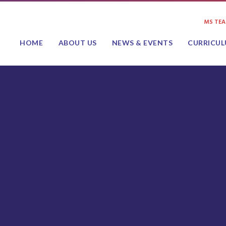
MS TE
HOME
ABOUT US
NEWS & EVENTS
CURRICU