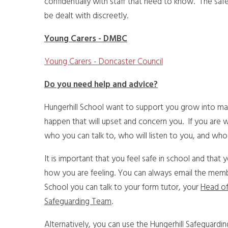
confidentially with staff that need to know. The safe
be dealt with discreetly.
Young Carers - DMBC
Young Carers - Doncaster Council
Do you need help and advice?
Hungerhill School want to support you grow into matu
happen that will upset and concern you. If you are 
who you can talk to, who will listen to you, and who 
It is important that you feel safe in school and that 
how you are feeling. You can always email the member
School you can talk to your form tutor, your
Head of
Safeguarding Team
.
Alternatively, you can use the Hungerhill Safeguardi