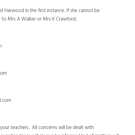
 M Harwood in the first instance. If she cannot be
ed to Mrs A Walker or Mrs K Crawford.
om
com
ol.com
our teachers. All concerns will be dealt with