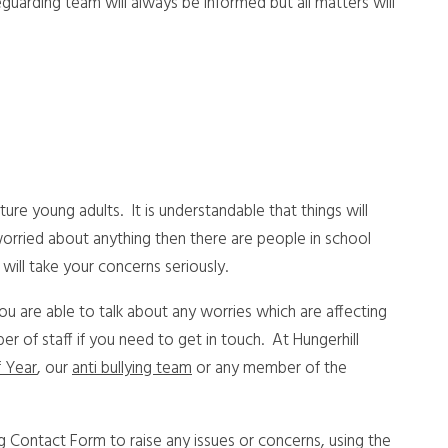
guarding team will always be informed but all matters will
re young adults. It is understandable that things will
worried about anything then there are people in school
will take your concerns seriously.
you are able to talk about any worries which are affecting
 of staff if you need to get in touch. At Hungerhill
 Year
, our
anti bullying team
or any member of the
ng Contact Form to raise any issues or concerns, using the