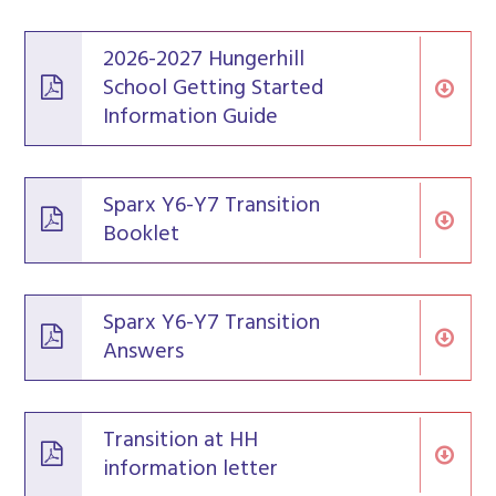
2026-2027 Hungerhill
School Getting Started
Information Guide
Sparx Y6-Y7 Transition
Booklet
Sparx Y6-Y7 Transition
Answers
Transition at HH
information letter