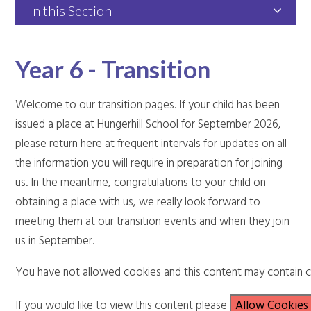
In this Section
Year 6 - Transition
Welcome to our transition pages. If your child has been
issued a place at Hungerhill School for September 2026,
please return here at frequent intervals for updates on all
the information you will require in preparation for joining
us. In the meantime, congratulations to your child on
obtaining a place with us, we really look forward to
meeting them at our transition events and when they join
us in September.
You have not allowed cookies and this content may contain c
If you would like to view this content please
Allow Cookies