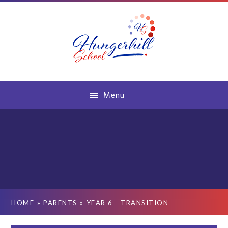
Skip to content ↓
Menu
HOME
»
PARENTS
»
YEAR 6 - TRANSITION