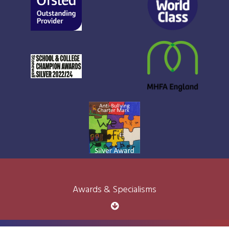
Awards & Specialisms