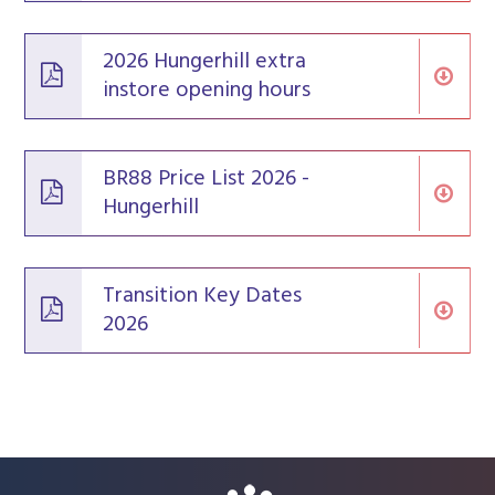
2026 Hungerhill extra
instore opening hours
BR88 Price List 2026 -
Hungerhill
Transition Key Dates
2026