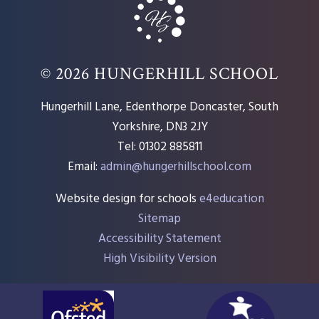
© 2026 HUNGERHILL SCHOOL
Hungerhill Lane, Edenthorpe Doncaster, South
Yorkshire, DN3 2JY
Tel: 01302 885811
Email:
admin@hungerhillschool.com​
Website design for schools
e4education
Sitemap
Accessibility Statement
High Visibility Version