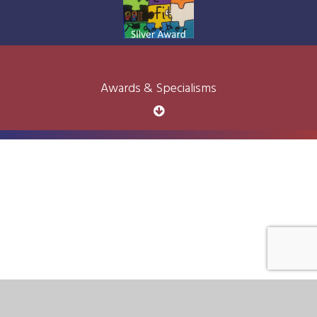
Awards & Specialisms