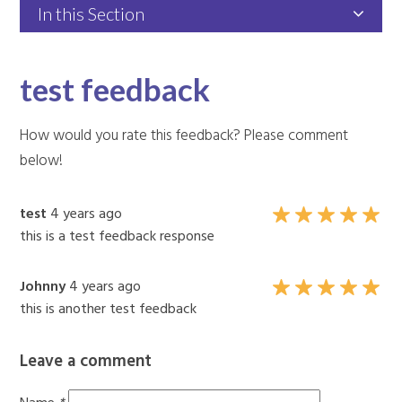
In this Section
test feedback
How would you rate this feedback? Please comment
below!
test
4 years ago
this is a test feedback response
Johnny
4 years ago
this is another test feedback
Leave a comment