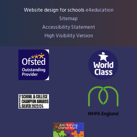
Website design for schools
e4education
Sitemap
Accessibility Statement
High Visibility Version