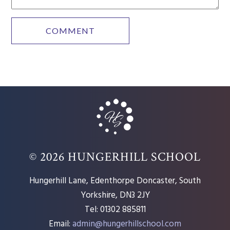
© 2026 HUNGERHILL SCHOOL
Hungerhill Lane, Edenthorpe Doncaster, South
Yorkshire, DN3 2JY
Tel: 01302 885811
Email:
admin@hungerhillschool.com​