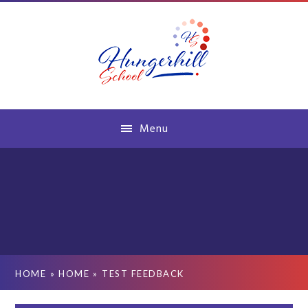
Skip to content ↓
Menu
HOME
»
HOME
»
TEST FEEDBACK