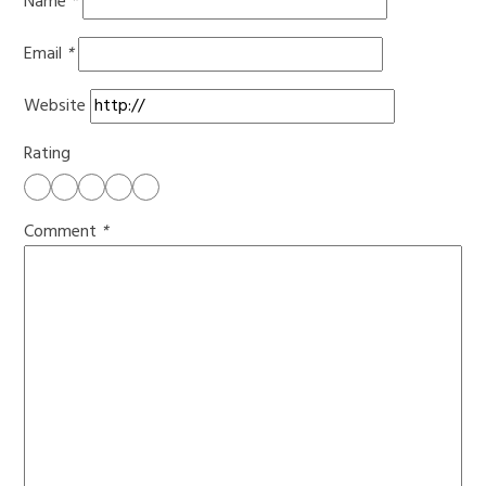
Name
*
Email
*
Website
Rating
Comment
*