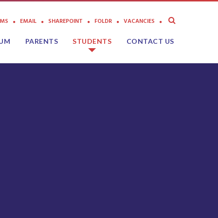
AMS
EMAIL
SHAREPOINT
FOLDR
VACANCIES
LUM
PARENTS
STUDENTS
CONTACT US