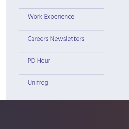
Work Experience
Work 
Careers Newsletters
Caree
PD Hour
PD Ho
Unifrog
Unifr