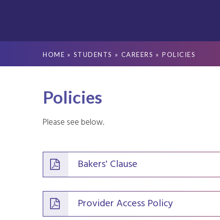
HOME
»
STUDENTS
»
CAREERS
»
POLICIES
Policies
Please see below.
Bakers' Clause
Provider Access Policy