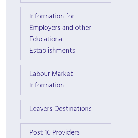
Information for
Inform
Employers and other
Emplo
Educational
Educa
Establishments
Estab
Labour Market
Labou
Information
Infor
Leavers Destinations
Leave
Post 16 Providers
Post 1