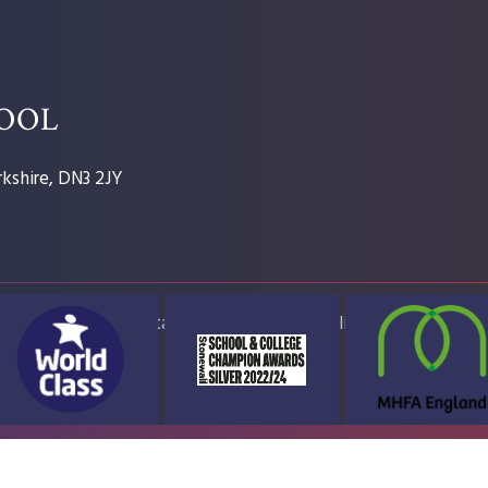
HOOL
kshire, DN3 2JY
ap
Accessibility Statement
High Visibility Version