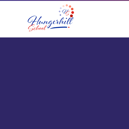
Skip to content ↓