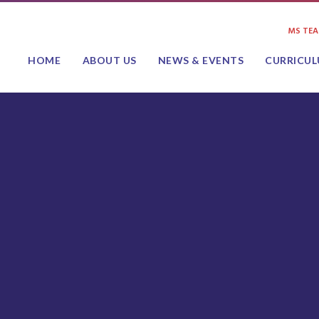
MS TE
HOME
ABOUT US
NEWS & EVENTS
CURRICU