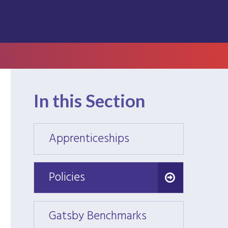
In this Section
Apprenticeships
Appre
Policies
Policies
Gatsby Benchmarks
Gatsb