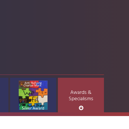
Awards &
Specialisms