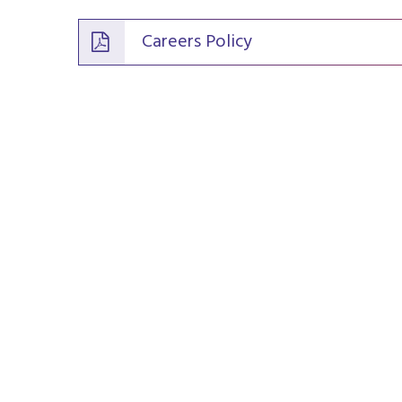
Careers Policy