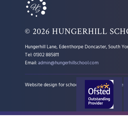
© 2026 HUNGERHILL SC
Hungerhill Lane, Edenthorpe Doncaster, South Yor
Tel: 01302 885811
Email:
admin@hungerhillschool.com​
Website design for schools
e4education
Sitem