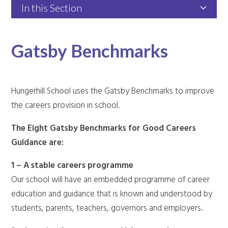
In this Section
Gatsby Benchmarks
Hungerhill School uses the Gatsby Benchmarks to improve
the careers provision in school.
The Eight Gatsby Benchmarks for Good Careers
Guidance are:
1 – A stable careers programme
Our school will have an embedded programme of career
education and guidance that is known and understood by
students, parents, teachers, governors and employers.