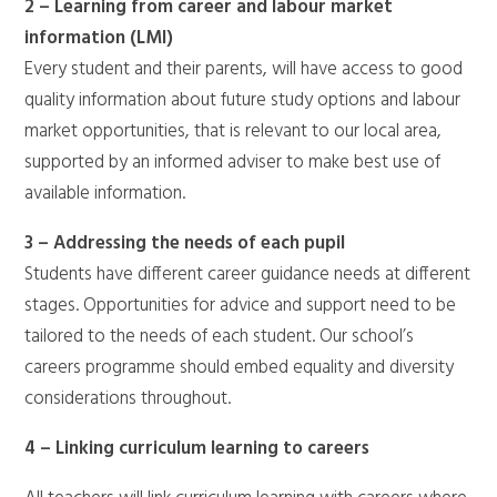
2 – Learning from career and labour market
information (LMI)
Every student and their parents, will have access to good
quality information about future study options and labour
market opportunities, that is relevant to our local area,
supported by an informed adviser to make best use of
available information.
3 – Addressing the needs of each pupil
Students have different career guidance needs at different
stages. Opportunities for advice and support need to be
tailored to the needs of each student. Our school’s
careers programme should embed equality and diversity
considerations throughout.
4 – Linking curriculum learning to careers