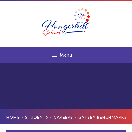
Skip to content ↓
Menu
HOME
»
STUDENTS
»
CAREERS
»
GATSBY BENCHMARKS