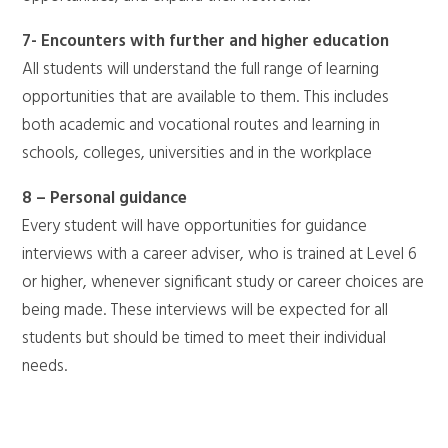
7- Encounters with further and higher education
All students will understand the full range of learning
opportunities that are available to them. This includes
both academic and vocational routes and learning in
schools, colleges, universities and in the workplace
8 – Personal guidance
Every student will have opportunities for guidance
interviews with a career adviser, who is trained at Level 6
or higher, whenever significant study or career choices are
being made. These interviews will be expected for all
students but should be timed to meet their individual
needs.