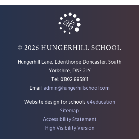
© 2026 HUNGERHILL SCHOOL
Hungerhill Lane, Edenthorpe Doncaster, South
Yorkshire, DN3 2JY
Tel: 01302 885811
Email:
admin@hungerhillschool.com​
Website design for schools
e4education
Sitemap
Accessibility Statement
High Visibility Version