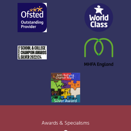
Awards & Specialisms