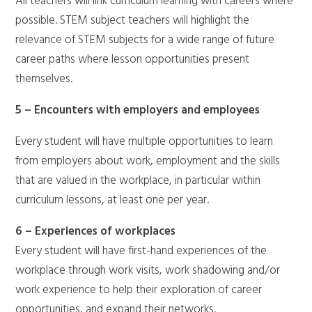
All teachers will link curriculum learning with careers where
possible. STEM subject teachers will highlight the
relevance of STEM subjects for a wide range of future
career paths where lesson opportunities present
themselves.
5 – Encounters with employers and employees
Every student will have multiple opportunities to learn
from employers about work, employment and the skills
that are valued in the workplace, in particular within
curriculum lessons, at least one per year.
6 – Experiences of workplaces
Every student will have first-hand experiences of the
workplace through work visits, work shadowing and/or
work experience to help their exploration of career
opportunities, and expand their networks.